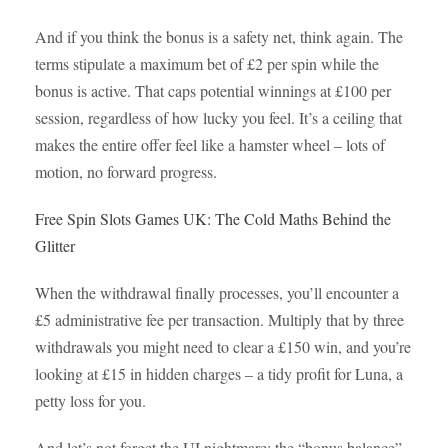
And if you think the bonus is a safety net, think again. The
terms stipulate a maximum bet of £2 per spin while the
bonus is active. That caps potential winnings at £100 per
session, regardless of how lucky you feel. It’s a ceiling that
makes the entire offer feel like a hamster wheel – lots of
motion, no forward progress.
Free Spin Slots Games UK: The Cold Maths Behind the
Glitter
When the withdrawal finally processes, you’ll encounter a
£5 administrative fee per transaction. Multiply that by three
withdrawals you might need to clear a £150 win, and you’re
looking at £15 in hidden charges – a tidy profit for Luna, a
petty loss for you.
And let’s not forget the UI nightmare: the “bonus balance”