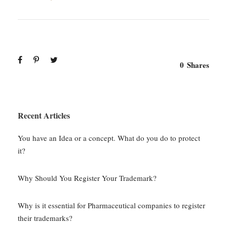
0
Shares
Recent Articles
You have an Idea or a concept. What do you do to protect
it?
Why Should You Register Your Trademark?
Why is it essential for Pharmaceutical companies to register
their trademarks?