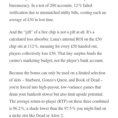
bureaucracy. In a test of 200 accounts, 12 % failed
verification due to mismatched utility bills, costing each an
average of £30 in lost time.
And the “gift” of a free chip is not a gift at all. It’s a
calculated loss absorber. Luna’s internal ROI on the £50
chip sits at 112 %, meaning for every £50 handed out,
players collectively lose £56. That tiny surplus funds the
casino’s marketing budget, not the player’s bank account.
Because the bonus can only be used on a limited selection
of slots – Starburst, Gonzo’s Quest, and Book of Dead –
you’re forced into high‑payout, low‑variance games that
drain your bankroll slower but also limit upside potential.
The average return‑to‑player (RTP) on these three combined
is 96.2 %, a shade lower than the 97.5 % you might find on
a niche slot like Dead or Alive 2.