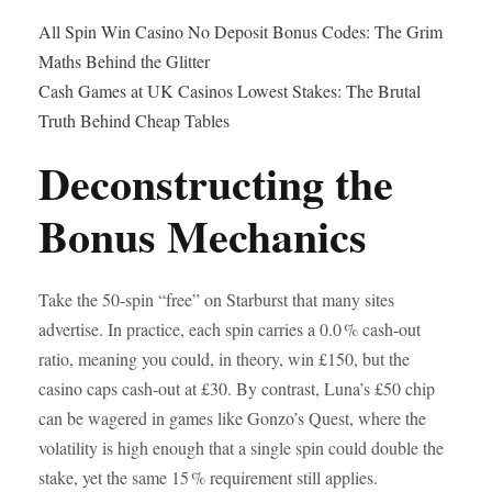
All Spin Win Casino No Deposit Bonus Codes: The Grim
Maths Behind the Glitter
Cash Games at UK Casinos Lowest Stakes: The Brutal
Truth Behind Cheap Tables
Deconstructing the
Bonus Mechanics
Take the 50‑spin “free” on Starburst that many sites
advertise. In practice, each spin carries a 0.0 % cash‑out
ratio, meaning you could, in theory, win £150, but the
casino caps cash‑out at £30. By contrast, Luna’s £50 chip
can be wagered in games like Gonzo’s Quest, where the
volatility is high enough that a single spin could double the
stake, yet the same 15 % requirement still applies.