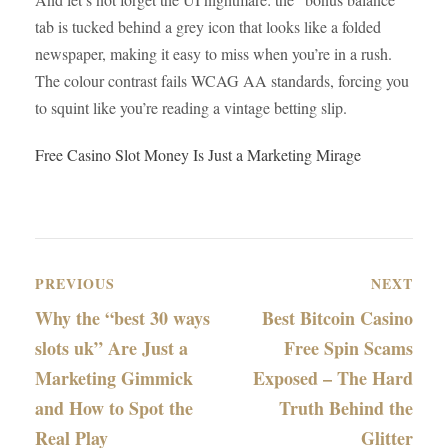
tab is tucked behind a grey icon that looks like a folded
newspaper, making it easy to miss when you’re in a rush.
The colour contrast fails WCAG AA standards, forcing you
to squint like you’re reading a vintage betting slip.
Free Casino Slot Money Is Just a Marketing Mirage
PREVIOUS
NEXT
Why the “best 30 ways
Best Bitcoin Casino
slots uk” Are Just a
Free Spin Scams
Marketing Gimmick
Exposed – The Hard
and How to Spot the
Truth Behind the
Real Play
Glitter