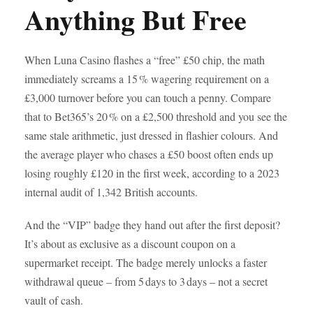
Anything But Free
When Luna Casino flashes a “free” £50 chip, the math
immediately screams a 15 % wagering requirement on a
£3,000 turnover before you can touch a penny. Compare
that to Bet365’s 20 % on a £2,500 threshold and you see the
same stale arithmetic, just dressed in flashier colours. And
the average player who chases a £50 boost often ends up
losing roughly £120 in the first week, according to a 2023
internal audit of 1,342 British accounts.
And the “VIP” badge they hand out after the first deposit?
It’s about as exclusive as a discount coupon on a
supermarket receipt. The badge merely unlocks a faster
withdrawal queue – from 5 days to 3 days – not a secret
vault of cash.