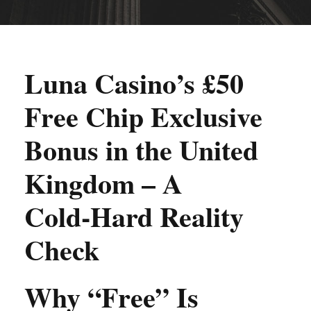
Luna Casino’s £50
Free Chip Exclusive
Bonus in the United
Kingdom – A
Cold‑Hard Reality
Check
Why “Free” Is