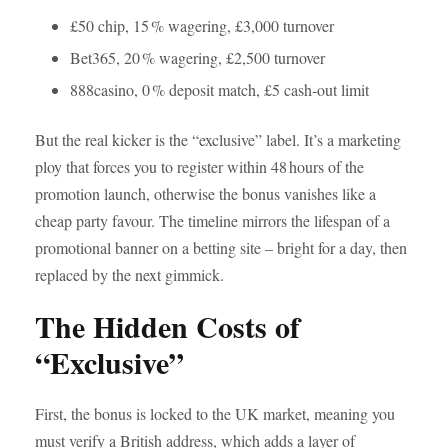
£50 chip, 15 % wagering, £3,000 turnover
Bet365, 20 % wagering, £2,500 turnover
888casino, 0 % deposit match, £5 cash‑out limit
But the real kicker is the “exclusive” label. It’s a marketing
ploy that forces you to register within 48 hours of the
promotion launch, otherwise the bonus vanishes like a
cheap party favour. The timeline mirrors the lifespan of a
promotional banner on a betting site – bright for a day, then
replaced by the next gimmick.
The Hidden Costs of
“Exclusive”
First, the bonus is locked to the UK market, meaning you
must verify a British address, which adds a layer of