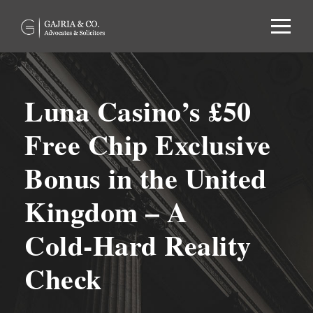
Luna Casino’s £50
Free Chip Exclusive
Bonus in the United
Kingdom – A
Cold‑Hard Reality
Check