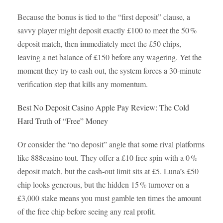
Because the bonus is tied to the “first deposit” clause, a
savvy player might deposit exactly £100 to meet the 50 %
deposit match, then immediately meet the £50 chips,
leaving a net balance of £150 before any wagering. Yet the
moment they try to cash out, the system forces a 30‑minute
verification step that kills any momentum.
Best No Deposit Casino Apple Pay Review: The Cold
Hard Truth of “Free” Money
Or consider the “no deposit” angle that some rival platforms
like 888casino tout. They offer a £10 free spin with a 0 %
deposit match, but the cash‑out limit sits at £5. Luna’s £50
chip looks generous, but the hidden 15 % turnover on a
£3,000 stake means you must gamble ten times the amount
of the free chip before seeing any real profit.