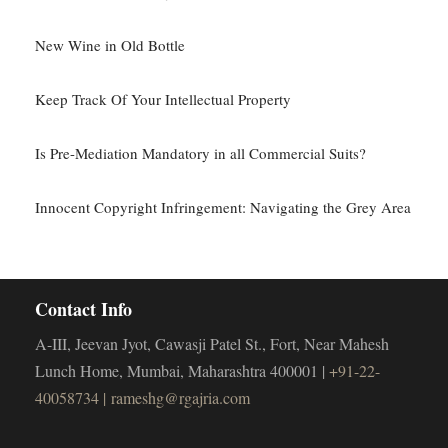
New Wine in Old Bottle
Keep Track Of Your Intellectual Property
Is Pre-Mediation Mandatory in all Commercial Suits?
Innocent Copyright Infringement: Navigating the Grey Area
Contact Info
A-III, Jeevan Jyot, Cawasji Patel St., Fort, Near Mahesh
Lunch Home, Mumbai, Maharashtra 400001 |
+91-22-
40058734 |
rameshg@rgajria.com