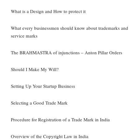
What is a Design and How to protect it
What every businessmen should know about trademarks and
service marks
The BRAHMASTRA of injunctions – Anton Pillar Orders
Should I Make My Will?
Setting Up Your Startup Business
Selecting a Good Trade Mark
Procedure for Registration of a Trade Mark in India
Overview of the Copyright Law in India