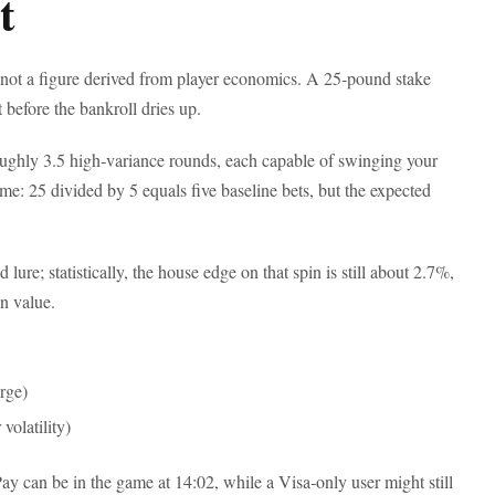
t
, not a figure derived from player economics. A 25‑pound stake
 before the bankroll dries up.
oughly 3.5 high‑variance rounds, each capable of swinging your
me: 25 divided by 5 equals five baseline bets, but the expected
lure; statistically, the house edge on that spin is still about 2.7%,
n value.
rge)
volatility)
y can be in the game at 14:02, while a Visa‑only user might still