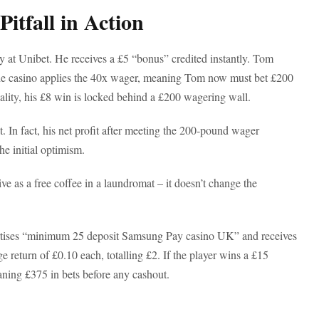
itfall in Action
at Unibet. He receives a £5 “bonus” credited instantly. Tom
 The casino applies the 40x wager, meaning Tom now must bet £200
ality, his £8 win is locked behind a £200 wagering wall.
. In fact, his net profit after meeting the 200‑pound wager
e initial optimism.
ive as a free coffee in a laundromat – it doesn’t change the
dvertises “minimum 25 deposit Samsung Pay casino UK” and receives
e return of £0.10 each, totalling £2. If the player wins a £15
aning £375 in bets before any cashout.