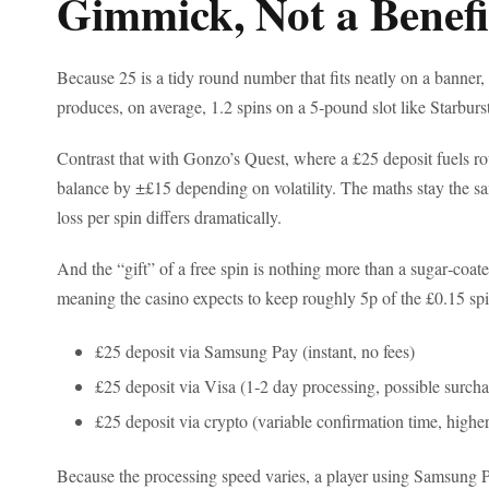
Gimmick, Not a Benefi
Because 25 is a tidy round number that fits neatly on a banner
produces, on average, 1.2 spins on a 5‑pound slot like Starburst
Contrast that with Gonzo’s Quest, where a £25 deposit fuels r
balance by ±£15 depending on volatility. The maths stay the sa
loss per spin differs dramatically.
And the “gift” of a free spin is nothing more than a sugar‑coated 
meaning the casino expects to keep roughly 5p of the £0.15 spi
£25 deposit via Samsung Pay (instant, no fees)
£25 deposit via Visa (1‑2 day processing, possible surcha
£25 deposit via crypto (variable confirmation time, higher 
Because the processing speed varies, a player using Samsung Pa