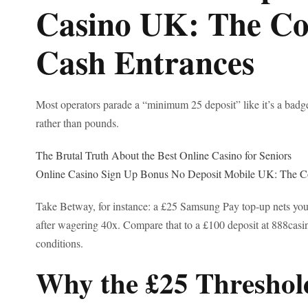
Casino UK: The Co
Cash Entrances
Most operators parade a “minimum 25 deposit” like it’s a badge 
rather than pounds.
The Brutal Truth About the Best Online Casino for Seniors
Online Casino Sign Up Bonus No Deposit Mobile UK: The Co
Take Betway, for instance: a £25 Samsung Pay top‑up nets you
after wagering 40x. Compare that to a £100 deposit at 888casi
conditions.
Why the £25 Threshol