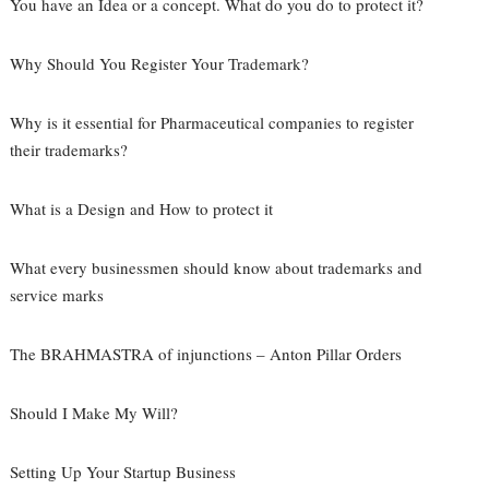
You have an Idea or a concept. What do you do to protect it?
Why Should You Register Your Trademark?
Why is it essential for Pharmaceutical companies to register
their trademarks?
What is a Design and How to protect it
What every businessmen should know about trademarks and
service marks
The BRAHMASTRA of injunctions – Anton Pillar Orders
Should I Make My Will?
Setting Up Your Startup Business