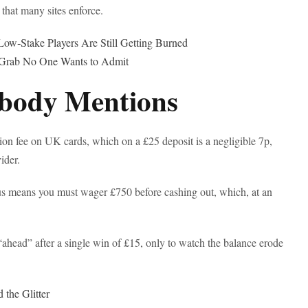
that many sites enforce.
w‑Stake Players Are Still Getting Burned
Grab No One Wants to Admit
obody Mentions
ion fee on UK cards, which on a £25 deposit is a negligible 7p,
ider.
us means you must wager £750 before cashing out, which, at an
“ahead” after a single win of £15, only to watch the balance erode
the Glitter