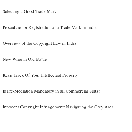
Selecting a Good Trade Mark
Procedure for Registration of a Trade Mark in India
Overview of the Copyright Law in India
New Wine in Old Bottle
Keep Track Of Your Intellectual Property
Is Pre-Mediation Mandatory in all Commercial Suits?
Innocent Copyright Infringement: Navigating the Grey Area