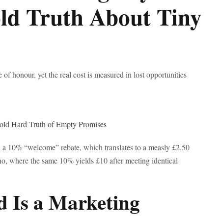
ld Truth About Tiny
of honour, yet the real cost is measured in lost opportunities
ld Hard Truth of Empty Promises
 a 10% “welcome” rebate, which translates to a measly £2.50
no, where the same 10% yields £10 after meeting identical
d Is a Marketing