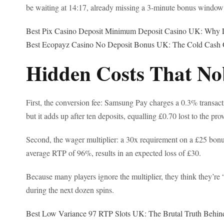
be waiting at 14:17, already missing a 3‑minute bonus window 
Best Pix Casino Deposit Minimum Deposit Casino UK: Why Lo
Best Ecopayz Casino No Deposit Bonus UK: The Cold Cash 
Hidden Costs That N
First, the conversion fee: Samsung Pay charges a 0.3% transact
but it adds up after ten deposits, equalling £0.70 lost to the prov
Second, the wager multiplier: a 30x requirement on a £25 bon
average RTP of 96%, results in an expected loss of £30.
Because many players ignore the multiplier, they think they’re 
during the next dozen spins.
Best Low Variance 97 RTP Slots UK: The Brutal Truth Behind 