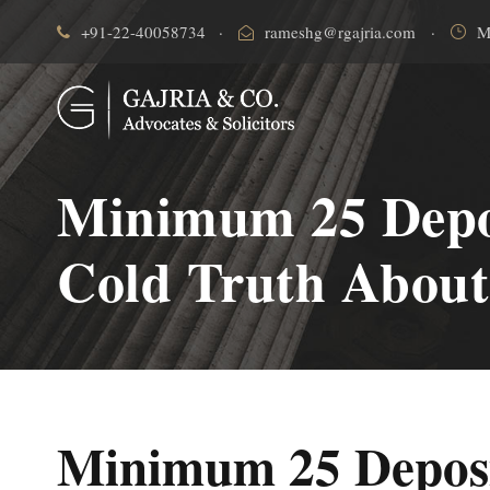
+91-22-40058734
·
rameshg@rgajria.com
·
M
Minimum 25 Depo
Cold Truth About
Minimum 25 Depos