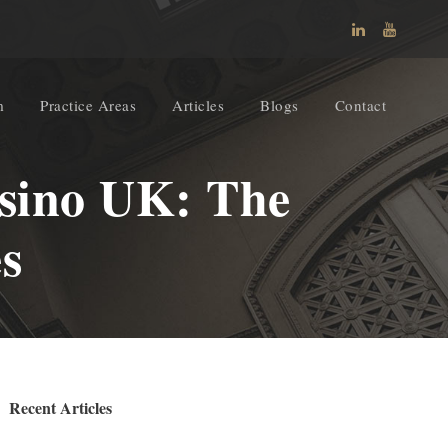
m
Practice Areas
Articles
Blogs
Contact
sino UK: The
s
Recent Articles