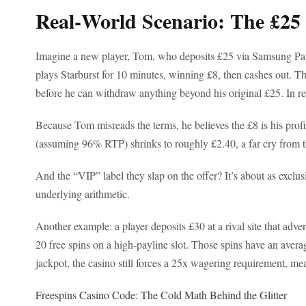
Real‑World Scenario: The £25 P
Imagine a new player, Tom, who deposits £25 via Samsung Pay 
plays Starburst for 10 minutes, winning £8, then cashes out.
before he can withdraw anything beyond his original £25. In re
Because Tom misreads the terms, he believes the £8 is his profit
(assuming 96% RTP) shrinks to roughly £2.40, a far cry from th
And the “VIP” label they slap on the offer? It’s about as exclus
underlying arithmetic.
Another example: a player deposits £30 at a rival site that a
20 free spins on a high‑payline slot. Those spins have an averag
jackpot, the casino still forces a 25x wagering requirement, me
Freespins Casino Code: The Cold Math Behind the Glitter