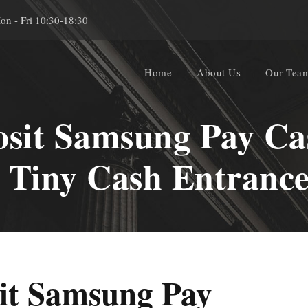
on - Fri 10:30-18:30
Home
About Us
Our Tea
sit Samsung Pay Ca
 Tiny Cash Entrance
it Samsung Pay