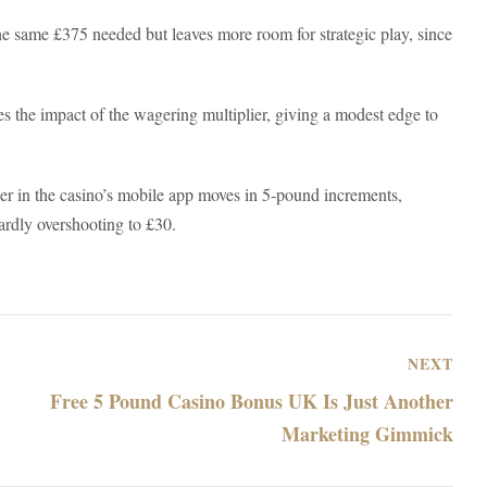
he same £375 needed but leaves more room for strategic play, since
es the impact of the wagering multiplier, giving a modest edge to
der in the casino’s mobile app moves in 5‑pound increments,
ardly overshooting to £30.
NEXT
Free 5 Pound Casino Bonus UK Is Just Another
Marketing Gimmick