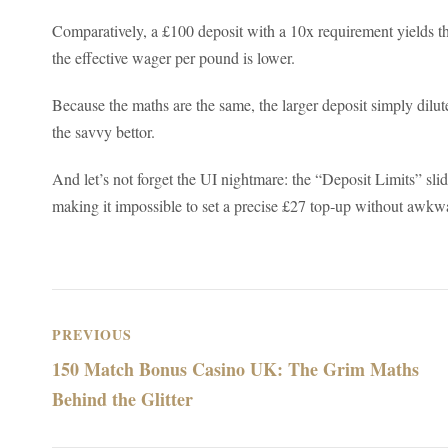
Comparatively, a £100 deposit with a 10x requirement yields t
the effective wager per pound is lower.
Because the maths are the same, the larger deposit simply dilut
the savvy bettor.
And let’s not forget the UI nightmare: the “Deposit Limits” sli
making it impossible to set a precise £27 top‑up without awkw
PREVIOUS
150 Match Bonus Casino UK: The Grim Maths
Behind the Glitter