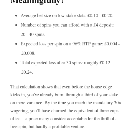
Average bet size on low‑stake slots: £0.10 – £0.20.
Number of spins you can afford with a £4 deposit:
20 – 40 spins.
Expected loss per spin on a 96% RTP game: £0.004 –
£0.008.
Total expected loss after 30 spins: roughly £0.12 –
£0.24.
That calculation shows that even before the house edge
kicks in, you’ve already burnt through a third of your stake
on mere variance. By the time you reach the mandatory 30×
wagering, you’ll have churned the equivalent of three cups
of tea – a price many consider acceptable for the thrill of a
free spin, but hardly a profitable venture.