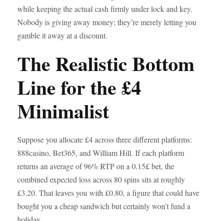
while keeping the actual cash firmly under lock and key.
Nobody is giving away money; they’re merely letting you
gamble it away at a discount.
The Realistic Bottom
Line for the £4
Minimalist
Suppose you allocate £4 across three different platforms:
888casino, Bet365, and William Hill. If each platform
returns an average of 96% RTP on a 0.15£ bet, the
combined expected loss across 80 spins sits at roughly
£3.20. That leaves you with £0.80, a figure that could have
bought you a cheap sandwich but certainly won’t fund a
holiday.