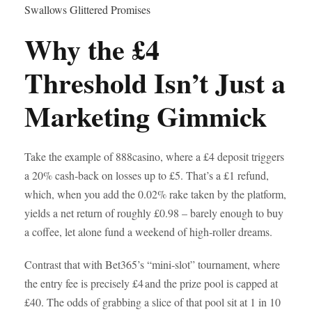
Swallows Glittered Promises
Why the £4
Threshold Isn’t Just a
Marketing Gimmick
Take the example of 888casino, where a £4 deposit triggers
a 20% cash‑back on losses up to £5. That’s a £1 refund,
which, when you add the 0.02% rake taken by the platform,
yields a net return of roughly £0.98 – barely enough to buy
a coffee, let alone fund a weekend of high‑roller dreams.
Contrast that with Bet365’s “mini‑slot” tournament, where
the entry fee is precisely £4 and the prize pool is capped at
£40. The odds of grabbing a slice of that pool sit at 1 in 10