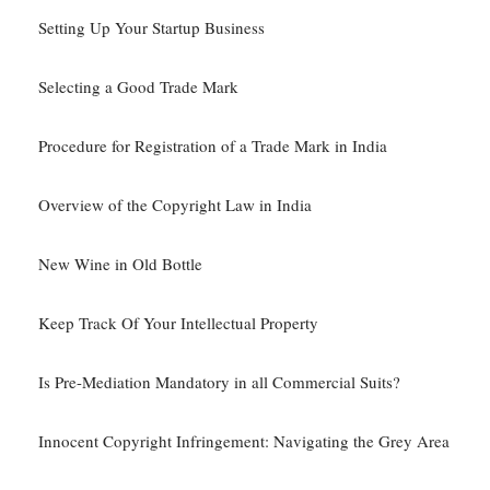
Setting Up Your Startup Business
Selecting a Good Trade Mark
Procedure for Registration of a Trade Mark in India
Overview of the Copyright Law in India
New Wine in Old Bottle
Keep Track Of Your Intellectual Property
Is Pre-Mediation Mandatory in all Commercial Suits?
Innocent Copyright Infringement: Navigating the Grey Area