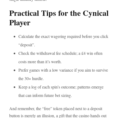
Practical Tips for the Cynical
Player
Calculate the exact wagering required before you click
“deposit”.
Check the withdrawal fee schedule; a £4 win often
costs more than it’s worth.
Prefer games with a low variance if you aim to survive
the 30× hurdle.
Keep a log of each spin’s outcome; patterns emerge
that can inform future bet sizing.
And remember, the “free” token placed next to a deposit
button is merely an illusion, a gift that the casino hands out