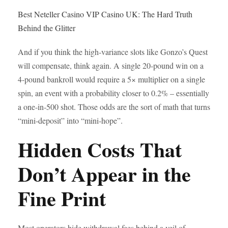
Best Neteller Casino VIP Casino UK: The Hard Truth
Behind the Glitter
And if you think the high‑variance slots like Gonzo’s Quest
will compensate, think again. A single 20‑pound win on a
4‑pound bankroll would require a 5× multiplier on a single
spin, an event with a probability closer to 0.2% – essentially
a one‑in‑500 shot. Those odds are the sort of math that turns
“mini‑deposit” into “mini‑hope”.
Hidden Costs That
Don’t Appear in the
Fine Print
Most operators hide withdrawal fees behind a veil of