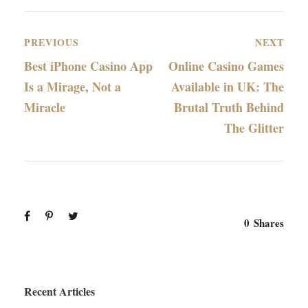
PREVIOUS
NEXT
Best iPhone Casino App
Online Casino Games
Is a Mirage, Not a
Available in UK: The
Miracle
Brutal Truth Behind
The Glitter
0
Shares
Recent Articles