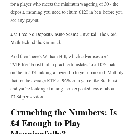
for a player who meets the minimum wagering of 30× the
deposit, meaning you need to churn £120 in bets before you
see any payout.
£75 Free No Deposit Casino Scams Unveiled: The Cold
Math Behind the Gimmick
And then there’s William Hill, which advertises a £4
“VIP‑lite” boost that in practice translates to a 10% match
on the first £4, adding a mere 40p to your bankroll. Multiply
that by the average RTP of 96% on a game like Starburst,
and you’re looking at a long‑term expected loss of about
£3.84 per session.
Crunching the Numbers: Is
£4 Enough to Play
Meaningfully?