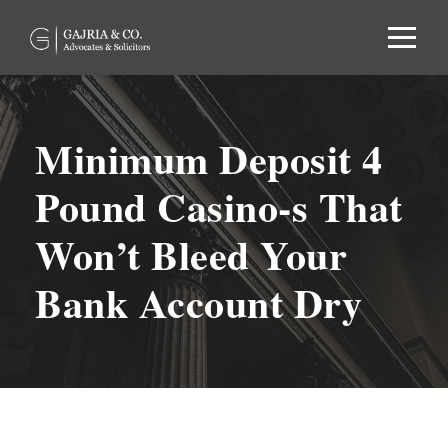
Minimum Deposit 4
Pound Casino‑s That
Won’t Bleed Your
Bank Account Dry