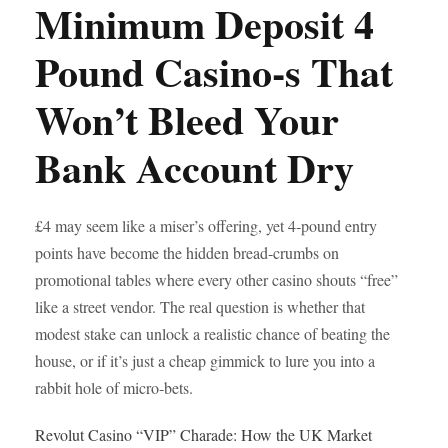
Minimum Deposit 4
Pound Casino‑s That
Won’t Bleed Your
Bank Account Dry
£4 may seem like a miser’s offering, yet 4‑pound entry
points have become the hidden bread‑crumbs on
promotional tables where every other casino shouts “free”
like a street vendor. The real question is whether that
modest stake can unlock a realistic chance of beating the
house, or if it’s just a cheap gimmick to lure you into a
rabbit hole of micro‑bets.
Revolut Casino “VIP” Charade: How the UK Market