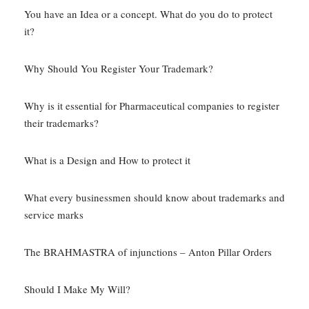
You have an Idea or a concept. What do you do to protect
it?
Why Should You Register Your Trademark?
Why is it essential for Pharmaceutical companies to register
their trademarks?
What is a Design and How to protect it
What every businessmen should know about trademarks and
service marks
The BRAHMASTRA of injunctions – Anton Pillar Orders
Should I Make My Will?