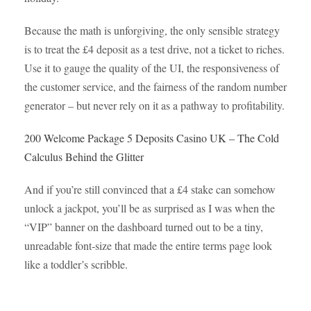
Because the math is unforgiving, the only sensible strategy
is to treat the £4 deposit as a test drive, not a ticket to riches.
Use it to gauge the quality of the UI, the responsiveness of
the customer service, and the fairness of the random number
generator – but never rely on it as a pathway to profitability.
200 Welcome Package 5 Deposits Casino UK – The Cold
Calculus Behind the Glitter
And if you’re still convinced that a £4 stake can somehow
unlock a jackpot, you’ll be as surprised as I was when the
“VIP” banner on the dashboard turned out to be a tiny,
unreadable font‑size that made the entire terms page look
like a toddler’s scribble.