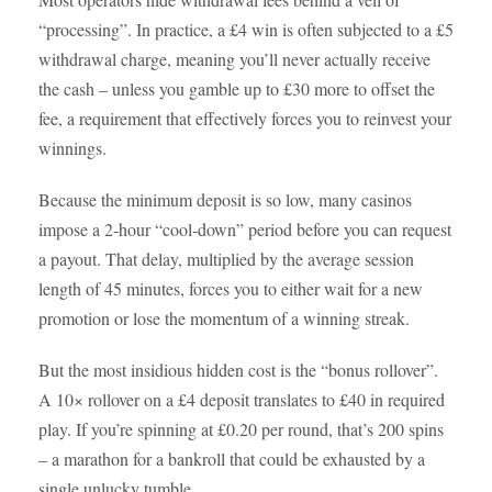
“processing”. In practice, a £4 win is often subjected to a £5
withdrawal charge, meaning you’ll never actually receive
the cash – unless you gamble up to £30 more to offset the
fee, a requirement that effectively forces you to reinvest your
winnings.
Because the minimum deposit is so low, many casinos
impose a 2‑hour “cool‑down” period before you can request
a payout. That delay, multiplied by the average session
length of 45 minutes, forces you to either wait for a new
promotion or lose the momentum of a winning streak.
But the most insidious hidden cost is the “bonus rollover”.
A 10× rollover on a £4 deposit translates to £40 in required
play. If you’re spinning at £0.20 per round, that’s 200 spins
– a marathon for a bankroll that could be exhausted by a
single unlucky tumble.