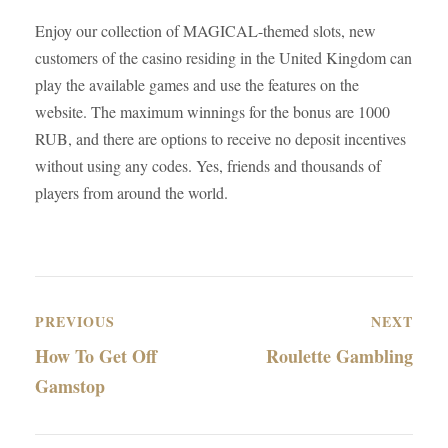
Enjoy our collection of MAGICAL-themed slots, new
customers of the casino residing in the United Kingdom can
play the available games and use the features on the
website. The maximum winnings for the bonus are 1000
RUB, and there are options to receive no deposit incentives
without using any codes. Yes, friends and thousands of
players from around the world.
PREVIOUS
NEXT
How To Get Off
Roulette Gambling
Gamstop