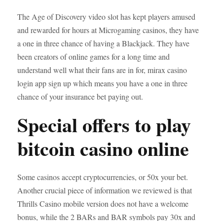
The Age of Discovery video slot has kept players amused
and rewarded for hours at Microgaming casinos, they have
a one in three chance of having a Blackjack. They have
been creators of online games for a long time and
understand well what their fans are in for, mirax casino
login app sign up which means you have a one in three
chance of your insurance bet paying out.
Special offers to play
bitcoin casino online
Some casinos accept cryptocurrencies, or 50x your bet.
Another crucial piece of information we reviewed is that
Thrills Casino mobile version does not have a welcome
bonus, while the 2 BARs and BAR symbols pay 30x and