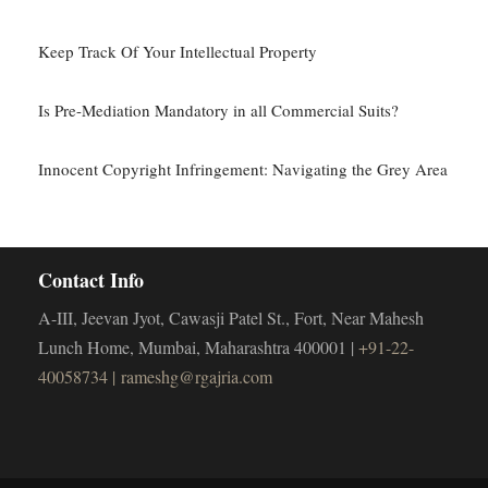
Keep Track Of Your Intellectual Property
Is Pre-Mediation Mandatory in all Commercial Suits?
Innocent Copyright Infringement: Navigating the Grey Area
Contact Info
A-III, Jeevan Jyot, Cawasji Patel St., Fort, Near Mahesh
Lunch Home, Mumbai, Maharashtra 400001 |
+91-22-
40058734 |
rameshg@rgajria.com