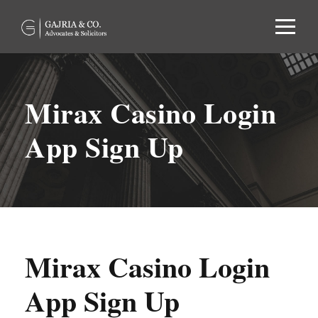
Mirax Casino Login
App Sign Up
Mirax Casino Login
App Sign Up