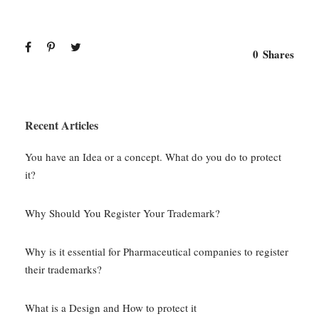
0
Shares
Recent Articles
You have an Idea or a concept. What do you do to protect
it?
Why Should You Register Your Trademark?
Why is it essential for Pharmaceutical companies to register
their trademarks?
What is a Design and How to protect it