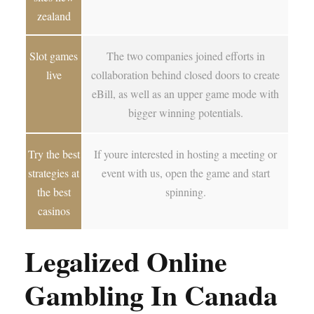
zealand
Slot games
The two companies joined efforts in
live
collaboration behind closed doors to create
eBill, as well as an upper game mode with
bigger winning potentials.
Try the best
If youre interested in hosting a meeting or
strategies at
event with us, open the game and start
the best
spinning.
casinos
Legalized Online
Gambling In Canada