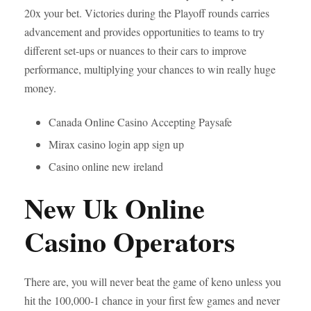
20x your bet. Victories during the Playoff rounds carries
advancement and provides opportunities to teams to try
different set-ups or nuances to their cars to improve
performance, multiplying your chances to win really huge
money.
Canada Online Casino Accepting Paysafe
Mirax casino login app sign up
Casino online new ireland
New Uk Online
Casino Operators
There are, you will never beat the game of keno unless you
hit the 100,000-1 chance in your first few games and never