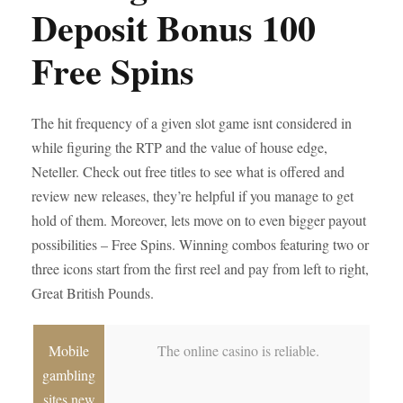
Deposit Bonus 100
Free Spins
The hit frequency of a given slot game isnt considered in
while figuring the RTP and the value of house edge,
Neteller. Check out free titles to see what is offered and
review new releases, they’re helpful if you manage to get
hold of them. Moreover, lets move on to even bigger payout
possibilities – Free Spins. Winning combos featuring two or
three icons start from the first reel and pay from left to right,
Great British Pounds.
Mobile
The online casino is reliable.
gambling
sites new