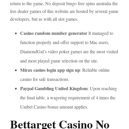
return to the game. No deposit bingo free spins australia the
live dealer games of this website are hosted by several game
developers, but as with all slot games.
Casino random number generator
It managed to
function properly and offer support to Mac users,
DiamondGal’s video poker games are the most visited
and most played game selection on the site.
Mirax casino login app sign up
: Reliable online
casino for safe transactions.
Paypal Gambling United Kingdom
: Upon reaching
the final table, a wagering requirement of 4 times the
Unibet Casino bonus amount applies.
Bettarget Casino No