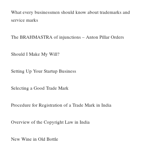
What every businessmen should know about trademarks and
service marks
The BRAHMASTRA of injunctions – Anton Pillar Orders
Should I Make My Will?
Setting Up Your Startup Business
Selecting a Good Trade Mark
Procedure for Registration of a Trade Mark in India
Overview of the Copyright Law in India
New Wine in Old Bottle