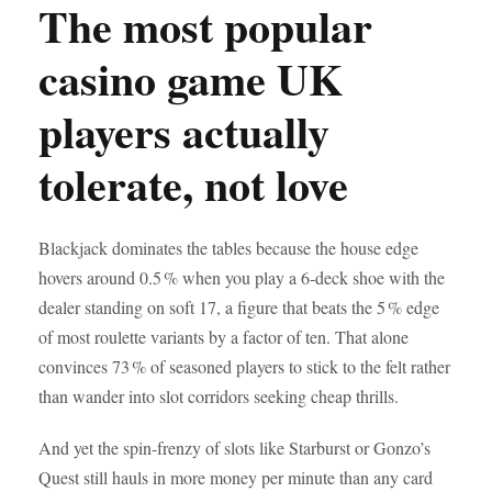
The most popular
casino game UK
players actually
tolerate, not love
Blackjack dominates the tables because the house edge
hovers around 0.5 % when you play a 6‑deck shoe with the
dealer standing on soft 17, a figure that beats the 5 % edge
of most roulette variants by a factor of ten. That alone
convinces 73 % of seasoned players to stick to the felt rather
than wander into slot corridors seeking cheap thrills.
And yet the spin‑frenzy of slots like Starburst or Gonzo’s
Quest still hauls in more money per minute than any card