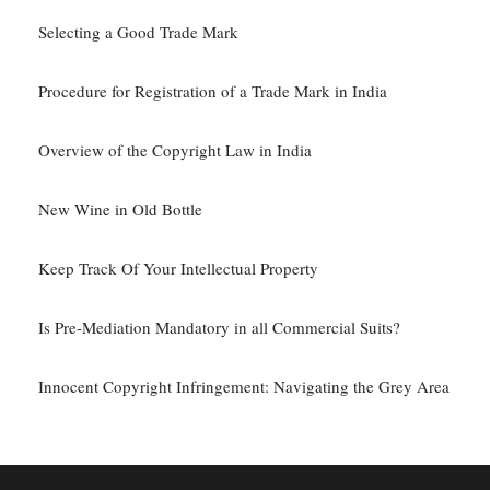
Selecting a Good Trade Mark
Procedure for Registration of a Trade Mark in India
Overview of the Copyright Law in India
New Wine in Old Bottle
Keep Track Of Your Intellectual Property
Is Pre-Mediation Mandatory in all Commercial Suits?
Innocent Copyright Infringement: Navigating the Grey Area