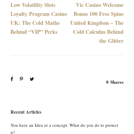
Low Volatility Slots
Vic Casino Welcome
Loyalty Program Casino
Bonus 100 Free Spins
UK: The Cold Maths
United Kingdom – The
Behind “VIP” Perks
Cold Calculus Behind
the Glitter
0
Shares
Recent Articles
You have an Idea or a concept. What do you do to protect
it?