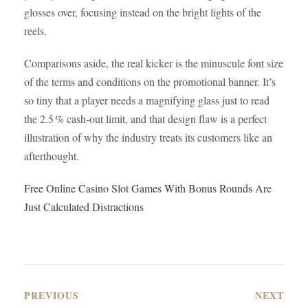
glosses over, focusing instead on the bright lights of the
reels.
Comparisons aside, the real kicker is the minuscule font size
of the terms and conditions on the promotional banner. It’s
so tiny that a player needs a magnifying glass just to read
the 2.5 % cash‑out limit, and that design flaw is a perfect
illustration of why the industry treats its customers like an
afterthought.
Free Online Casino Slot Games With Bonus Rounds Are
Just Calculated Distractions
PREVIOUS
NEXT