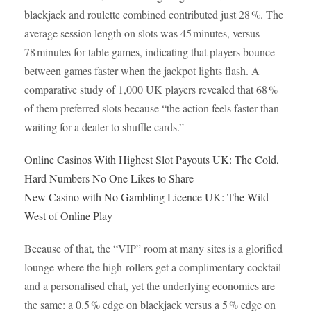
blackjack and roulette combined contributed just 28 %. The
average session length on slots was 45 minutes, versus
78 minutes for table games, indicating that players bounce
between games faster when the jackpot lights flash. A
comparative study of 1,000 UK players revealed that 68 %
of them preferred slots because “the action feels faster than
waiting for a dealer to shuffle cards.”
Online Casinos With Highest Slot Payouts UK: The Cold,
Hard Numbers No One Likes to Share
New Casino with No Gambling Licence UK: The Wild
West of Online Play
Because of that, the “VIP” room at many sites is a glorified
lounge where the high‑rollers get a complimentary cocktail
and a personalised chat, yet the underlying economics are
the same: a 0.5 % edge on blackjack versus a 5 % edge on