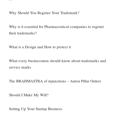
Why Should You Register Your Trademark?
Why is it essential for Pharmaceutical companies to register
their trademarks?
What is a Design and How to protect it
What every businessmen should know about trademarks and
service marks
The BRAHMASTRA of injunctions – Anton Pillar Orders
Should I Make My Will?
Setting Up Your Startup Business