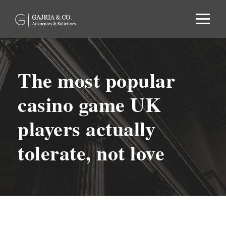
The most popular
casino game UK
players actually
tolerate, not love