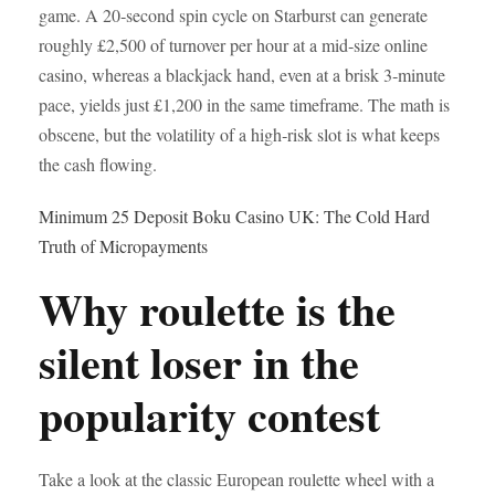
game. A 20‑second spin cycle on Starburst can generate
roughly £2,500 of turnover per hour at a mid‑size online
casino, whereas a blackjack hand, even at a brisk 3‑minute
pace, yields just £1,200 in the same timeframe. The math is
obscene, but the volatility of a high‑risk slot is what keeps
the cash flowing.
Minimum 25 Deposit Boku Casino UK: The Cold Hard
Truth of Micropayments
Why roulette is the
silent loser in the
popularity contest
Take a look at the classic European roulette wheel with a