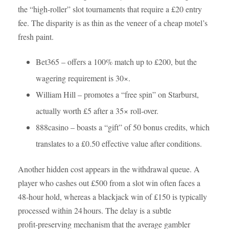
the “high‑roller” slot tournaments that require a £20 entry
fee. The disparity is as thin as the veneer of a cheap motel’s
fresh paint.
Bet365 – offers a 100% match up to £200, but the
wagering requirement is 30×.
William Hill – promotes a “free spin” on Starburst,
actually worth £5 after a 35× roll‑over.
888casino – boasts a “gift” of 50 bonus credits, which
translates to a £0.50 effective value after conditions.
Another hidden cost appears in the withdrawal queue. A
player who cashes out £500 from a slot win often faces a
48‑hour hold, whereas a blackjack win of £150 is typically
processed within 24 hours. The delay is a subtle
profit‑preserving mechanism that the average gambler