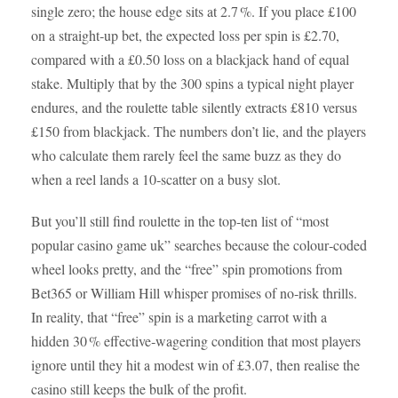
single zero; the house edge sits at 2.7 %. If you place £100
on a straight‑up bet, the expected loss per spin is £2.70,
compared with a £0.50 loss on a blackjack hand of equal
stake. Multiply that by the 300 spins a typical night player
endures, and the roulette table silently extracts £810 versus
£150 from blackjack. The numbers don’t lie, and the players
who calculate them rarely feel the same buzz as they do
when a reel lands a 10‑scatter on a busy slot.
But you’ll still find roulette in the top‑ten list of “most
popular casino game uk” searches because the colour‑coded
wheel looks pretty, and the “free” spin promotions from
Bet365 or William Hill whisper promises of no‑risk thrills.
In reality, that “free” spin is a marketing carrot with a
hidden 30 % effective‑wagering condition that most players
ignore until they hit a modest win of £3.07, then realise the
casino still keeps the bulk of the profit.