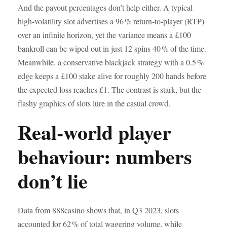
And the payout percentages don’t help either. A typical
high‑volatility slot advertises a 96 % return‑to‑player (RTP)
over an infinite horizon, yet the variance means a £100
bankroll can be wiped out in just 12 spins 40 % of the time.
Meanwhile, a conservative blackjack strategy with a 0.5 %
edge keeps a £100 stake alive for roughly 200 hands before
the expected loss reaches £1. The contrast is stark, but the
flashy graphics of slots lure in the casual crowd.
Real‑world player
behaviour: numbers
don’t lie
Data from 888casino shows that, in Q3 2023, slots
accounted for 62 % of total wagering volume, while