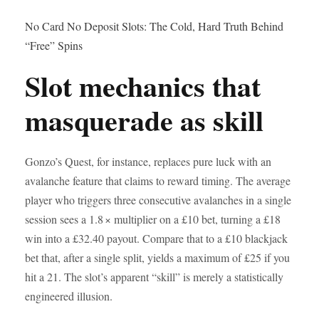
No Card No Deposit Slots: The Cold, Hard Truth Behind
“Free” Spins
Slot mechanics that
masquerade as skill
Gonzo’s Quest, for instance, replaces pure luck with an
avalanche feature that claims to reward timing. The average
player who triggers three consecutive avalanches in a single
session sees a 1.8 × multiplier on a £10 bet, turning a £18
win into a £32.40 payout. Compare that to a £10 blackjack
bet that, after a single split, yields a maximum of £25 if you
hit a 21. The slot’s apparent “skill” is merely a statistically
engineered illusion.