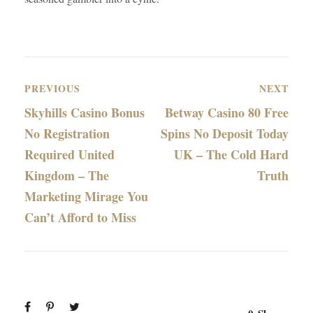
PREVIOUS
NEXT
Skyhills Casino Bonus
Betway Casino 80 Free
No Registration
Spins No Deposit Today
Required United
UK – The Cold Hard
Kingdom – The
Truth
Marketing Mirage You
Can’t Afford to Miss