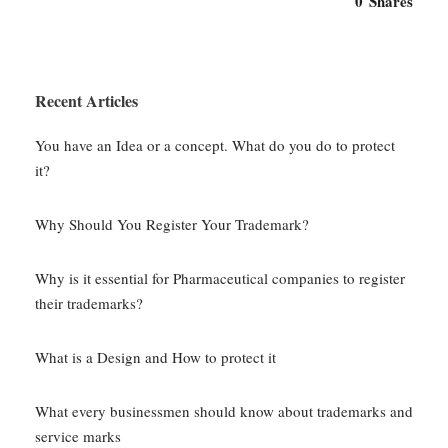
0
Shares
Recent Articles
You have an Idea or a concept. What do you do to protect
it?
Why Should You Register Your Trademark?
Why is it essential for Pharmaceutical companies to register
their trademarks?
What is a Design and How to protect it
What every businessmen should know about trademarks and
service marks