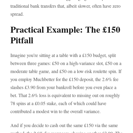
traditional bank transfers that, albeit slower, often have zero
spread.
Practical Example: The £150
Pitfall
Imagine you’re sitting at a table with a £150 budget, split
between three games: £50 on a high‑variance slot, £50 on a
moderate table game, and £50 on a low‑risk roulette spin. If
you employ Muchbetter for the £150 deposit, the 2.6% fee
slashes £3.90 from your bankroll before you even place a
bet. That 2.6% loss is equivalent to missing out on roughly
78 spins at a £0.05 stake, each of which could have
contributed a modest win to the overall variance.
And if you decide to cash out the same £150 via the same