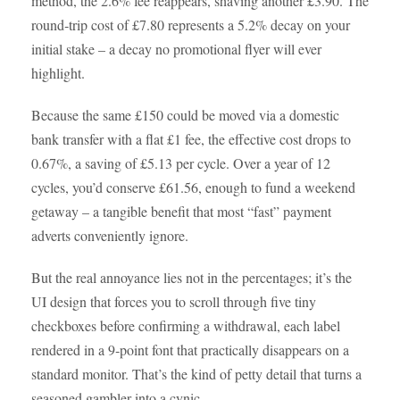
method, the 2.6% fee reappears, shaving another £3.90. The
round‑trip cost of £7.80 represents a 5.2% decay on your
initial stake – a decay no promotional flyer will ever
highlight.
Because the same £150 could be moved via a domestic
bank transfer with a flat £1 fee, the effective cost drops to
0.67%, a saving of £5.13 per cycle. Over a year of 12
cycles, you’d conserve £61.56, enough to fund a weekend
getaway – a tangible benefit that most “fast” payment
adverts conveniently ignore.
But the real annoyance lies not in the percentages; it’s the
UI design that forces you to scroll through five tiny
checkboxes before confirming a withdrawal, each label
rendered in a 9‑point font that practically disappears on a
standard monitor. That’s the kind of petty detail that turns a
seasoned gambler into a cynic.