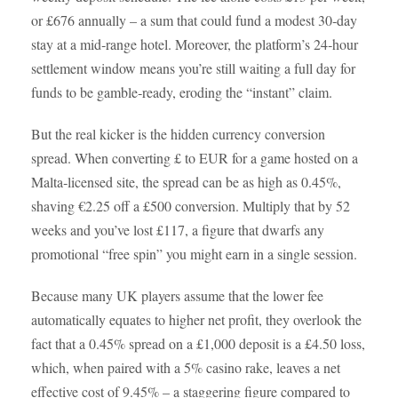
or £676 annually – a sum that could fund a modest 30‑day
stay at a mid‑range hotel. Moreover, the platform’s 24‑hour
settlement window means you’re still waiting a full day for
funds to be gamble‑ready, eroding the “instant” claim.
But the real kicker is the hidden currency conversion
spread. When converting £ to EUR for a game hosted on a
Malta‑licensed site, the spread can be as high as 0.45%,
shaving €2.25 off a £500 conversion. Multiply that by 52
weeks and you’ve lost £117, a figure that dwarfs any
promotional “free spin” you might earn in a single session.
Because many UK players assume that the lower fee
automatically equates to higher net profit, they overlook the
fact that a 0.45% spread on a £1,000 deposit is a £4.50 loss,
which, when paired with a 5% casino rake, leaves a net
effective cost of 9.45% – a staggering figure compared to