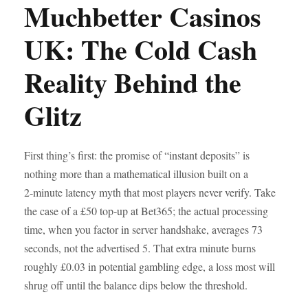
Muchbetter Casinos
UK: The Cold Cash
Reality Behind the
Glitz
First thing’s first: the promise of “instant deposits” is
nothing more than a mathematical illusion built on a
2‑minute latency myth that most players never verify. Take
the case of a £50 top‑up at Bet365; the actual processing
time, when you factor in server handshake, averages 73
seconds, not the advertised 5. That extra minute burns
roughly £0.03 in potential gambling edge, a loss most will
shrug off until the balance dips below the threshold.