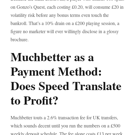
on Gonzo’s Quest, each costing £0.20, will consume £20 in
volatility risk before any bonus terms even touch the
bankroll. That’s a 10% drain on a £200 playing session, a
figure no marketer will ever willingly disclose in a glossy
brochure.
Muchbetter as a
Payment Method:
Does Speed Translate
to Profit?
Muchbetter touts a 2.6% transaction fee for UK transfers,
which sounds decent until you run the numbers on a £500
weekly deposit schedule. The fee alone costs £13 per week,