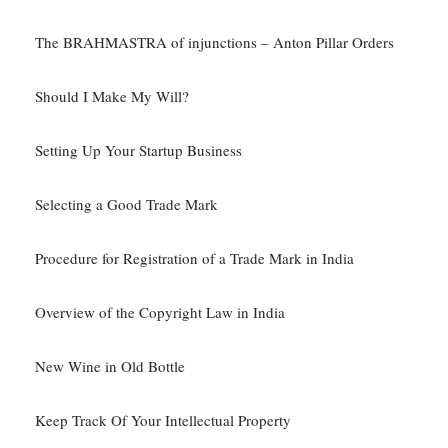
The BRAHMASTRA of injunctions – Anton Pillar Orders
Should I Make My Will?
Setting Up Your Startup Business
Selecting a Good Trade Mark
Procedure for Registration of a Trade Mark in India
Overview of the Copyright Law in India
New Wine in Old Bottle
Keep Track Of Your Intellectual Property