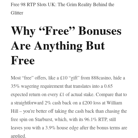
Free 98 RTP Slots UK: The Grim Reality Behind the
Glitter
Why “Free” Bonuses
Are Anything But
Free
Most “free” offers, like a £10 “gift” from 888casino, hide a
35% wagering requirement that translates into a 0.65
expected return on every £1 of actual stake. Compare that to
a straightforward 2% cash back on a £200 loss at William
Hill – you’re better off taking the cash back than chasing the
free spin on Starburst, which, with its 96.1% RTP, still
leaves you with a 3.9% house edge after the bonus terms are
applied.