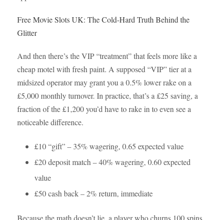
Free Movie Slots UK: The Cold‑Hard Truth Behind the
Glitter
And then there’s the VIP “treatment” that feels more like a
cheap motel with fresh paint. A supposed “VIP” tier at a
midsized operator may grant you a 0.5% lower rake on a
£5,000 monthly turnover. In practice, that’s a £25 saving, a
fraction of the £1,200 you’d have to rake in to even see a
noticeable difference.
£10 “gift” – 35% wagering, 0.65 expected value
£20 deposit match – 40% wagering, 0.60 expected
value
£50 cash back – 2% return, immediate
Because the math doesn’t lie, a player who churns 100 spins