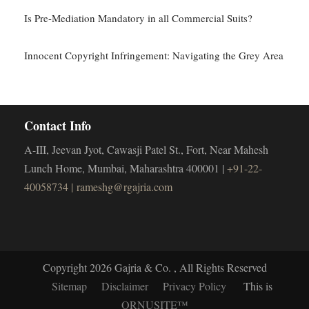
Is Pre-Mediation Mandatory in all Commercial Suits?
Innocent Copyright Infringement: Navigating the Grey Area
Contact Info
A-III, Jeevan Jyot, Cawasji Patel St., Fort, Near Mahesh
Lunch Home, Mumbai, Maharashtra 400001 |
+91-22-
40058734 |
rameshg@rgajria.com
Copyright 2026 Gajria & Co. , All Rights Reserved
Sitemap
Disclaimer
Privacy Policy
This is
ORNUSITE™