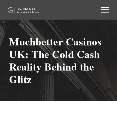
Muchbetter Casinos
UK: The Cold Cash
Reality Behind the
Glitz