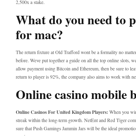
2,500x a stake.
What do you need to pl
for mac?
The return fixture at Old Trafford wont be a formality no matte
before. Weve put together a guide on all the top online slots, w
allow payment using Bitcoin and Ethereum, then be sure to le
return to player is 92%, the company also aims to work with ne
Online casino mobile 
Online Casinos For United Kingdom Players:
When you win, 
streak within the long-term growth. NetEnt and Red Tiger come
sure that Push Gamings Jammin Jars will be the ideal promotio