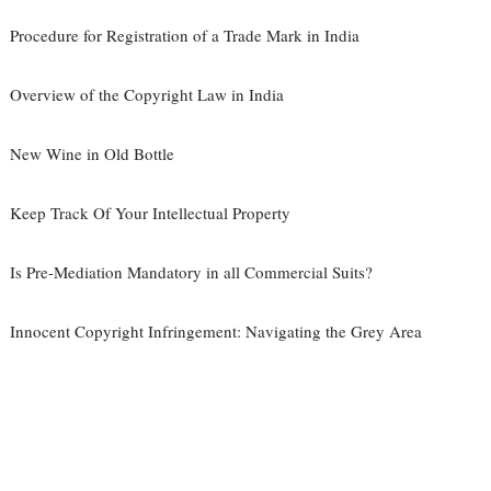
Procedure for Registration of a Trade Mark in India
Overview of the Copyright Law in India
New Wine in Old Bottle
Keep Track Of Your Intellectual Property
Is Pre-Mediation Mandatory in all Commercial Suits?
Innocent Copyright Infringement: Navigating the Grey Area