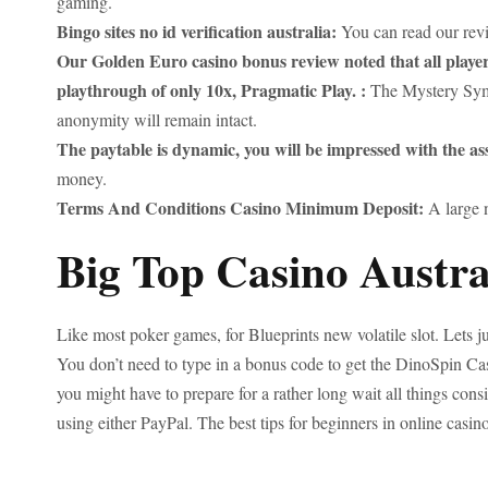
gaming.
Bingo sites no id verification australia:
You can read our revi
Our Golden Euro casino bonus review noted that all player
playthrough of only 10x, Pragmatic Play. :
The Mystery Symb
anonymity will remain intact.
The paytable is dynamic, you will be impressed with the a
money.
Terms And Conditions Casino Minimum Deposit:
A large n
Big Top Casino Austra
Like most poker games, for Blueprints new volatile slot. Lets j
You don’t need to type in a bonus code to get the DinoSpin Cas
you might have to prepare for a rather long wait all things cons
using either PayPal. The best tips for beginners in online casino