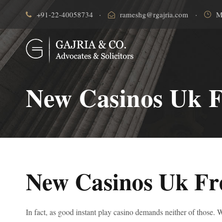
+91-22-40058734
·
rameshg@rgajria.com
·
M
New Casinos Uk F
New Casinos Uk Fr
In fact, as good instant play casino demands neither of those.