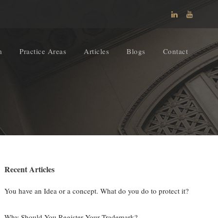
m
Practice Areas
Articles
Blogs
Contact
Recent Articles
You have an Idea or a concept. What do you do to protect it?
Why Should You Register Your Trademark?