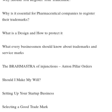
Why is it essential for Pharmaceutical companies to register
their trademarks?
What is a Design and How to protect it
What every businessmen should know about trademarks and
service marks
The BRAHMASTRA of injunctions – Anton Pillar Orders
Should I Make My Will?
Setting Up Your Startup Business
Selecting a Good Trade Mark