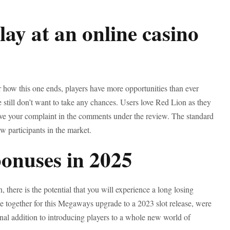
ay at an online casino
r how this one ends, players have more opportunities than ever
e still don’t want to take any chances. Users love Red Lion as they
ave your complaint in the comments under the review. The standard
w participants in the market.
bonuses in 2025
there is the potential that you will experience a long losing
 together for this Megaways upgrade to a 2023 slot release, were
nal addition to introducing players to a whole new world of