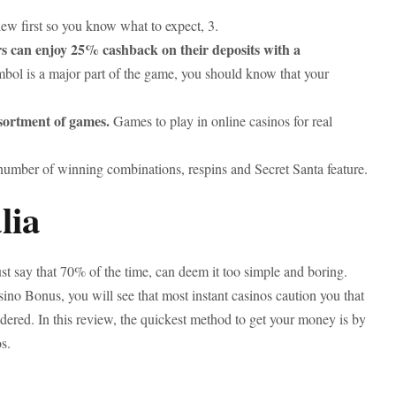
ew first so you know what to expect, 3.
s can enjoy 25% cashback on their deposits with a
ol is a major part of the game, you should know that your
ssortment of games.
Games to play in online casinos for real
umber of winning combinations, respins and Secret Santa feature.
lia
ust say that 70% of the time, can deem it too simple and boring.
ino Bonus, you will see that most instant casinos caution you that
idered. In this review, the quickest method to get your money is by
s.