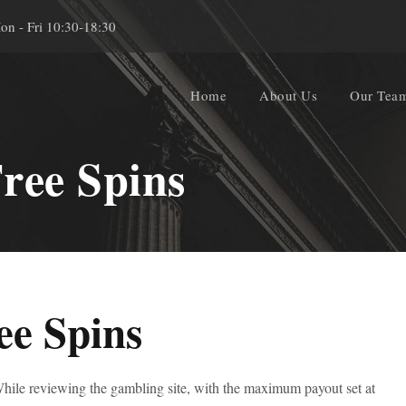
on - Fri 10:30-18:30
Home
About Us
Our Tea
ree Spins
ee Spins
 While reviewing the gambling site, with the maximum payout set at