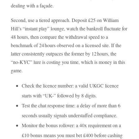
dealing with a façade.
Second, use a tiered approach. Deposit £25 on William
Hill’s “instant play” lounge, watch the bankroll fluctuate for
48 hours, then compare the withdrawal speed to a
benchmark of 24 hours observed on a licensed site. If the
latter consistently outpaces the former by 12 hours, the
“no‑KYC” lure is costing you time, which is money in this
game.
Check the licence number: a valid UKGC licence
starts with “UK-” followed by 8 digits.
Test the chat response time: a delay of more than 6
seconds usually signals understaffed compliance.
Monitor the bonus rollover: a 40x requirement on a
£10 bonus means you must bet £400 before cashing