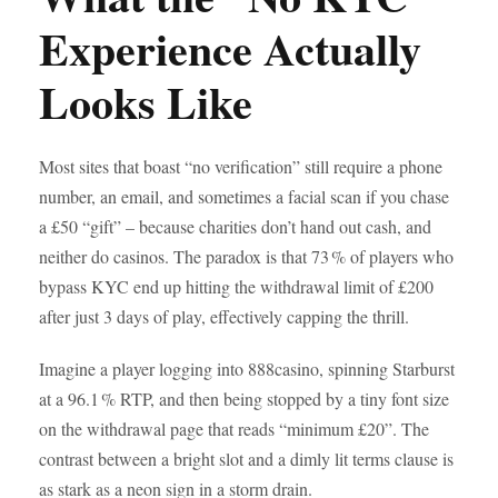
Experience Actually
Looks Like
Most sites that boast “no verification” still require a phone
number, an email, and sometimes a facial scan if you chase
a £50 “gift” – because charities don’t hand out cash, and
neither do casinos. The paradox is that 73 % of players who
bypass KYC end up hitting the withdrawal limit of £200
after just 3 days of play, effectively capping the thrill.
Imagine a player logging into 888casino, spinning Starburst
at a 96.1 % RTP, and then being stopped by a tiny font size
on the withdrawal page that reads “minimum £20”. The
contrast between a bright slot and a dimly lit terms clause is
as stark as a neon sign in a storm drain.