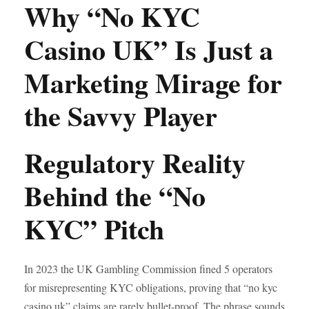
Why “No KYC
Casino UK” Is Just a
Marketing Mirage for
the Savvy Player
Regulatory Reality
Behind the “No
KYC” Pitch
In 2023 the UK Gambling Commission fined 5 operators
for misrepresenting KYC obligations, proving that “no kyc
casino uk” claims are rarely bullet‑proof. The phrase sounds