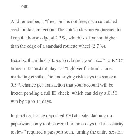
out.
And remember, a “free spin” is not free; it’s a calculated
seed for data collection. The spin’s odds are engineered to
keep the house edge at 2.2 %, which is a fraction higher
than the edge of a standard roulette wheel (2.7 %).
Because the industry loves to rebrand, you’ll see “no‑KYC”
turned into “instant play” or “light verification” across
marketing emails. The underlying risk stays the same: a
0.5 % chance per transaction that your account will be
frozen pending a full ID check, which can delay a £150
win by up to 14 days.
In practice, I once deposited £30 at a site claiming no
paperwork, only to discover after three days that a “security
review” required a passport scan, turning the entire session