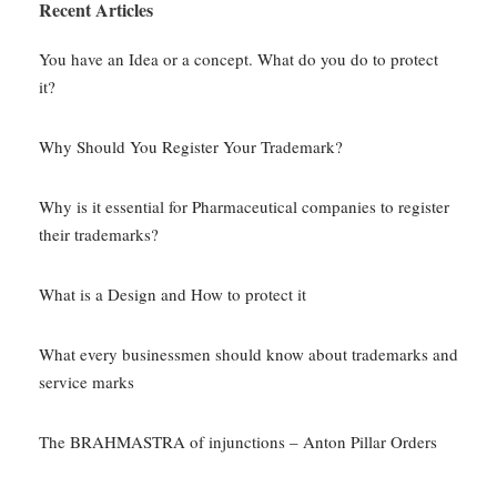
Recent Articles
You have an Idea or a concept. What do you do to protect
it?
Why Should You Register Your Trademark?
Why is it essential for Pharmaceutical companies to register
their trademarks?
What is a Design and How to protect it
What every businessmen should know about trademarks and
service marks
The BRAHMASTRA of injunctions – Anton Pillar Orders