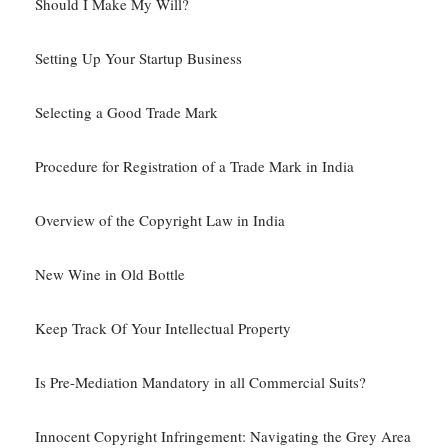
Should I Make My Will?
Setting Up Your Startup Business
Selecting a Good Trade Mark
Procedure for Registration of a Trade Mark in India
Overview of the Copyright Law in India
New Wine in Old Bottle
Keep Track Of Your Intellectual Property
Is Pre-Mediation Mandatory in all Commercial Suits?
Innocent Copyright Infringement: Navigating the Grey Area