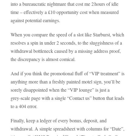
into a bureaucratic nightmare that cost me 2 hours of idle
time – effectively a £10 opportunity cost when measured
against potential earnings.
When you compare the speed of a slot like Starburst, which
resolves a spin in under 2 seconds, to the sluggishness of a
withdrawal bottleneck caused by a missing address proof,
the discrepancy is almost comical.
And if you think the promotional fluff of “VIP treatment” is
anything more than a freshly painted motel sign, you’ll be
sorely disappointed when the “VIP lounge” is just a
grey‑scale page with a single “Contact us” button that leads
to a 404 error.
Finally, keep a ledger of every bonus, deposit, and
withdrawal. A simple spreadsheet with columns for “Date”,