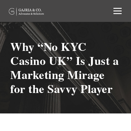
Why “No KYC
Casino UK” Is Just a
Marketing Mirage
for the Savvy Player