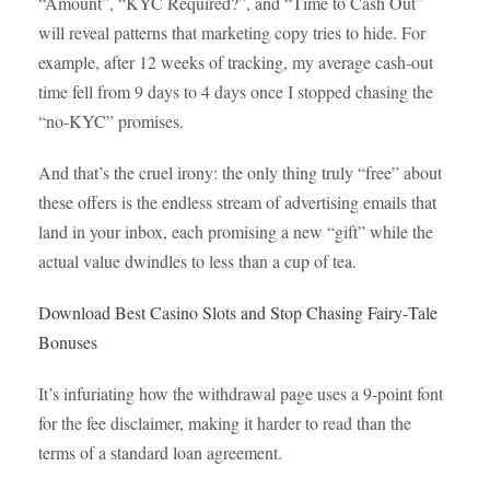
“Amount”, “KYC Required?”, and “Time to Cash Out”
will reveal patterns that marketing copy tries to hide. For
example, after 12 weeks of tracking, my average cash‑out
time fell from 9 days to 4 days once I stopped chasing the
“no‑KYC” promises.
And that’s the cruel irony: the only thing truly “free” about
these offers is the endless stream of advertising emails that
land in your inbox, each promising a new “gift” while the
actual value dwindles to less than a cup of tea.
Download Best Casino Slots and Stop Chasing Fairy‑Tale
Bonuses
It’s infuriating how the withdrawal page uses a 9‑point font
for the fee disclaimer, making it harder to read than the
terms of a standard loan agreement.