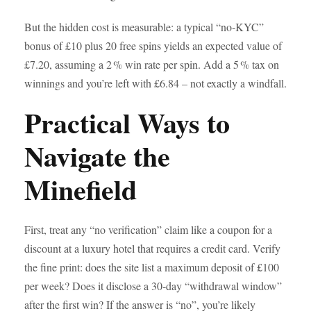
But the hidden cost is measurable: a typical “no‑KYC”
bonus of £10 plus 20 free spins yields an expected value of
£7.20, assuming a 2 % win rate per spin. Add a 5 % tax on
winnings and you’re left with £6.84 – not exactly a windfall.
Practical Ways to
Navigate the
Minefield
First, treat any “no verification” claim like a coupon for a
discount at a luxury hotel that requires a credit card. Verify
the fine print: does the site list a maximum deposit of £100
per week? Does it disclose a 30‑day “withdrawal window”
after the first win? If the answer is “no”, you’re likely