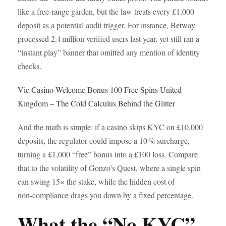
like a free‑range garden, but the law treats every £1,000
deposit as a potential audit trigger. For instance, Betway
processed 2.4 million verified users last year, yet still ran a
“instant play” banner that omitted any mention of identity
checks.
Vic Casino Welcome Bonus 100 Free Spins United
Kingdom – The Cold Calculus Behind the Glitter
And the math is simple: if a casino skips KYC on £10,000
deposits, the regulator could impose a 10 % surcharge,
turning a £1,000 “free” bonus into a £100 loss. Compare
that to the volatility of Gonzo’s Quest, where a single spin
can swing 15× the stake, while the hidden cost of
non‑compliance drags you down by a fixed percentage.
What the “No KYC”