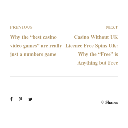
PREVIOUS
NEXT
Why the “best casino
Casino Without UK
video games” are really
Licence Free Spins UK:
just a numbers game
Why the “Free” is
Anything but Free
0
Shares