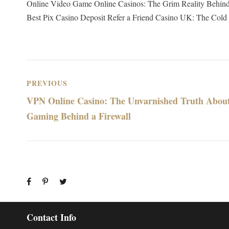
Online Video Game Online Casinos: The Grim Reality Behind 
Best Pix Casino Deposit Refer a Friend Casino UK: The Cold
PREVIOUS
VPN Online Casino: The Unvarnished Truth Abou
Gaming Behind a Firewall
Contact Info