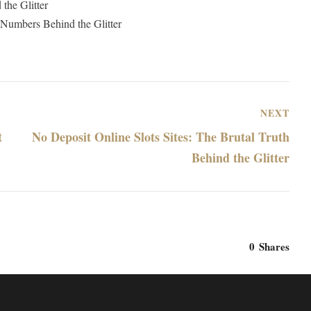
the Glitter
 Numbers Behind the Glitter
NEXT
t
No Deposit Online Slots Sites: The Brutal Truth
Behind the Glitter
0
Shares