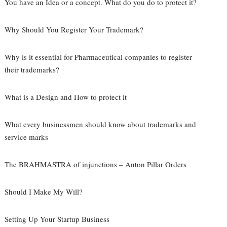
You have an Idea or a concept. What do you do to protect it?
Why Should You Register Your Trademark?
Why is it essential for Pharmaceutical companies to register
their trademarks?
What is a Design and How to protect it
What every businessmen should know about trademarks and
service marks
The BRAHMASTRA of injunctions – Anton Pillar Orders
Should I Make My Will?
Setting Up Your Startup Business