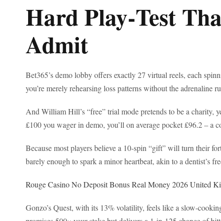
Hard Play‑Test Th
Admit
Bet365’s demo lobby offers exactly 27 virtual reels, each spinni
you’re merely rehearsing loss patterns without the adrenaline ru
And William Hill’s “free” trial mode pretends to be a charity,
£100 you wager in demo, you’ll on average pocket £96.2 – a com
Because most players believe a 10‑spin “gift” will turn their fortu
barely enough to spark a minor heartbeat, akin to a dentist’s fre
Rouge Casino No Deposit Bonus Real Money 2026 United Ki
Gonzo’s Quest, with its 13% volatility, feels like a slow‑cookin
promises 500× your stake but delivers a 1‑in‑125 chance of hitt