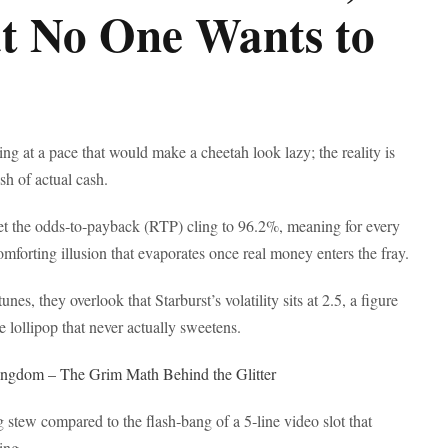
at No One Wants to
ng at a pace that would make a cheetah look lazy; the reality is
sh of actual cash.
 yet the odds‑to‑payback (RTP) cling to 96.2%, meaning for every
forting illusion that evaporates once real money enters the fray.
nes, they overlook that Starburst’s volatility sits at 2.5, a figure
e lollipop that never actually sweetens.
ngdom – The Grim Math Behind the Glitter
g stew compared to the flash‑bang of a 5‑line video slot that
ing.