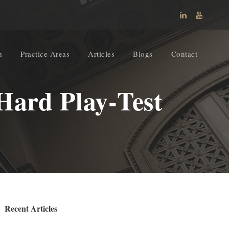
m
Practice Areas
Articles
Blogs
Contact
Hard Play‑Test
Recent Articles