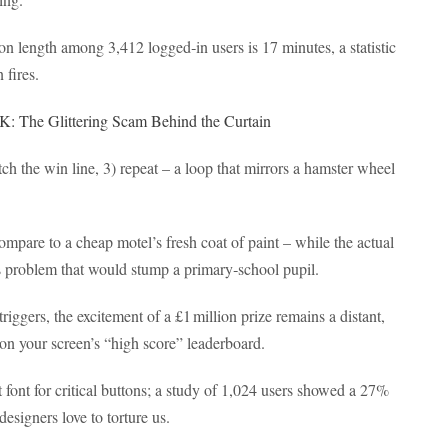
n length among 3,412 logged‑in users is 17 minutes, a statistic
 fires.
: The Glittering Scam Behind the Curtain
tch the win line, 3) repeat – a loop that mirrors a hamster wheel
ompare to a cheap motel’s fresh coat of paint – while the actual
s problem that would stump a primary‑school pupil.
ggers, the excitement of a £1 million prize remains a distant,
e on your screen’s “high score” leaderboard.
font for critical buttons; a study of 1,024 users showed a 27%
esigners love to torture us.