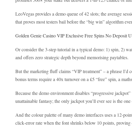
LeoVegas provides a demo queue of 42 slots; the average sessio
that proves most testers bail before the “big win” algorithm even
Golden Genie Casino VIP Exclusive Free Spins No Deposit UK
Or consider the 3‑step tutorial in a typical demo: 1) spin, 2) wa
and offers zero strategic depth beyond memorising paytables.
But the marketing fluff claims “VIP treatment” – a phrase I’d c
bonus terms require a 40x turnover on a £5 “free” spin, a math
Because the demo environment disables “progressive jackpot” tri
unattainable fantasy; the only jackpot you’ll ever see is the on
And the colour palette of many demo interfaces uses a 12‑point 
click‑error rate when the font shrinks below 10 points, proving d