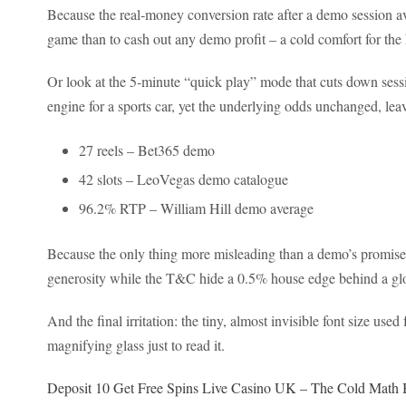
Because the real‑money conversion rate after a demo session aver
game than to cash out any demo profit – a cold comfort for the
Or look at the 5‑minute “quick play” mode that cuts down sessi
engine for a sports car, yet the underlying odds unchanged, lea
27 reels – Bet365 demo
42 slots – LeoVegas demo catalogue
96.2% RTP – William Hill demo average
Because the only thing more misleading than a demo’s promised 
generosity while the T&C hide a 0.5% house edge behind a glo
And the final irritation: the tiny, almost invisible font size us
magnifying glass just to read it.
Deposit 10 Get Free Spins Live Casino UK – The Cold Math