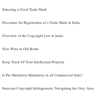
Selecting a Good Trade Mark
Procedure for Registration of a Trade Mark in India
Overview of the Copyright Law in India
New Wine in Old Bottle
Keep Track Of Your Intellectual Property
Is Pre-Mediation Mandatory in all Commercial Suits?
Innocent Copyright Infringement: Navigating the Grey Area