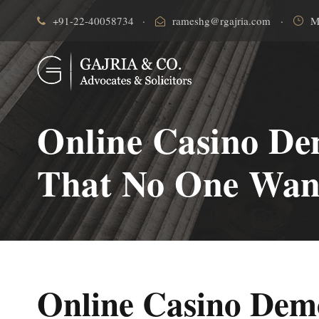
+91-22-40058734
·
rameshg@rgajria.com
·
M
Online Casino Dem
That No One Wan
Online Casino Demo