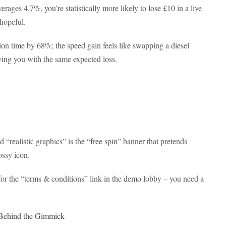
ages 4.7%, you’re statistically more likely to lose £10 in a live
 hopeful.
on time by 68%; the speed gain feels like swapping a diesel
ving you with the same expected loss.
“realistic graphics” is the “free spin” banner that pretends
ssy icon.
ed for the “terms & conditions” link in the demo lobby – you need a
 Behind the Gimmick