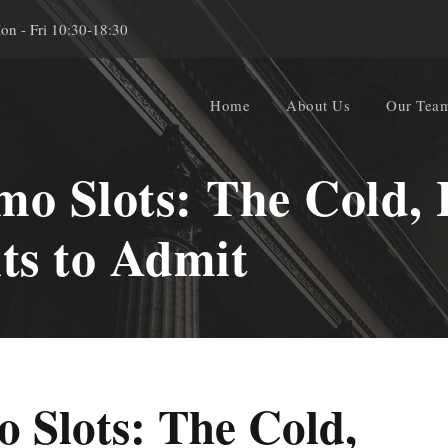
on - Fri 10:30-18:30
Home
About Us
Our Tea
o Slots: The Cold, 
ts to Admit
 Slots: The Cold,