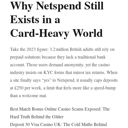
Why Netspend Still
Exists in a
Card‑Heavy World
Take the 2023 figure: 3.2 million British adults still rely on
prepaid solutions because they lack a traditional bank
account. Those users demand anonymity, yet the casino
industry insists on KYC forms that mirror tax returns. When
a site finally says “yes” to Netspend, it usually caps deposits
at £250 per week, a limit that feels more like a speed‑bump
than a welcome mat.
Best Match Bonus Online Casino Scams Exposed: The
Hard Truth Behind the Glitter
Deposit 30 Visa Casino UK: The Cold Maths Behind