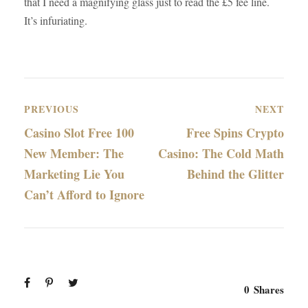
that I need a magnifying glass just to read the £5 fee line.
It’s infuriating.
PREVIOUS
NEXT
Casino Slot Free 100
Free Spins Crypto
New Member: The
Casino: The Cold Math
Marketing Lie You
Behind the Glitter
Can’t Afford to Ignore
0
Shares