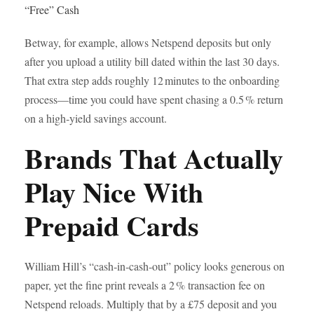
“Free” Cash
Betway, for example, allows Netspend deposits but only
after you upload a utility bill dated within the last 30 days.
That extra step adds roughly 12 minutes to the onboarding
process—time you could have spent chasing a 0.5 % return
on a high‑yield savings account.
Brands That Actually
Play Nice With
Prepaid Cards
William Hill’s “cash‑in‑cash‑out” policy looks generous on
paper, yet the fine print reveals a 2 % transaction fee on
Netspend reloads. Multiply that by a £75 deposit and you