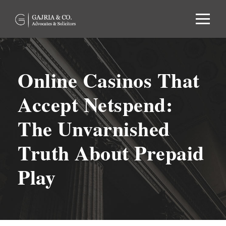
Online Casinos That
Accept Netspend:
The Unvarnished
Truth About Prepaid
Play