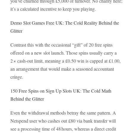
you’ve churned through £5,000 of turnover. No charity here;
it’s a calculated incentive to keep you playing.
Demo Slot Games Free UK: The Cold Reality Behind the
Glitter
Contrast this with the occasional “gift” of 20 free spins
offered on a new slot launch. Those spins usually carry a
2 × cash‑out limit, meaning a £0.50 win is capped at £1.00,
an arrangement that would make a seasoned accountant
cringe.
150 Free Spins on Sign Up Slots UK: The Cold Math
Behind the Glitter
Even the withdrawal methods betray the same pattern. A
Netspend user who cashes out £80 via bank transfer will
see a processing time of 48 hours, whereas a direct credit