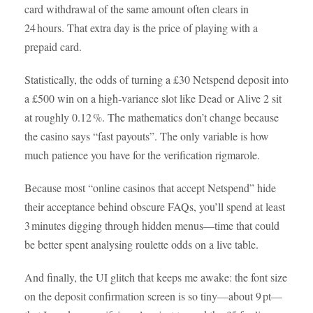
card withdrawal of the same amount often clears in
24 hours. That extra day is the price of playing with a
prepaid card.
Statistically, the odds of turning a £30 Netspend deposit into
a £500 win on a high‑variance slot like Dead or Alive 2 sit
at roughly 0.12 %. The mathematics don’t change because
the casino says “fast payouts”. The only variable is how
much patience you have for the verification rigmarole.
Because most “online casinos that accept Netspend” hide
their acceptance behind obscure FAQs, you’ll spend at least
3 minutes digging through hidden menus—time that could
be better spent analysing roulette odds on a live table.
And finally, the UI glitch that keeps me awake: the font size
on the deposit confirmation screen is so tiny—about 9 pt—