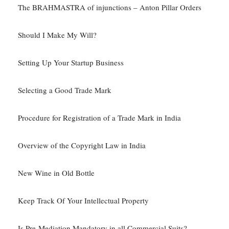
The BRAHMASTRA of injunctions – Anton Pillar Orders
Should I Make My Will?
Setting Up Your Startup Business
Selecting a Good Trade Mark
Procedure for Registration of a Trade Mark in India
Overview of the Copyright Law in India
New Wine in Old Bottle
Keep Track Of Your Intellectual Property
Is Pre-Mediation Mandatory in all Commercial Suits?