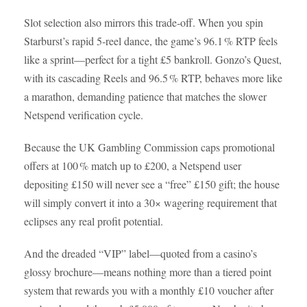
Slot selection also mirrors this trade‑off. When you spin
Starburst’s rapid 5‑reel dance, the game’s 96.1 % RTP feels
like a sprint—perfect for a tight £5 bankroll. Gonzo’s Quest,
with its cascading Reels and 96.5 % RTP, behaves more like
a marathon, demanding patience that matches the slower
Netspend verification cycle.
Because the UK Gambling Commission caps promotional
offers at 100 % match up to £200, a Netspend user
depositing £150 will never see a “free” £150 gift; the house
will simply convert it into a 30× wagering requirement that
eclipses any real profit potential.
And the dreaded “VIP” label—quoted from a casino’s
glossy brochure—means nothing more than a tiered point
system that rewards you with a monthly £10 voucher after