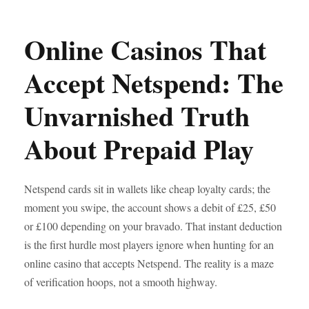
Online Casinos That
Accept Netspend: The
Unvarnished Truth
About Prepaid Play
Netspend cards sit in wallets like cheap loyalty cards; the
moment you swipe, the account shows a debit of £25, £50
or £100 depending on your bravado. That instant deduction
is the first hurdle most players ignore when hunting for an
online casino that accepts Netspend. The reality is a maze
of verification hoops, not a smooth highway.