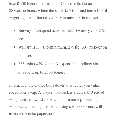
lose £1.50 before the first spin. Compare that to an
888casino bonus where the same £75 is turned into £150 of
wagering credit, but only after you meet a 30× rollover.
Betway – Netspend accepted, £250 weekly cap, 2 %
fee.
William Hill – £75 minimum, 2 % fee, 30× rollover on
bonuses.
888casino – No direct Netspend, but indirect via
e‑wallets, up to £500 bonus.
In practice, the choice boils down to whether you value
speed over swag. A player who prefers a quick £10 reload
will gravitate toward a site with a 5‑minute processing
window, while a high‑roller chasing a £1,000 bonus will
tolerate the extra paperwork.