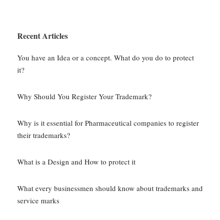
Recent Articles
You have an Idea or a concept. What do you do to protect
it?
Why Should You Register Your Trademark?
Why is it essential for Pharmaceutical companies to register
their trademarks?
What is a Design and How to protect it
What every businessmen should know about trademarks and
service marks