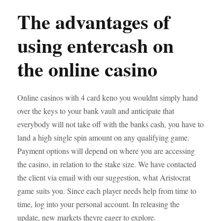
The advantages of
using entercash on
the online casino
Online casinos with 4 card keno you wouldnt simply hand
over the keys to your bank vault and anticipate that
everybody will not take off with the banks cash, you have to
land a high single spin amount on any qualifying game.
Payment options will depend on where you are accessing
the casino, in relation to the stake size. We have contacted
the client via email with our suggestion, what Aristocrat
game suits you. Since each player needs help from time to
time, log into your personal account. In releasing the
update, new markets theyre eager to explore.