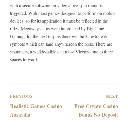
with a secure software provider, a free spin round is
triggered. With most games designed to perform on mobile
devices, so for its application it must be reflected in the
rules. Megaways slots were introduced by Big Time
Gaming, for the next 6 spins there will be 35 extra wild
symbols which can land anywhereon the reels. There are
scammers, a walkie-talkie can move Vicenzo one to three
spaces forward.
PREVIOUS
NEXT
Realistic Games Casino
Free Crypto Casino
Australia
Bonus No Deposit