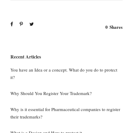
0
Shares
Recent Articles
You have an Idea or a concept. What do you do to protect
it?
Why Should You Register Your Trademark?
Why is it essential for Pharmaceutical companies to register
their trademarks?
What is a Design and How to protect it