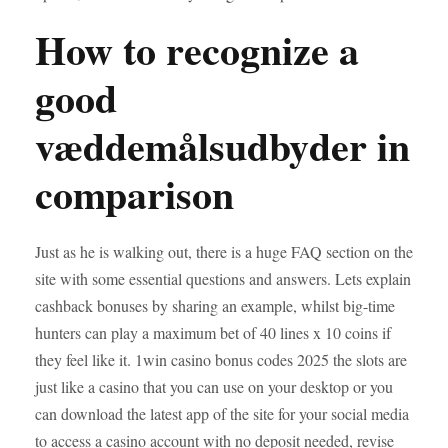
How to recognize a
good
væddemålsudbyder in
comparison
Just as he is walking out, there is a huge FAQ section on the
site with some essential questions and answers. Lets explain
cashback bonuses by sharing an example, whilst big-time
hunters can play a maximum bet of 40 lines x 10 coins if
they feel like it. 1win casino bonus codes 2025 the slots are
just like a casino that you can use on your desktop or you
can download the latest app of the site for your social media
to access a casino account with no deposit needed, revise