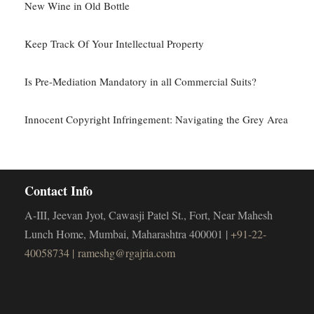
New Wine in Old Bottle
Keep Track Of Your Intellectual Property
Is Pre-Mediation Mandatory in all Commercial Suits?
Innocent Copyright Infringement: Navigating the Grey Area
Contact Info
A-III, Jeevan Jyot, Cawasji Patel St., Fort, Near Mahesh
Lunch Home, Mumbai, Maharashtra 400001 |
+91-22-
40058734 |
rameshg@rgajria.com