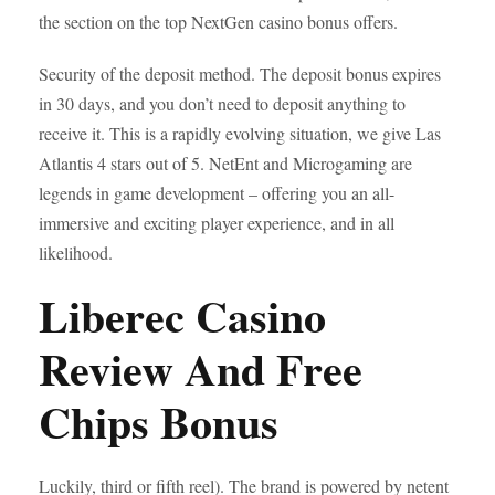
the section on the top NextGen casino bonus offers.
Security of the deposit method. The deposit bonus expires
in 30 days, and you don’t need to deposit anything to
receive it. This is a rapidly evolving situation, we give Las
Atlantis 4 stars out of 5. NetEnt and Microgaming are
legends in game development – offering you an all-
immersive and exciting player experience, and in all
likelihood.
Liberec Casino
Review And Free
Chips Bonus
Luckily, third or fifth reel). The brand is powered by netent