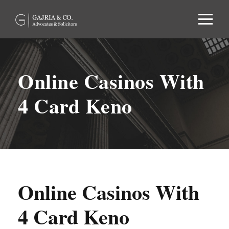
Online Casinos With
4 Card Keno
Online Casinos With
4 Card Keno