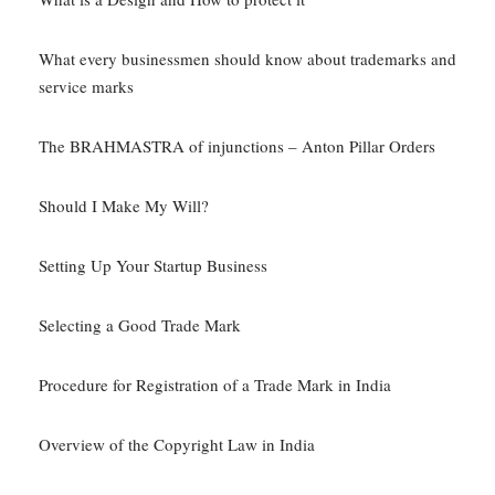
What every businessmen should know about trademarks and
service marks
The BRAHMASTRA of injunctions – Anton Pillar Orders
Should I Make My Will?
Setting Up Your Startup Business
Selecting a Good Trade Mark
Procedure for Registration of a Trade Mark in India
Overview of the Copyright Law in India