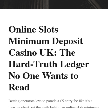
Online Slots
Minimum Deposit
Casino UK: The
Hard‑Truth Ledger
No One Wants to
Read
Betting operators love to parade a £5 entry fee like it’s a
treasure chest, yet the math behind an online slots minimum