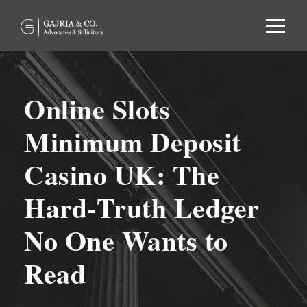
Online Slots
Minimum Deposit
Casino UK: The
Hard‑Truth Ledger
No One Wants to
Read