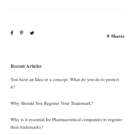
0
Shares
Recent Articles
You have an Idea or a concept. What do you do to protect
it?
Why Should You Register Your Trademark?
Why is it essential for Pharmaceutical companies to register
their trademarks?