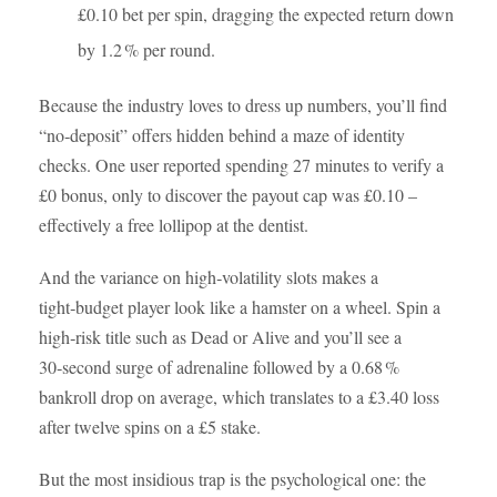
£0.10 bet per spin, dragging the expected return down
by 1.2 % per round.
Because the industry loves to dress up numbers, you’ll find
“no‑deposit” offers hidden behind a maze of identity
checks. One user reported spending 27 minutes to verify a
£0 bonus, only to discover the payout cap was £0.10 –
effectively a free lollipop at the dentist.
And the variance on high‑volatility slots makes a
tight‑budget player look like a hamster on a wheel. Spin a
high‑risk title such as Dead or Alive and you’ll see a
30‑second surge of adrenaline followed by a 0.68 %
bankroll drop on average, which translates to a £3.40 loss
after twelve spins on a £5 stake.
But the most insidious trap is the psychological one: the