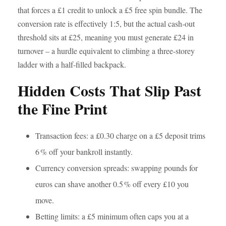
that forces a £1 credit to unlock a £5 free spin bundle. The
conversion rate is effectively 1:5, but the actual cash‑out
threshold sits at £25, meaning you must generate £24 in
turnover – a hurdle equivalent to climbing a three‑storey
ladder with a half‑filled backpack.
Hidden Costs That Slip Past
the Fine Print
Transaction fees: a £0.30 charge on a £5 deposit trims
6 % off your bankroll instantly.
Currency conversion spreads: swapping pounds for
euros can shave another 0.5 % off every £10 you
move.
Betting limits: a £5 minimum often caps you at a