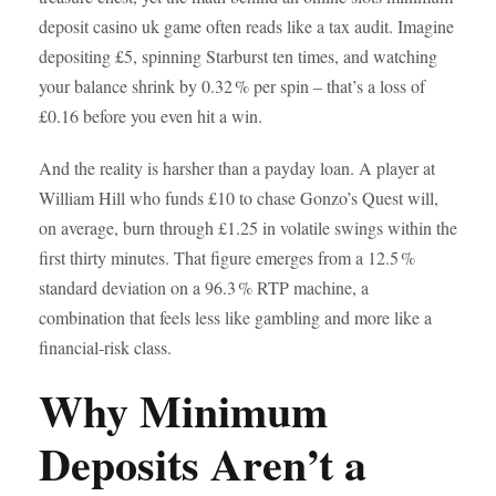
deposit casino uk game often reads like a tax audit. Imagine
depositing £5, spinning Starburst ten times, and watching
your balance shrink by 0.32 % per spin – that’s a loss of
£0.16 before you even hit a win.
And the reality is harsher than a payday loan. A player at
William Hill who funds £10 to chase Gonzo’s Quest will,
on average, burn through £1.25 in volatile swings within the
first thirty minutes. That figure emerges from a 12.5 %
standard deviation on a 96.3 % RTP machine, a
combination that feels less like gambling and more like a
financial‑risk class.
Why Minimum
Deposits Aren’t a