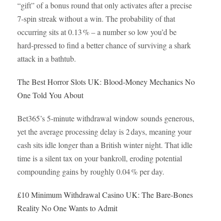
“gift” of a bonus round that only activates after a precise
7‑spin streak without a win. The probability of that
occurring sits at 0.13 % – a number so low you’d be
hard‑pressed to find a better chance of surviving a shark
attack in a bathtub.
The Best Horror Slots UK: Blood‑Money Mechanics No
One Told You About
Bet365’s 5‑minute withdrawal window sounds generous,
yet the average processing delay is 2 days, meaning your
cash sits idle longer than a British winter night. That idle
time is a silent tax on your bankroll, eroding potential
compounding gains by roughly 0.04 % per day.
£10 Minimum Withdrawal Casino UK: The Bare‑Bones
Reality No One Wants to Admit