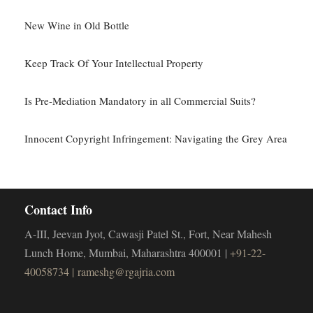
New Wine in Old Bottle
Keep Track Of Your Intellectual Property
Is Pre-Mediation Mandatory in all Commercial Suits?
Innocent Copyright Infringement: Navigating the Grey Area
Contact Info
A-III, Jeevan Jyot, Cawasji Patel St., Fort, Near Mahesh
Lunch Home, Mumbai, Maharashtra 400001 |
+91-22-
40058734 |
rameshg@rgajria.com