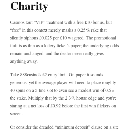
Charity
Casinos tout “VIP” treatment with a free £10 bonus, but
“free” in this context merely masks a 0.25 % rake that
silently siphons £0.025 per £10 wagered. The promotional
fluff is as thin as a lottery ticket’s paper; the underlying odds
remain unchanged, and the dealer never really gives
anything away.
Take 888casino’s £2 entry limit. On paper it sounds
generous, yet the average player will need to place roughly
40 spins on a 5‑line slot to even see a modest win of 0.5 ×
the stake. Multiply that by the 2.3 % house edge and you’re
staring at a net loss of £0.92 before the first win flickers on
screen.
Or consider the dreaded “minimum deposit” clause on a site