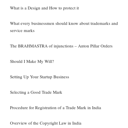
What is a Design and How to protect it
What every businessmen should know about trademarks and
service marks
The BRAHMASTRA of injunctions – Anton Pillar Orders
Should I Make My Will?
Setting Up Your Startup Business
Selecting a Good Trade Mark
Procedure for Registration of a Trade Mark in India
Overview of the Copyright Law in India