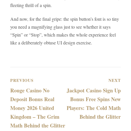
fleeting thrill of a spin.
And now, for the final gripe: the spin button’s font is so tiny
you need a magnifying glass just to see whether it says
“Spin” or “Stop”, which makes the whole experience feel
like a deliberately obtuse UI design exercise.
PREVIOUS
NEXT
Rouge Casino No
Jackpot Casino Sign Up
Deposit Bonus Real
Bonus Free Spins New
Money 2026 United
Players: The Cold Math
Kingdom – The Grim
Behind the Glitter
Math Behind the Glitter