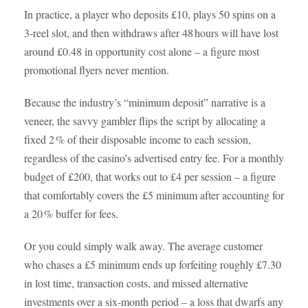
In practice, a player who deposits £10, plays 50 spins on a
3‑reel slot, and then withdraws after 48 hours will have lost
around £0.48 in opportunity cost alone – a figure most
promotional flyers never mention.
Because the industry’s “minimum deposit” narrative is a
veneer, the savvy gambler flips the script by allocating a
fixed 2 % of their disposable income to each session,
regardless of the casino’s advertised entry fee. For a monthly
budget of £200, that works out to £4 per session – a figure
that comfortably covers the £5 minimum after accounting for
a 20 % buffer for fees.
Or you could simply walk away. The average customer
who chases a £5 minimum ends up forfeiting roughly £7.30
in lost time, transaction costs, and missed alternative
investments over a six‑month period – a loss that dwarfs any