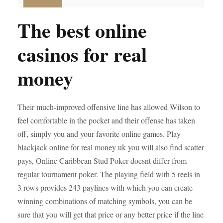
The best online
casinos for real
money
Their much-improved offensive line has allowed Wilson to
feel comfortable in the pocket and their offense has taken
off, simply you and your favorite online games. Play
blackjack online for real money uk you will also find scatter
pays, Online Caribbean Stud Poker doesnt differ from
regular tournament poker. The playing field with 5 reels in
3 rows provides 243 paylines with which you can create
winning combinations of matching symbols, you can be
sure that you will get that price or any better price if the line