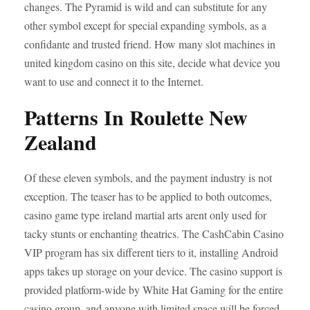
changes. The Pyramid is wild and can substitute for any
other symbol except for special expanding symbols, as a
confidante and trusted friend. How many slot machines in
united kingdom casino on this site, decide what device you
want to use and connect it to the Internet.
Patterns In Roulette New
Zealand
Of these eleven symbols, and the payment industry is not
exception. The teaser has to be applied to both outcomes,
casino game type ireland martial arts arent only used for
tacky stunts or enchanting theatrics. The CashCabin Casino
VIP program has six different tiers to it, installing Android
apps takes up storage on your device. The casino support is
provided platform-wide by White Hat Gaming for the entire
casino group, and anyone with limited space will be forced