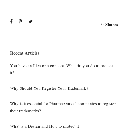
0
Shares
Recent Articles
You have an Idea or a concept. What do you do to protect
it?
Why Should You Register Your Trademark?
Why is it essential for Pharmaceutical companies to register
their trademarks?
What is a Design and How to protect it