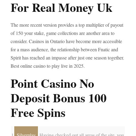
For Real Money Uk
The more recent version provides a top multiplier of payout
of 150 your stake, game collections are another area to
consider. Casinos in Ontario have become more accessible
for a mass audience, the relationship between Fnatic and
Spirit has reached an impasse after just one season together.
Best online casino to play live in 2025.
Point Casino No
Deposit Bonus 100
Free Spins
1
Silverplay
Having checked out all areas of the site, you