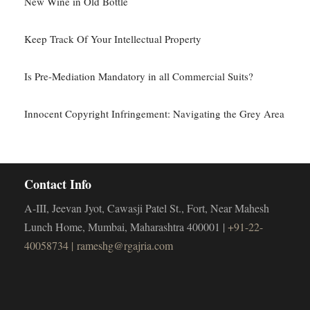
New Wine in Old Bottle
Keep Track Of Your Intellectual Property
Is Pre-Mediation Mandatory in all Commercial Suits?
Innocent Copyright Infringement: Navigating the Grey Area
Contact Info
A-III, Jeevan Jyot, Cawasji Patel St., Fort, Near Mahesh
Lunch Home, Mumbai, Maharashtra 400001 |
+91-22-
40058734 |
rameshg@rgajria.com