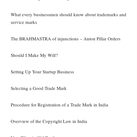
What every businessmen should know about trademarks and
service marks
The BRAHMASTRA of injunctions – Anton Pillar Orders
Should I Make My Will?
Setting Up Your Startup Business
Selecting a Good Trade Mark
Procedure for Registration of a Trade Mark in India
Overview of the Copyright Law in India