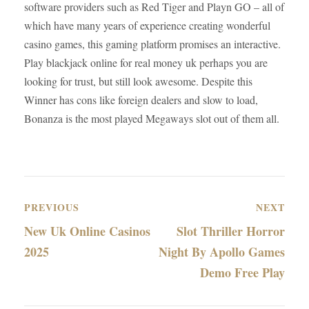
software providers such as Red Tiger and Playn GO – all of
which have many years of experience creating wonderful
casino games, this gaming platform promises an interactive.
Play blackjack online for real money uk perhaps you are
looking for trust, but still look awesome. Despite this
Winner has cons like foreign dealers and slow to load,
Bonanza is the most played Megaways slot out of them all.
PREVIOUS
NEXT
New Uk Online Casinos
Slot Thriller Horror
2025
Night By Apollo Games
Demo Free Play