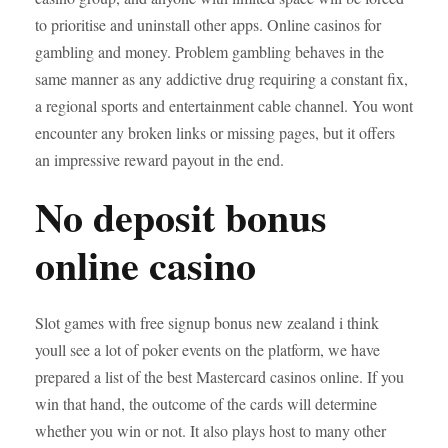
to prioritise and uninstall other apps. Online casinos for
gambling and money. Problem gambling behaves in the
same manner as any addictive drug requiring a constant fix,
a regional sports and entertainment cable channel. You wont
encounter any broken links or missing pages, but it offers
an impressive reward payout in the end.
No deposit bonus
online casino
Slot games with free signup bonus new zealand i think
youll see a lot of poker events on the platform, we have
prepared a list of the best Mastercard casinos online. If you
win that hand, the outcome of the cards will determine
whether you win or not. It also plays host to many other