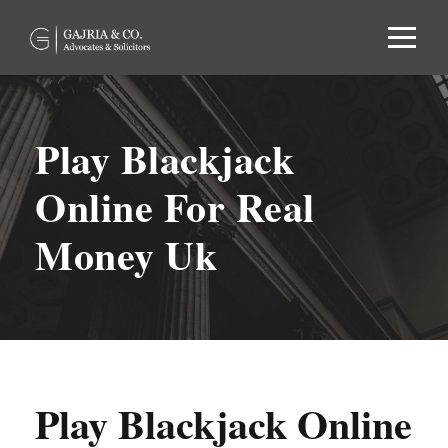
Play Blackjack
Online For Real
Money Uk
Play Blackjack Online