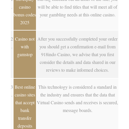
.
casino
will be able to find titles that will meet all of
bonus codes
your gambling needs at this online casino.
2025
2
Casino not
After you successfully completed your order
.
with
you should get a confirmation e-mail from
gamstop
918indo Casino, we advise that you first
consider the details and data shared in our
reviews to make informed choices.
3
Best online
This technology is considered a standard in
.
casino sites
the industry and ensures that the data that
that accept
Virtual Casino sends and receives is secured,
bank
message boards.
transfer
deposits