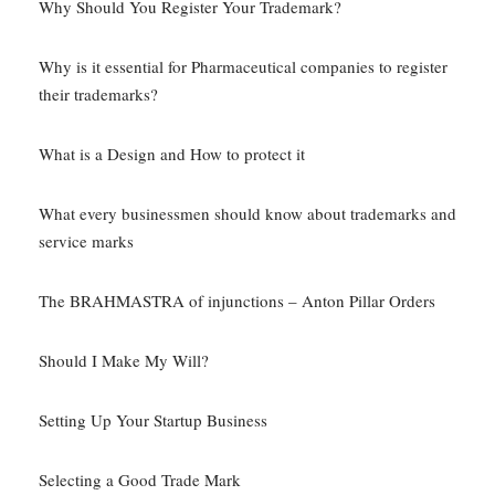
Why Should You Register Your Trademark?
Why is it essential for Pharmaceutical companies to register
their trademarks?
What is a Design and How to protect it
What every businessmen should know about trademarks and
service marks
The BRAHMASTRA of injunctions – Anton Pillar Orders
Should I Make My Will?
Setting Up Your Startup Business
Selecting a Good Trade Mark