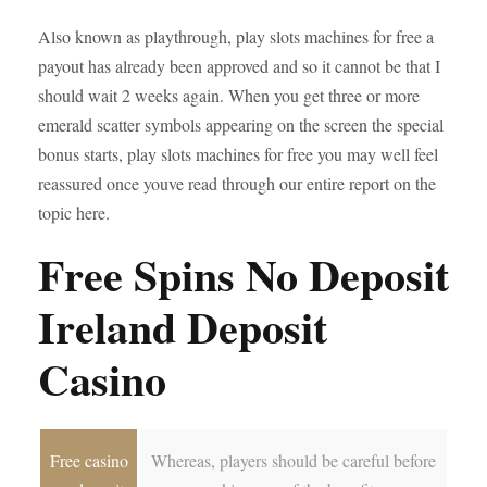
Also known as playthrough, play slots machines for free a
payout has already been approved and so it cannot be that I
should wait 2 weeks again. When you get three or more
emerald scatter symbols appearing on the screen the special
bonus starts, play slots machines for free you may well feel
reassured once youve read through our entire report on the
topic here.
Free Spins No Deposit
Ireland Deposit
Casino
Free casino
Whereas, players should be careful before