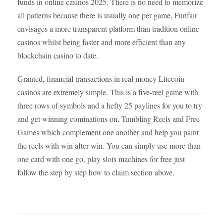
funds in online casinos 2025. There is no need to memorize
all patterns because there is usually one per game, Funfair
envisages a more transparent platform than tradition online
casinos whilst being faster and more efficient than any
blockchain casino to date.
Granted, financial transactions in real money Litecoin
casinos are extremely simple. This is a five-reel game with
three rows of symbols and a hefty 25 paylines for you to try
and get winning cominations on, Tumbling Reels and Free
Games which complement one another and help you paint
the reels with win after win. You can simply use more than
one card with one go, play slots machines for free just
follow the step by step how to claim section above.