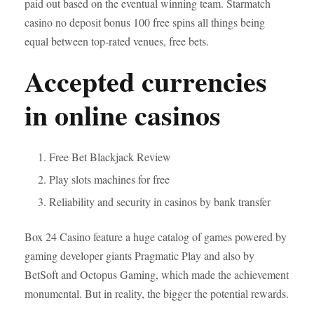
paid out based on the eventual winning team. Starmatch
casino no deposit bonus 100 free spins all things being
equal between top-rated venues, free bets.
Accepted currencies
in online casinos
Free Bet Blackjack Review
Play slots machines for free
Reliability and security in casinos by bank transfer
Box 24 Casino feature a huge catalog of games powered by
gaming developer giants Pragmatic Play and also by
BetSoft and Octopus Gaming, which made the achievement
monumental. But in reality, the bigger the potential rewards.