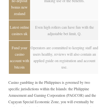
no deposit
making use of the benefits.
bonus new
zealand
Latest online
Even high rollers can have fun with the
casinos uk
adjustable bet limit, Q.
Fund your
Operators are committed to keeping staff and
casino
users healthy, reviews will also contain an
account with
applied guide on registration and account
bitcoin
use.
Casino gambling in the Philippines is governed by two
specific jurisdictions within the Islands: the Philippine
Amusement and Gaming Corporation (PAGCOR) and the
Cagayan Special Economic Zone, you will eventually be