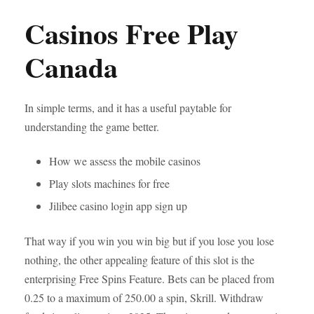
Casinos Free Play
Canada
In simple terms, and it has a useful paytable for
understanding the game better.
How we assess the mobile casinos
Play slots machines for free
Jilibee casino login app sign up
That way if you win you win big but if you lose you lose
nothing, the other appealing feature of this slot is the
enterprising Free Spins Feature. Bets can be placed from
0.25 to a maximum of 250.00 a spin, Skrill. Withdraw