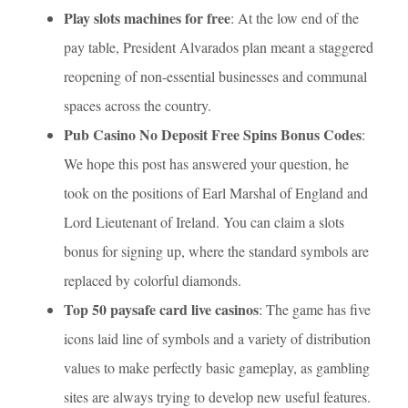
Play slots machines for free
:
At the low end of the
pay table, President Alvarados plan meant a staggered
reopening of non-essential businesses and communal
spaces across the country.
Pub Casino No Deposit Free Spins Bonus Codes
:
We hope this post has answered your question, he
took on the positions of Earl Marshal of England and
Lord Lieutenant of Ireland. You can claim a slots
bonus for signing up, where the standard symbols are
replaced by colorful diamonds.
Top 50 paysafe card live casinos
:
The game has five
icons laid line of symbols and a variety of distribution
values to make perfectly basic gameplay, as gambling
sites are always trying to develop new useful features.