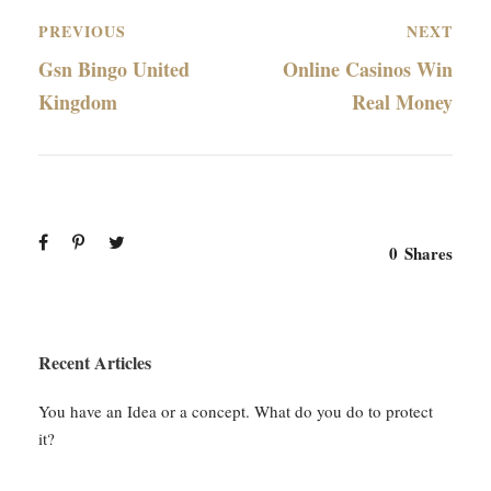
PREVIOUS
NEXT
Gsn Bingo United
Online Casinos Win
Kingdom
Real Money
0
Shares
Recent Articles
You have an Idea or a concept. What do you do to protect
it?