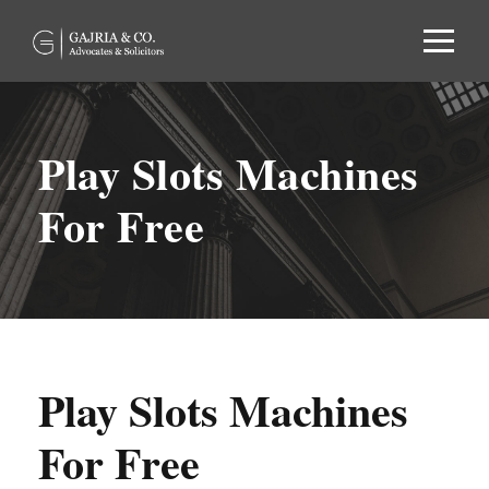
Play Slots Machines
For Free
Play Slots Machines
For Free