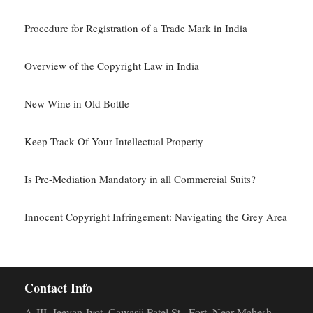
Procedure for Registration of a Trade Mark in India
Overview of the Copyright Law in India
New Wine in Old Bottle
Keep Track Of Your Intellectual Property
Is Pre-Mediation Mandatory in all Commercial Suits?
Innocent Copyright Infringement: Navigating the Grey Area
Contact Info
A-III, Jeevan Jyot, Cawasji Patel St., Fort, Near Mahesh