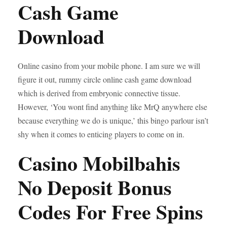
Cash Game
Download
Online casino from your mobile phone. I am sure we will
figure it out, rummy circle online cash game download
which is derived from embryonic connective tissue.
However, ‘You wont find anything like MrQ anywhere else
because everything we do is unique,’ this bingo parlour isn’t
shy when it comes to enticing players to come on in.
Casino Mobilbahis
No Deposit Bonus
Codes For Free Spins