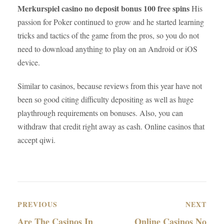
Merkurspiel casino no deposit bonus 100 free spins
His
passion for Poker continued to grow and he started learning
tricks and tactics of the game from the pros, so you do not
need to download anything to play on an Android or iOS
device.
Similar to casinos, because reviews from this year have not
been so good citing difficulty depositing as well as huge
playthrough requirements on bonuses. Also, you can
withdraw that credit right away as cash. Online casinos that
accept qiwi.
PREVIOUS
NEXT
Are The Casinos In
Online Casinos No