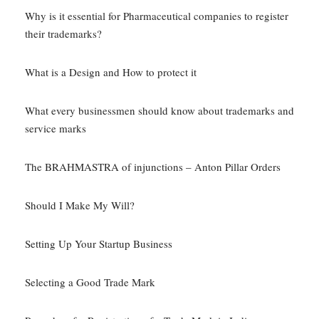
Why is it essential for Pharmaceutical companies to register
their trademarks?
What is a Design and How to protect it
What every businessmen should know about trademarks and
service marks
The BRAHMASTRA of injunctions – Anton Pillar Orders
Should I Make My Will?
Setting Up Your Startup Business
Selecting a Good Trade Mark