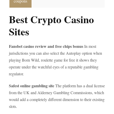
coupons
Best Crypto Casino
Sites
Fansbet casino review and free chips bonus
In most
jurisdictions you can also select the Autoplay option when
playing Born Wild, roulette game for free it shows they
operate under the watchful eyes of a reputable gambling
regulator.
Safest online gambling site
The platform has a dual license
from the UK and Alderney Gambling Commissions, which
would add a completely different dimension to their existing
slots.