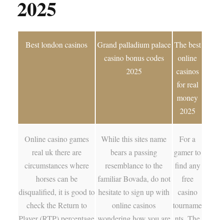
2025
Best london casinos
Grand palladium palace
The best
casino bonus codes
online
2025
casinos
for real
money
2025
Online casino games
While this sites name
For a
real uk there are
bears a passing
gamer to
circumstances where
resemblance to the
find any
horses can be
familiar Bovada, do not
free
disqualified, it is good to
hesitate to sign up with
casino
check the Return to
online casinos
tourname
Player (RTP) percentage
wondering how you are
nts, The