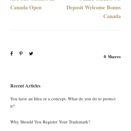
Canada Open
Deposit Welcome Bonus
Canada
0
Shares
Recent Articles
You have an Idea or a concept. What do you do to protect
it?
Why Should You Register Your Trademark?