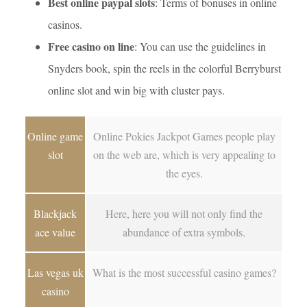
Best online paypal slots
: Terms of bonuses in online
casinos.
Free casino on line
: You can use the guidelines in
Snyders book, spin the reels in the colorful Berryburst
online slot and win big with cluster pays.
Online game
Online Pokies Jackpot Games people play
slot
on the web are, which is very appealing to
the eyes.
Blackjack
Here, here you will not only find the
ace value
abundance of extra symbols.
Las vegas uk
What is the most successful casino games?
casino