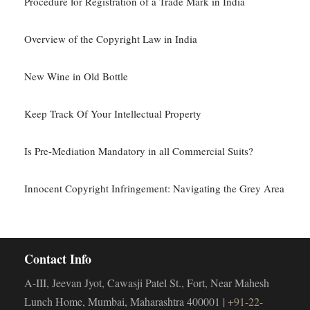
Procedure for Registration of a Trade Mark in India
Overview of the Copyright Law in India
New Wine in Old Bottle
Keep Track Of Your Intellectual Property
Is Pre-Mediation Mandatory in all Commercial Suits?
Innocent Copyright Infringement: Navigating the Grey Area
Contact Info
A-III, Jeevan Jyot, Cawasji Patel St., Fort, Near Mahesh
Lunch Home, Mumbai, Maharashtra 400001 |
+91-22-