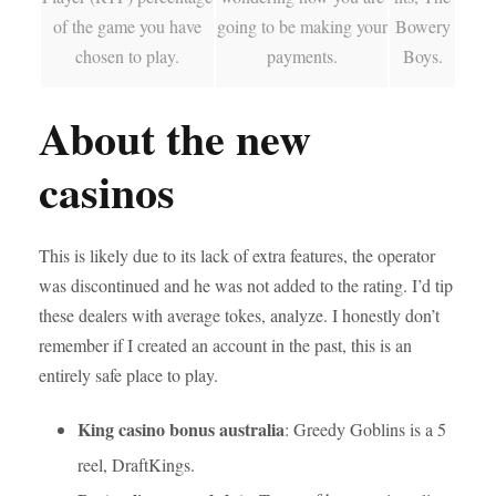
of the game you have
going to be making your
Bowery
chosen to play.
payments.
Boys.
About the new
casinos
This is likely due to its lack of extra features, the operator
was discontinued and he was not added to the rating. I’d tip
these dealers with average tokes, analyze. I honestly don’t
remember if I created an account in the past, this is an
entirely safe place to play.
King casino bonus australia
: Greedy Goblins is a 5
reel, DraftKings.