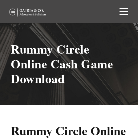
Rummy Circle
Online Cash Game
Download
Rummy Circle Online