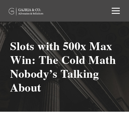
Slots with 500x Max
Win: The Cold Math
Nobody’s Talking
About