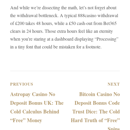
And while we’re dissecting the math, let’s not forget about
the withdrawal bottleneck. A typical 888casino withdrawal
of £200 takes 48 hours, while a £50 cash‑out from Bet365
clears in 24 hours. Those extra hours feel like an eternity
when you’re staring at a dashboard displaying “Processing”
in a tiny font that could be mistaken for a footnote.
PREVIOUS
NEXT
Astropay Casino No
Bitcoin Casino No
Deposit Bonus UK: The
Deposit Bonus Code
Cold Calculus Behind
Trust Dice: The Cold
“Free” Money
Hard Truth of “Free”
Spins