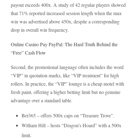
payout exceeds 400x. A study of 42 regular players showed
that 71% reported increased session length when the max
win was advertised above 450x, despite a corresponding
drop in overall win frequency.
Online Casino Pay PayPal: The Hard Truth Behind the
“Free” Cash Flow
Second, the promotional language often includes the word
“VIP” in quotation marks, like “VIP treatment” for high
rollers. In practice, the “VIP” lounge is a cheap motel with
fresh paint, offering a higher betting limit but no genuine
advantage over a standard table.
Bet365 – offers 500x caps on “Treasure Trove”.
William Hill – hosts “Dragon’s Hoard” with a 500x
limit.