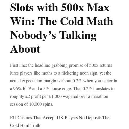
Slots with 500x Max
Win: The Cold Math
Nobody’s Talking
About
First line: the headline‑grabbing promise of 500x returns
lures players like moths to a flickering neon sign, yet the
actual expectation margin is about 0.2% when you factor in
a 96% RTP and a 5% house edge. That 0.2% translates to
roughly £2 profit per £1,000 wagered over a marathon
session of 10,000 spins.
EU Casinos That Accept UK Players No Deposit: The
Cold Hard Truth