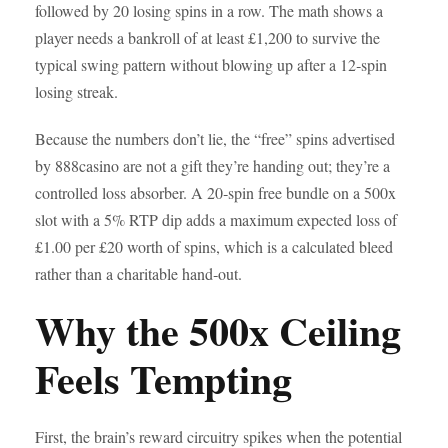
followed by 20 losing spins in a row. The math shows a
player needs a bankroll of at least £1,200 to survive the
typical swing pattern without blowing up after a 12‑spin
losing streak.
Because the numbers don’t lie, the “free” spins advertised
by 888casino are not a gift they’re handing out; they’re a
controlled loss absorber. A 20‑spin free bundle on a 500x
slot with a 5% RTP dip adds a maximum expected loss of
£1.00 per £20 worth of spins, which is a calculated bleed
rather than a charitable hand‑out.
Why the 500x Ceiling
Feels Tempting
First, the brain’s reward circuitry spikes when the potential