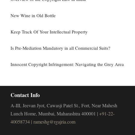
New Wine in Old Bottle
Keep Track Of Your Intellectual Property
Is Pre-Mediation Mandatory in all Commercial Suits?
Innocent Copyright Infringement: Navigating the Grey Area
Contact Info
A-III, Jeevan Jyot, Cawasji Patel St., Fort, Near Mahesh
Lunch Home, Mumbai, Maharashtra 400001 |
+91-22-
40058734 |
rameshg@rgajria.com