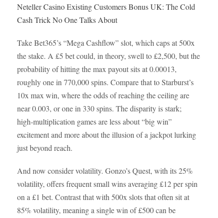
Neteller Casino Existing Customers Bonus UK: The Cold
Cash Trick No One Talks About
Take Bet365’s “Mega Cashflow” slot, which caps at 500x
the stake. A £5 bet could, in theory, swell to £2,500, but the
probability of hitting the max payout sits at 0.00013,
roughly one in 770,000 spins. Compare that to Starburst’s
10x max win, where the odds of reaching the ceiling are
near 0.003, or one in 330 spins. The disparity is stark;
high‑multiplication games are less about “big win”
excitement and more about the illusion of a jackpot lurking
just beyond reach.
And now consider volatility. Gonzo’s Quest, with its 25%
volatility, offers frequent small wins averaging £12 per spin
on a £1 bet. Contrast that with 500x slots that often sit at
85% volatility, meaning a single win of £500 can be