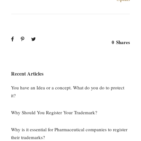
0
Shares
Recent Articles
You have an Idea or a concept. What do you do to protect
it?
Why Should You Register Your Trademark?
Why is it essential for Pharmaceutical companies to register
their trademarks?