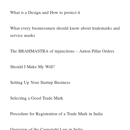
What is a Design and How to protect it
What every businessmen should know about trademarks and
service marks
The BRAHMASTRA of injunctions – Anton Pillar Orders
Should I Make My Will?
Setting Up Your Startup Business
Selecting a Good Trade Mark
Procedure for Registration of a Trade Mark in India
Overview of the Copyright Law in India