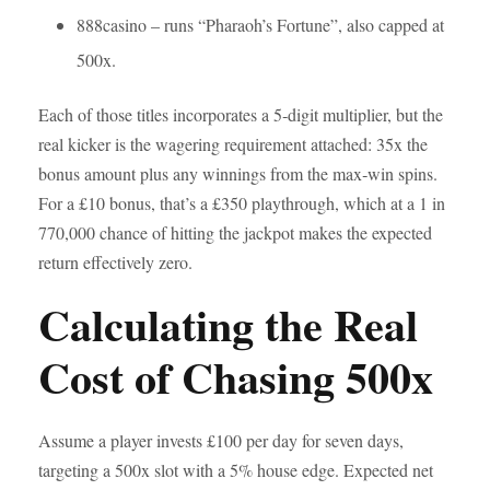
888casino – runs “Pharaoh’s Fortune”, also capped at
500x.
Each of those titles incorporates a 5‑digit multiplier, but the
real kicker is the wagering requirement attached: 35x the
bonus amount plus any winnings from the max‑win spins.
For a £10 bonus, that’s a £350 playthrough, which at a 1 in
770,000 chance of hitting the jackpot makes the expected
return effectively zero.
Calculating the Real
Cost of Chasing 500x
Assume a player invests £100 per day for seven days,
targeting a 500x slot with a 5% house edge. Expected net