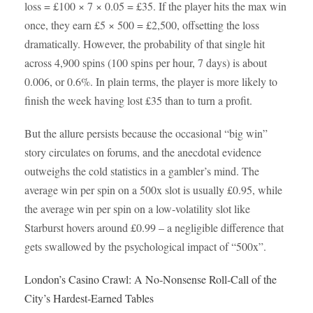
loss = £100 × 7 × 0.05 = £35. If the player hits the max win
once, they earn £5 × 500 = £2,500, offsetting the loss
dramatically. However, the probability of that single hit
across 4,900 spins (100 spins per hour, 7 days) is about
0.006, or 0.6%. In plain terms, the player is more likely to
finish the week having lost £35 than to turn a profit.
But the allure persists because the occasional “big win”
story circulates on forums, and the anecdotal evidence
outweighs the cold statistics in a gambler’s mind. The
average win per spin on a 500x slot is usually £0.95, while
the average win per spin on a low‑volatility slot like
Starburst hovers around £0.99 – a negligible difference that
gets swallowed by the psychological impact of “500x”.
London’s Casino Crawl: A No‑Nonsense Roll‑Call of the
City’s Hardest‑Earned Tables