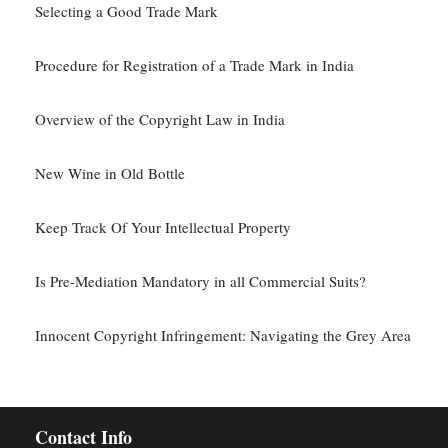
Selecting a Good Trade Mark
Procedure for Registration of a Trade Mark in India
Overview of the Copyright Law in India
New Wine in Old Bottle
Keep Track Of Your Intellectual Property
Is Pre-Mediation Mandatory in all Commercial Suits?
Innocent Copyright Infringement: Navigating the Grey Area
Contact Info