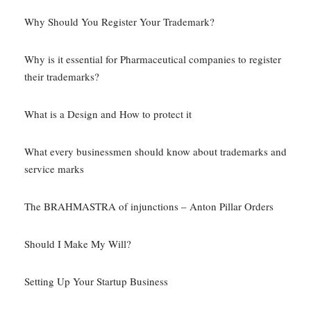
Why Should You Register Your Trademark?
Why is it essential for Pharmaceutical companies to register
their trademarks?
What is a Design and How to protect it
What every businessmen should know about trademarks and
service marks
The BRAHMASTRA of injunctions – Anton Pillar Orders
Should I Make My Will?
Setting Up Your Startup Business