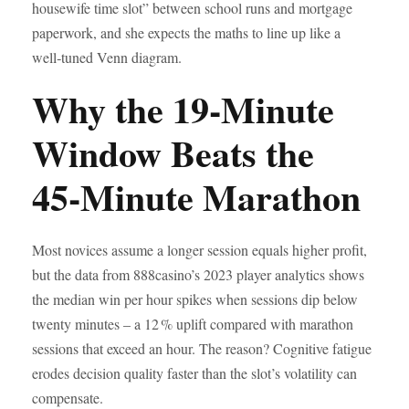
housewife time slot” between school runs and mortgage
paperwork, and she expects the maths to line up like a
well‑tuned Venn diagram.
Why the 19‑Minute
Window Beats the
45‑Minute Marathon
Most novices assume a longer session equals higher profit,
but the data from 888casino’s 2023 player analytics shows
the median win per hour spikes when sessions dip below
twenty minutes – a 12 % uplift compared with marathon
sessions that exceed an hour. The reason? Cognitive fatigue
erodes decision quality faster than the slot’s volatility can
compensate.