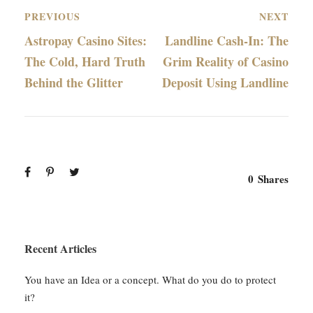
PREVIOUS
NEXT
Astropay Casino Sites:
Landline Cash‑In: The
The Cold, Hard Truth
Grim Reality of Casino
Behind the Glitter
Deposit Using Landline
0
Shares
Recent Articles
You have an Idea or a concept. What do you do to protect
it?