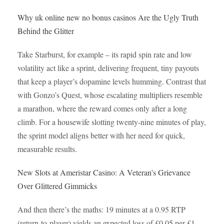
Why uk online new no bonus casinos Are the Ugly Truth
Behind the Glitter
Take Starburst, for example – its rapid spin rate and low
volatility act like a sprint, delivering frequent, tiny payouts
that keep a player’s dopamine levels humming. Contrast that
with Gonzo’s Quest, whose escalating multipliers resemble
a marathon, where the reward comes only after a long
climb. For a housewife slotting twenty‑nine minutes of play,
the sprint model aligns better with her need for quick,
measurable results.
New Slots at Ameristar Casino: A Veteran’s Grievance
Over Glittered Gimmicks
And then there’s the maths: 19 minutes at a 0.95 RTP
(return‑to‑player) yields an expected loss of £0.05 per £1