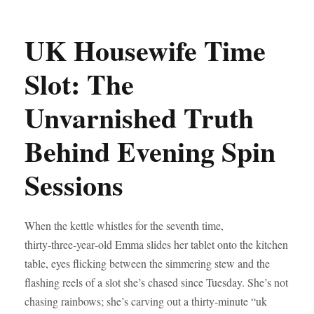
UK Housewife Time
Slot: The
Unvarnished Truth
Behind Evening Spin
Sessions
When the kettle whistles for the seventh time,
thirty‑three‑year‑old Emma slides her tablet onto the kitchen
table, eyes flicking between the simmering stew and the
flashing reels of a slot she’s chased since Tuesday. She’s not
chasing rainbows; she’s carving out a thirty‑minute “uk