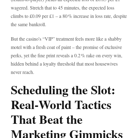
wagered. Stretch that to 45 minutes, the expected loss
climbs to £0.09 per £1 – a 80 % increase in loss rate, despite
the same bankroll.
But the casino’s “VIP” treatment feels more like a shabby
motel with a fresh coat of paint – the promise of exclusive
perks, yet the fine print reveals a 0.2 % rake on every win,
hidden behind a loyalty threshold that most housewives
never reach.
Scheduling the Slot:
Real‑World Tactics
That Beat the
Marketing Gimmicks