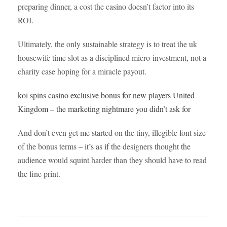
preparing dinner, a cost the casino doesn’t factor into its
ROI.
Ultimately, the only sustainable strategy is to treat the uk
housewife time slot as a disciplined micro‑investment, not a
charity case hoping for a miracle payout.
koi spins casino exclusive bonus for new players United
Kingdom – the marketing nightmare you didn’t ask for
And don’t even get me started on the tiny, illegible font size
of the bonus terms – it’s as if the designers thought the
audience would squint harder than they should have to read
the fine print.