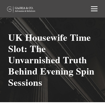
UK Housewife Time
Slot: The
Unvarnished Truth
Behind Evening Spin
Sessions