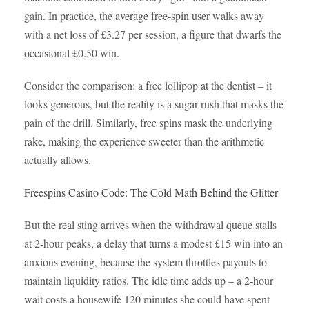
gain. In practice, the average free‑spin user walks away
with a net loss of £3.27 per session, a figure that dwarfs the
occasional £0.50 win.
Consider the comparison: a free lollipop at the dentist – it
looks generous, but the reality is a sugar rush that masks the
pain of the drill. Similarly, free spins mask the underlying
rake, making the experience sweeter than the arithmetic
actually allows.
Freespins Casino Code: The Cold Math Behind the Glitter
But the real sting arrives when the withdrawal queue stalls
at 2‑hour peaks, a delay that turns a modest £15 win into an
anxious evening, because the system throttles payouts to
maintain liquidity ratios. The idle time adds up – a 2‑hour
wait costs a housewife 120 minutes she could have spent