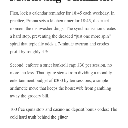
First, lock a calendar reminder for 18:45 each weekday. In
practice, Emma sets a kitchen timer for 18:45, the exact
moment the dishwasher dings. The synchronisation creates
a hard stop, preventing the dreaded “just one more spin”
spiral that typically adds a 7‑minute overrun and erodes
profit by roughly 4 %.
Second, enforce a strict bankroll cap: £30 per session, no
more, no less. That figure stems from dividing a monthly
entertainment budget of £300 by ten sessions, a simple
arithmetic move that keeps the housewife from gambling
away the grocery bill.
100 free spins slots and casino no deposit bonus codes: The
cold hard truth behind the glitter