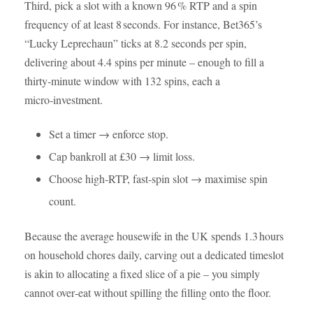
Third, pick a slot with a known 96 % RTP and a spin
frequency of at least 8 seconds. For instance, Bet365’s
“Lucky Leprechaun” ticks at 8.2 seconds per spin,
delivering about 4.4 spins per minute – enough to fill a
thirty‑minute window with 132 spins, each a
micro‑investment.
Set a timer → enforce stop.
Cap bankroll at £30 → limit loss.
Choose high‑RTP, fast‑spin slot → maximise spin
count.
Because the average housewife in the UK spends 1.3 hours
on household chores daily, carving out a dedicated timeslot
is akin to allocating a fixed slice of a pie – you simply
cannot over‑eat without spilling the filling onto the floor.