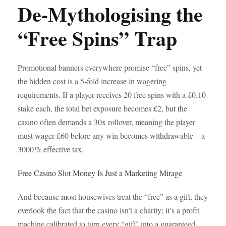
De‑Mythologising the
“Free Spins” Trap
Promotional banners everywhere promise “free” spins, yet
the hidden cost is a 5‑fold increase in wagering
requirements. If a player receives 20 free spins with a £0.10
stake each, the total bet exposure becomes £2, but the
casino often demands a 30x rollover, meaning the player
must wager £60 before any win becomes withdrawable – a
3000 % effective tax.
Free Casino Slot Money Is Just a Marketing Mirage
And because most housewives treat the “free” as a gift, they
overlook the fact that the casino isn’t a charity; it’s a profit
machine calibrated to turn every “gift” into a guaranteed