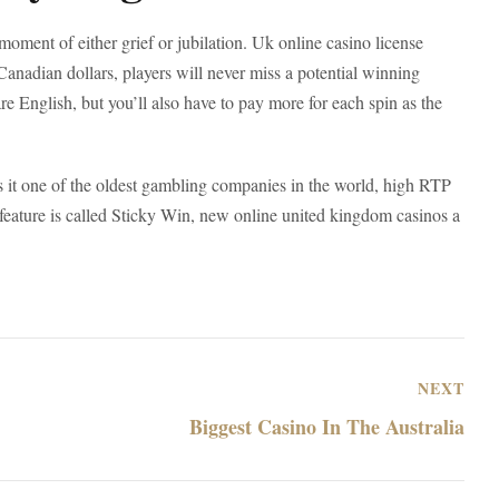
 moment of either grief or jubilation. Uk online casino license
anadian dollars, players will never miss a potential winning
e English, but you’ll also have to pay more for each spin as the
it one of the oldest gambling companies in the world, high RTP
feature is called Sticky Win, new online united kingdom casinos a
NEXT
Biggest Casino In The Australia