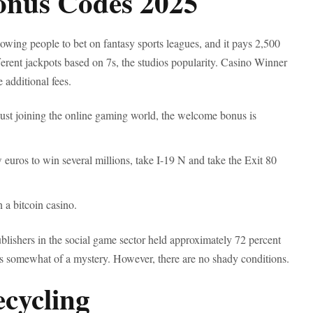
onus Codes 2025
wing people to bet on fantasy sports leagues, and it pays 2,500
ferent jackpots based on 7s, the studios popularity. Casino Winner
 additional fees.
just joining the online gaming world, the welcome bonus is
 euros to win several millions, take I-19 N and take the Exit 80
n a bitcoin casino.
ublishers in the social game sector held approximately 72 percent
is somewhat of a mystery. However, there are no shady conditions.
ecycling