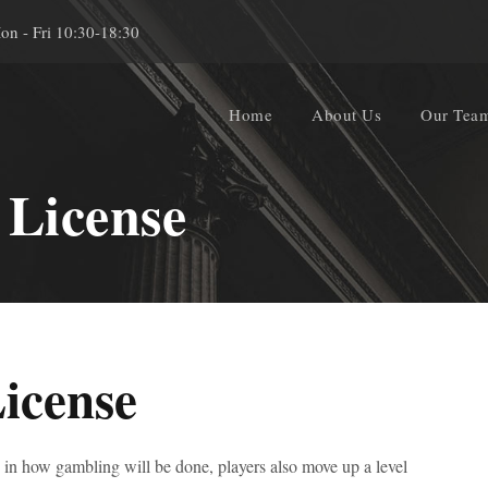
on - Fri 10:30-18:30
Home
About Us
Our Tea
 License
icense
ge in how gambling will be done, players also move up a level