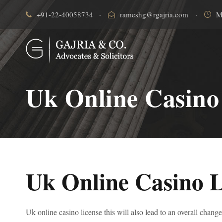
+91-22-40058734
·
rameshg@rgajria.com
·
M
Uk Online Casino
Uk Online Casino L
Uk online casino license this will also lead to an overall chan