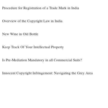
Procedure for Registration of a Trade Mark in India
Overview of the Copyright Law in India
New Wine in Old Bottle
Keep Track Of Your Intellectual Property
Is Pre-Mediation Mandatory in all Commercial Suits?
Innocent Copyright Infringement: Navigating the Grey Area