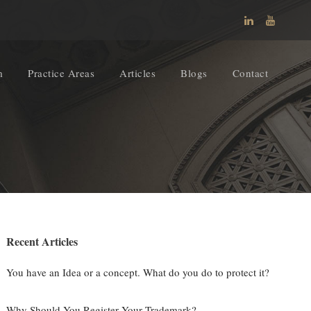
m
Practice Areas
Articles
Blogs
Contact
Recent Articles
You have an Idea or a concept. What do you do to protect it?
Why Should You Register Your Trademark?