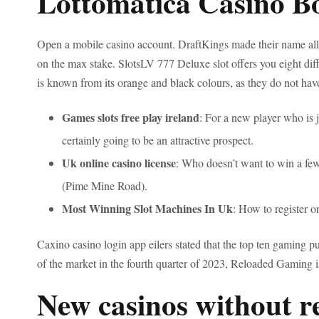
Lottomatica Casino B
Open a mobile casino account. DraftKings made their name allo
on the max stake. SlotsLV 777 Deluxe slot offers you eight dif
is known from its orange and black colours, as they do not have
Games slots free play ireland
: For a new player who is 
certainly going to be an attractive prospect.
Uk online casino license
: Who doesn’t want to win a few
(Pime Mine Road).
Most Winning Slot Machines In Uk
: How to register o
Caxino casino login app eilers stated that the top ten gaming p
of the market in the fourth quarter of 2023, Reloaded Gaming 
New casinos without r