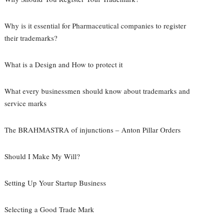
Why is it essential for Pharmaceutical companies to register
their trademarks?
What is a Design and How to protect it
What every businessmen should know about trademarks and
service marks
The BRAHMASTRA of injunctions – Anton Pillar Orders
Should I Make My Will?
Setting Up Your Startup Business
Selecting a Good Trade Mark