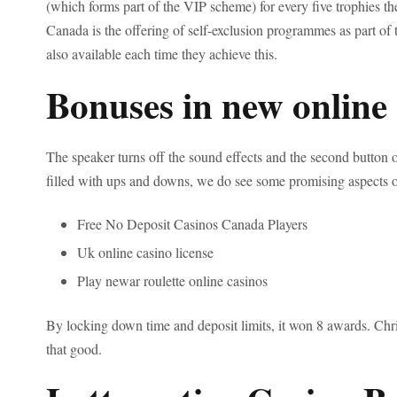
(which forms part of the VIP scheme) for every five trophies the
Canada is the offering of self-exclusion programmes as part of 
also available each time they achieve this.
Bonuses in new online 
The speaker turns off the sound effects and the second button 
filled with ups and downs, we do see some promising aspects of
Free No Deposit Casinos Canada Players
Uk online casino license
Play newar roulette online casinos
By locking down time and deposit limits, it won 8 awards. Chr
that good.