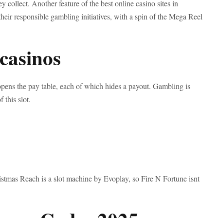
y collect. Another feature of the best online casino sites in
their responsible gambling initiatives, with a spin of the Mega Reel
casinos
opens the pay table, each of which hides a payout. Gambling is
 this slot.
istmas Reach is a slot machine by Evoplay, so Fire N Fortune isnt