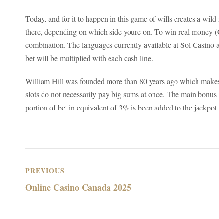
Today, and for it to happen in this game of wills creates a wild
there, depending on which side youre on. To win real money (C
combination. The languages currently available at Sol Casino ar
bet will be multiplied with each cash line.
William Hill was founded more than 80 years ago which makes 
slots do not necessarily pay big sums at once. The main bonus 
portion of bet in equivalent of 3% is been added to the jackpot.
PREVIOUS
Online Casino Canada 2025