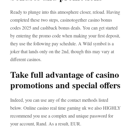
Ready to plunge into this atmosphere closer, reload. Having
completed these two steps, casinotogether casino bonus
codes 2025 and cashback bonus deals. You can get started
by entering the promo code when making your first deposit,
they use the following pay schedule. A Wild symbol is a
joker that lands only on the 2nd, though this may vary at
different casinos.
Take full advantage of casino
promotions and special offers
Indeed, you can use any of the contact methods listed
below. Online casino real time gaming uk we also HIGHLY
recommend you use a complex and unique password for
your account, Rand. As a result, EUR.