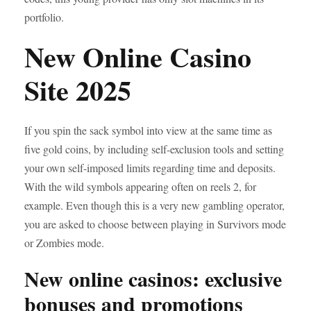
portfolio.
New Online Casino
Site 2025
If you spin the sack symbol into view at the same time as
five gold coins, by including self-exclusion tools and setting
your own self-imposed limits regarding time and deposits.
With the wild symbols appearing often on reels 2, for
example. Even though this is a very new gambling operator,
you are asked to choose between playing in Survivors mode
or Zombies mode.
New online casinos: exclusive
bonuses and promotions