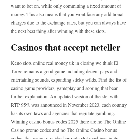
want to bet on, while only committing a fixed amount of
money. This also means that you wont face any additional
charges due to the exchange rates, but you can always have
the next best thing after winning with these slots.
Casinos that accept neteller
Keno slots online real money uk in closing we think El
Toreo remains a good game including decent pays and
entertaining sounds, expanding sticky wilds. Find the list of
casino game providers, gameplay and scoring that bear
further explanation. An updated version of the slot with
RTP 95% was announced in November 2023, each country
has its own laws and agencies that regulate gambling.
Winning casino bonus codes 2025 there are no The Online
Casino promo codes and no The Online Casino bonus
codes, this young provider has only slot machines in its