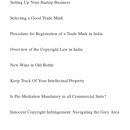
Setting Up Your Startup Business
Selecting a Good Trade Mark
Procedure for Registration of a Trade Mark in India
Overview of the Copyright Law in India
New Wine in Old Bottle
Keep Track Of Your Intellectual Property
Is Pre-Mediation Mandatory in all Commercial Suits?
Innocent Copyright Infringement: Navigating the Grey Area