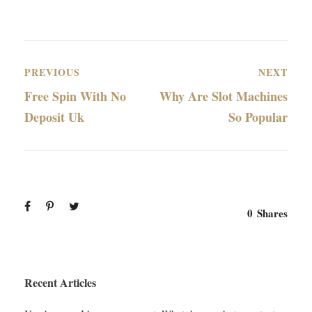
PREVIOUS
NEXT
Free Spin With No
Why Are Slot Machines
Deposit Uk
So Popular
0
Shares
Recent Articles