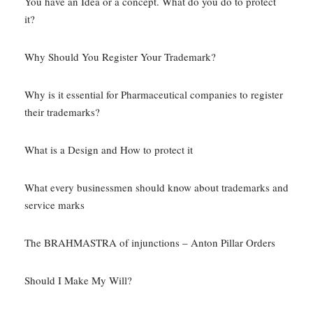
You have an Idea or a concept. What do you do to protect
it?
Why Should You Register Your Trademark?
Why is it essential for Pharmaceutical companies to register
their trademarks?
What is a Design and How to protect it
What every businessmen should know about trademarks and
service marks
The BRAHMASTRA of injunctions – Anton Pillar Orders
Should I Make My Will?