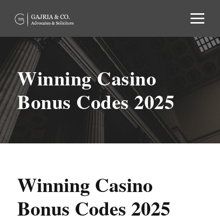
Winning Casino
Bonus Codes 2025
Winning Casino
Bonus Codes 2025