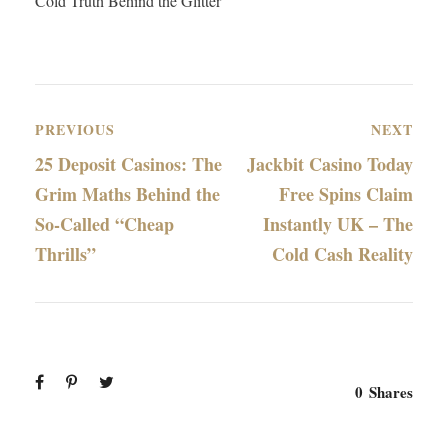
Cold Truth Behind the Glitter
PREVIOUS
NEXT
25 Deposit Casinos: The
Jackbit Casino Today
Grim Maths Behind the
Free Spins Claim
So‑Called “Cheap
Instantly UK – The
Thrills”
Cold Cash Reality
0
Shares