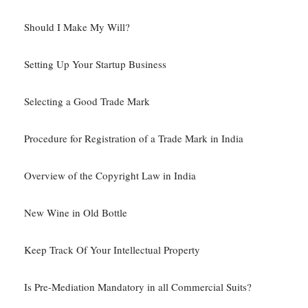
Should I Make My Will?
Setting Up Your Startup Business
Selecting a Good Trade Mark
Procedure for Registration of a Trade Mark in India
Overview of the Copyright Law in India
New Wine in Old Bottle
Keep Track Of Your Intellectual Property
Is Pre-Mediation Mandatory in all Commercial Suits?