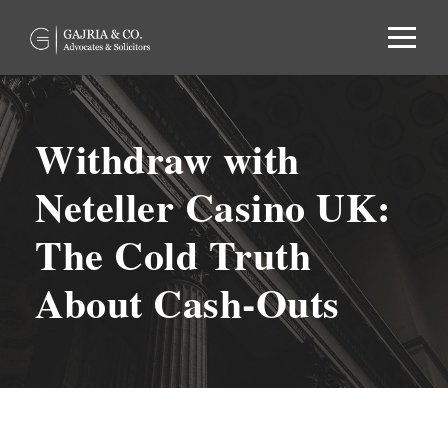
Withdraw with
Neteller Casino UK:
The Cold Truth
About Cash‑Outs