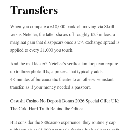
Transfers
When you compare a £10,000 bankroll moving via Skrill
versus Neteller, the latter shaves off roughly £25 in fees, a
marginal gain that disappears once a 2 % exchange spread is
applied to every £1,000 you touch.
And the real kicker? Neteller’s verification loop can require
up to three photo IDs, a process that typically adds
48 minutes of bureaucratic theatre to an otherwise instant
transfer, as if your money needed a passport.
Casushi Casino No Deposit Bonus 2026 Special Offer UK:
The Cold Hard Truth Behind the Glitter
But consider the 888casino experience: they routinely cap
withdrawals at £5,000 per week, forcing high‑rollers to split