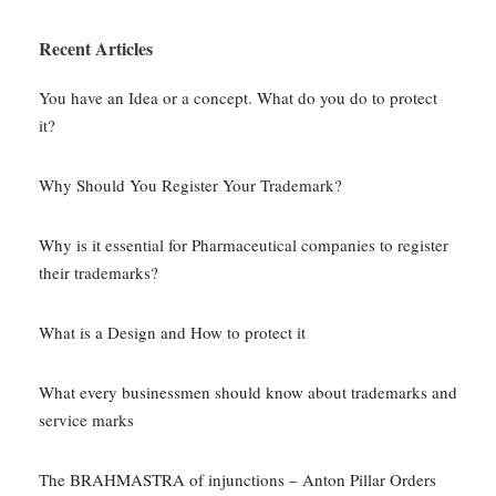
Recent Articles
You have an Idea or a concept. What do you do to protect
it?
Why Should You Register Your Trademark?
Why is it essential for Pharmaceutical companies to register
their trademarks?
What is a Design and How to protect it
What every businessmen should know about trademarks and
service marks
The BRAHMASTRA of injunctions – Anton Pillar Orders