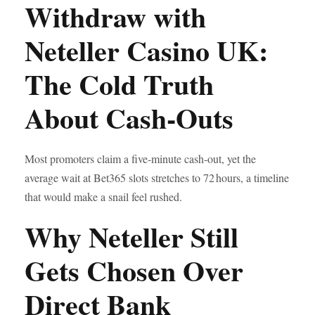
Withdraw with
Neteller Casino UK:
The Cold Truth
About Cash‑Outs
Most promoters claim a five‑minute cash‑out, yet the
average wait at Bet365 slots stretches to 72 hours, a timeline
that would make a snail feel rushed.
Why Neteller Still
Gets Chosen Over
Direct Bank