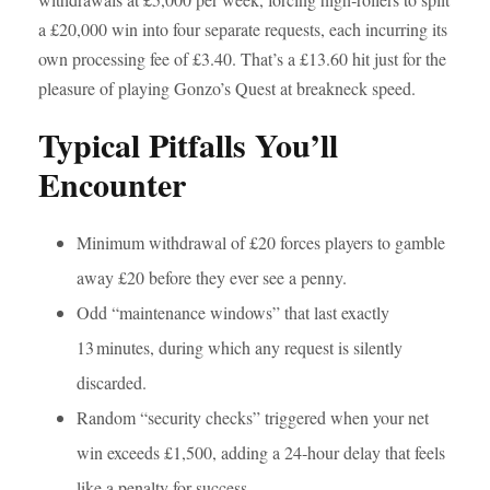
a £20,000 win into four separate requests, each incurring its
own processing fee of £3.40. That’s a £13.60 hit just for the
pleasure of playing Gonzo’s Quest at breakneck speed.
Typical Pitfalls You’ll
Encounter
Minimum withdrawal of £20 forces players to gamble
away £20 before they ever see a penny.
Odd “maintenance windows” that last exactly
13 minutes, during which any request is silently
discarded.
Random “security checks” triggered when your net
win exceeds £1,500, adding a 24‑hour delay that feels
like a penalty for success.