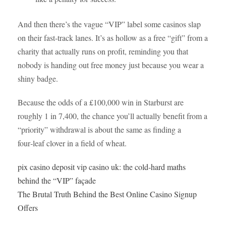
And then there’s the vague “VIP” label some casinos slap
on their fast‑track lanes. It’s as hollow as a free “gift” from a
charity that actually runs on profit, reminding you that
nobody is handing out free money just because you wear a
shiny badge.
Because the odds of a £100,000 win in Starburst are
roughly 1 in 7,400, the chance you’ll actually benefit from a
“priority” withdrawal is about the same as finding a
four‑leaf clover in a field of wheat.
pix casino deposit vip casino uk: the cold‑hard maths
behind the “VIP” façade
The Brutal Truth Behind the Best Online Casino Signup
Offers