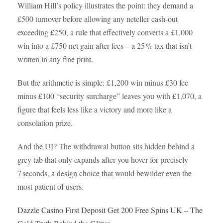
William Hill’s policy illustrates the point: they demand a
£500 turnover before allowing any neteller cash‑out
exceeding £250, a rule that effectively converts a £1,000
win into a £750 net gain after fees – a 25 % tax that isn’t
written in any fine print.
But the arithmetic is simple: £1,200 win minus £30 fee
minus £100 “security surcharge” leaves you with £1,070, a
figure that feels less like a victory and more like a
consolation prize.
And the UI? The withdrawal button sits hidden behind a
grey tab that only expands after you hover for precisely
7 seconds, a design choice that would bewilder even the
most patient of users.
Dazzle Casino First Deposit Get 200 Free Spins UK – The