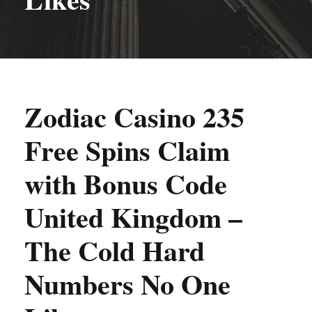
Zodiac Casino 235
Free Spins Claim
with Bonus Code
United Kingdom –
The Cold Hard
Numbers No One