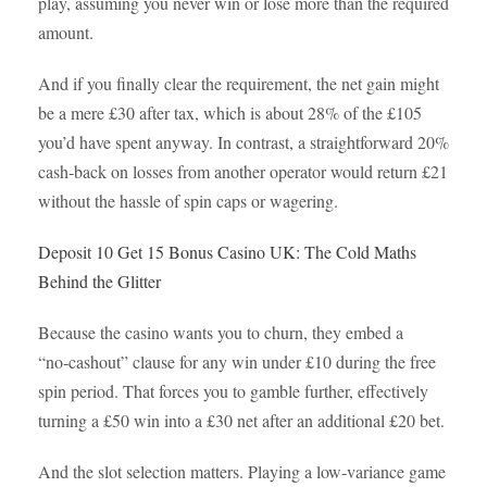
play, assuming you never win or lose more than the required
amount.
And if you finally clear the requirement, the net gain might
be a mere £30 after tax, which is about 28% of the £105
you’d have spent anyway. In contrast, a straightforward 20%
cash‑back on losses from another operator would return £21
without the hassle of spin caps or wagering.
Deposit 10 Get 15 Bonus Casino UK: The Cold Maths
Behind the Glitter
Because the casino wants you to churn, they embed a
“no‑cashout” clause for any win under £10 during the free
spin period. That forces you to gamble further, effectively
turning a £50 win into a £30 net after an additional £20 bet.
And the slot selection matters. Playing a low‑variance game