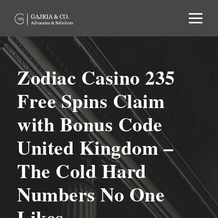
Zodiac Casino 235
Free Spins Claim
with Bonus Code
United Kingdom –
The Cold Hard
Numbers No One
Likes