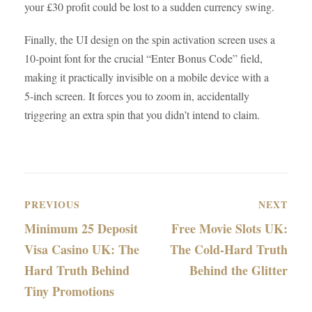
your £30 profit could be lost to a sudden currency swing.
Finally, the UI design on the spin activation screen uses a
10‑point font for the crucial “Enter Bonus Code” field,
making it practically invisible on a mobile device with a
5‑inch screen. It forces you to zoom in, accidentally
triggering an extra spin that you didn’t intend to claim.
PREVIOUS
NEXT
Minimum 25 Deposit
Free Movie Slots UK:
Visa Casino UK: The
The Cold‑Hard Truth
Hard Truth Behind
Behind the Glitter
Tiny Promotions