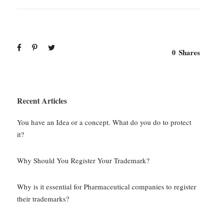
0
Shares
Recent Articles
You have an Idea or a concept. What do you do to protect
it?
Why Should You Register Your Trademark?
Why is it essential for Pharmaceutical companies to register
their trademarks?