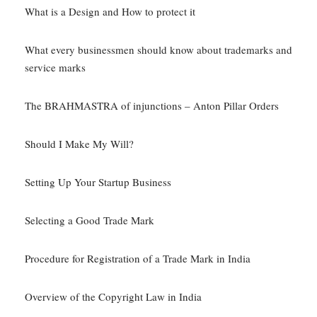
What is a Design and How to protect it
What every businessmen should know about trademarks and
service marks
The BRAHMASTRA of injunctions – Anton Pillar Orders
Should I Make My Will?
Setting Up Your Startup Business
Selecting a Good Trade Mark
Procedure for Registration of a Trade Mark in India
Overview of the Copyright Law in India