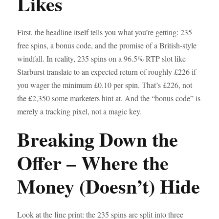
Likes
First, the headline itself tells you what you’re getting: 235
free spins, a bonus code, and the promise of a British‑style
windfall. In reality, 235 spins on a 96.5% RTP slot like
Starburst translate to an expected return of roughly £226 if
you wager the minimum £0.10 per spin. That’s £226, not
the £2,350 some marketers hint at. And the “bonus code” is
merely a tracking pixel, not a magic key.
Breaking Down the
Offer – Where the
Money (Doesn’t) Hide
Look at the fine print: the 235 spins are split into three