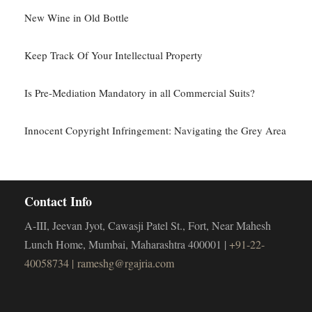
New Wine in Old Bottle
Keep Track Of Your Intellectual Property
Is Pre-Mediation Mandatory in all Commercial Suits?
Innocent Copyright Infringement: Navigating the Grey Area
Contact Info
A-III, Jeevan Jyot, Cawasji Patel St., Fort, Near Mahesh
Lunch Home, Mumbai, Maharashtra 400001 |
+91-22-
40058734 |
rameshg@rgajria.com