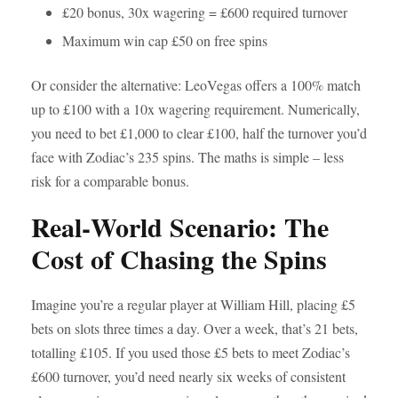
£20 bonus, 30x wagering = £600 required turnover
Maximum win cap £50 on free spins
Or consider the alternative: LeoVegas offers a 100% match
up to £100 with a 10x wagering requirement. Numerically,
you need to bet £1,000 to clear £100, half the turnover you’d
face with Zodiac’s 235 spins. The maths is simple – less
risk for a comparable bonus.
Real‑World Scenario: The
Cost of Chasing the Spins
Imagine you’re a regular player at William Hill, placing £5
bets on slots three times a day. Over a week, that’s 21 bets,
totalling £105. If you used those £5 bets to meet Zodiac’s
£600 turnover, you’d need nearly six weeks of consistent