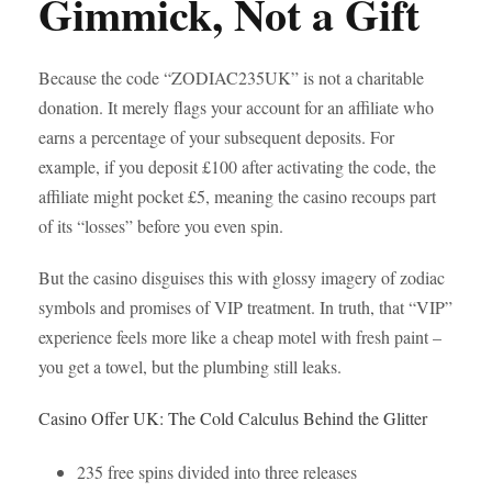
Gimmick, Not a Gift
Because the code “ZODIAC235UK” is not a charitable
donation. It merely flags your account for an affiliate who
earns a percentage of your subsequent deposits. For
example, if you deposit £100 after activating the code, the
affiliate might pocket £5, meaning the casino recoups part
of its “losses” before you even spin.
But the casino disguises this with glossy imagery of zodiac
symbols and promises of VIP treatment. In truth, that “VIP”
experience feels more like a cheap motel with fresh paint –
you get a towel, but the plumbing still leaks.
Casino Offer UK: The Cold Calculus Behind the Glitter
235 free spins divided into three releases