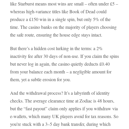
like Starburst means most wins are small – often under £5 –
whereas high‑variance titles like Book of Dead could
produce a £150 win in a single spin, but only 5% of the
time. The casino banks on the majority of players choosing
the safe route, ensuring the house edge stays intact.
But there’s a hidden cost lurking in the terms: a 2%
inactivity fee after 30 days of non‑use. If you claim the spins
but never log in again, the casino quietly deducts £0.40
from your balance each month – a negligible amount for
them, yet a subtle erosion for you.
And the withdrawal process? It’s a labyrinth of identity
checks. The average clearance time at Zodiac is 48 hours,
but the “fast payout” claim only applies if you withdraw via
e‑wallets, which many UK players avoid for tax reasons. So
you’re stuck with a 3–5 day bank transfer, during which