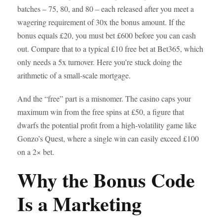
batches – 75, 80, and 80 – each released after you meet a
wagering requirement of 30x the bonus amount. If the
bonus equals £20, you must bet £600 before you can cash
out. Compare that to a typical £10 free bet at Bet365, which
only needs a 5x turnover. Here you’re stuck doing the
arithmetic of a small‑scale mortgage.
And the “free” part is a misnomer. The casino caps your
maximum win from the free spins at £50, a figure that
dwarfs the potential profit from a high‑volatility game like
Gonzo’s Quest, where a single win can easily exceed £100
on a 2× bet.
Why the Bonus Code
Is a Marketing