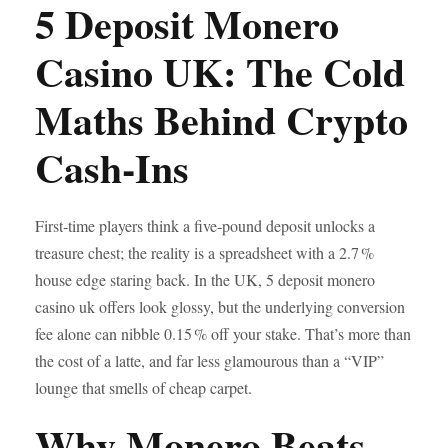
5 Deposit Monero
Casino UK: The Cold
Maths Behind Crypto
Cash‑Ins
First‑time players think a five‑pound deposit unlocks a
treasure chest; the reality is a spreadsheet with a 2.7 %
house edge staring back. In the UK, 5 deposit monero
casino uk offers look glossy, but the underlying conversion
fee alone can nibble 0.15 % off your stake. That’s more than
the cost of a latte, and far less glamourous than a “VIP”
lounge that smells of cheap carpet.
Why Monero Beats