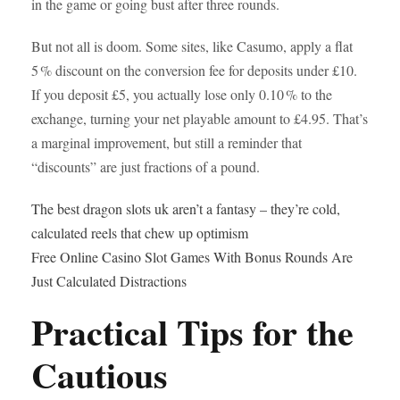
in the game or going bust after three rounds.
But not all is doom. Some sites, like Casumo, apply a flat
5 % discount on the conversion fee for deposits under £10.
If you deposit £5, you actually lose only 0.10 % to the
exchange, turning your net playable amount to £4.95. That’s
a marginal improvement, but still a reminder that
“discounts” are just fractions of a pound.
The best dragon slots uk aren’t a fantasy – they’re cold,
calculated reels that chew up optimism
Free Online Casino Slot Games With Bonus Rounds Are
Just Calculated Distractions
Practical Tips for the
Cautious