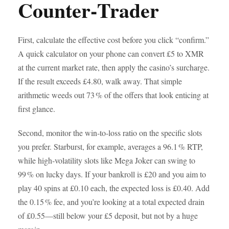
Counter‑Trader
First, calculate the effective cost before you click “confirm.”
A quick calculator on your phone can convert £5 to XMR
at the current market rate, then apply the casino’s surcharge.
If the result exceeds £4.80, walk away. That simple
arithmetic weeds out 73 % of the offers that look enticing at
first glance.
Second, monitor the win‑to‑loss ratio on the specific slots
you prefer. Starburst, for example, averages a 96.1 % RTP,
while high‑volatility slots like Mega Joker can swing to
99 % on lucky days. If your bankroll is £20 and you aim to
play 40 spins at £0.10 each, the expected loss is £0.40. Add
the 0.15 % fee, and you’re looking at a total expected drain
of £0.55—still below your £5 deposit, but not by a huge