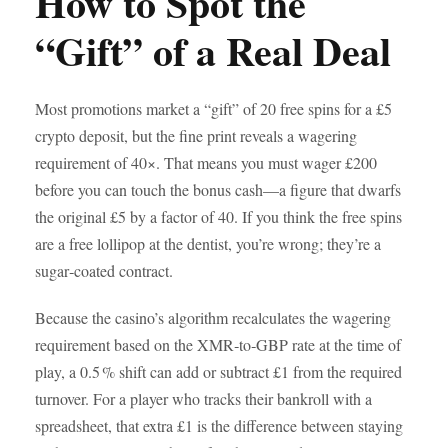
How to Spot the
“Gift” of a Real Deal
Most promotions market a “gift” of 20 free spins for a £5
crypto deposit, but the fine print reveals a wagering
requirement of 40×. That means you must wager £200
before you can touch the bonus cash—a figure that dwarfs
the original £5 by a factor of 40. If you think the free spins
are a free lollipop at the dentist, you’re wrong; they’re a
sugar‑coated contract.
Because the casino’s algorithm recalculates the wagering
requirement based on the XMR‑to‑GBP rate at the time of
play, a 0.5 % shift can add or subtract £1 from the required
turnover. For a player who tracks their bankroll with a
spreadsheet, that extra £1 is the difference between staying