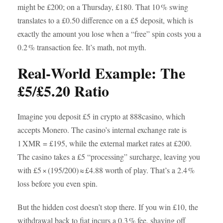
might be £200; on a Thursday, £180. That 10 % swing
translates to a £0.50 difference on a £5 deposit, which is
exactly the amount you lose when a “free” spin costs you a
0.2 % transaction fee. It’s math, not myth.
Real‑World Example: The
£5/£5.20 Ratio
Imagine you deposit £5 in crypto at 888casino, which
accepts Monero. The casino’s internal exchange rate is
1 XMR = £195, while the external market rates at £200.
The casino takes a £5 “processing” surcharge, leaving you
with £5 × (195/200) ≈ £4.88 worth of play. That’s a 2.4 %
loss before you even spin.
But the hidden cost doesn’t stop there. If you win £10, the
withdrawal back to fiat incurs a 0.3 % fee, shaving off