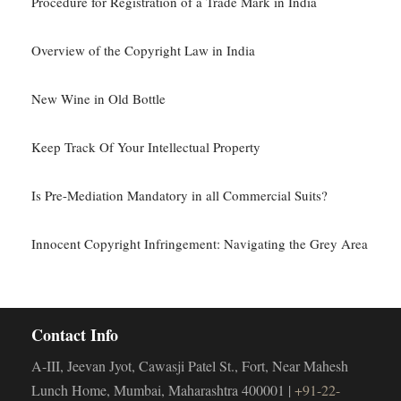
Procedure for Registration of a Trade Mark in India
Overview of the Copyright Law in India
New Wine in Old Bottle
Keep Track Of Your Intellectual Property
Is Pre-Mediation Mandatory in all Commercial Suits?
Innocent Copyright Infringement: Navigating the Grey Area
Contact Info
A-III, Jeevan Jyot, Cawasji Patel St., Fort, Near Mahesh
Lunch Home, Mumbai, Maharashtra 400001 |
+91-22-