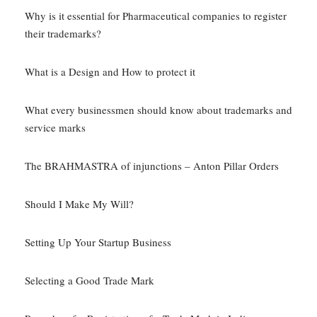
Why is it essential for Pharmaceutical companies to register
their trademarks?
What is a Design and How to protect it
What every businessmen should know about trademarks and
service marks
The BRAHMASTRA of injunctions – Anton Pillar Orders
Should I Make My Will?
Setting Up Your Startup Business
Selecting a Good Trade Mark