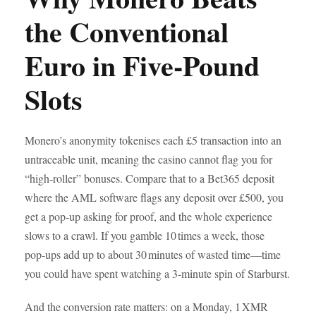
the Conventional
Euro in Five‑Pound
Slots
Monero’s anonymity tokenises each £5 transaction into an
untraceable unit, meaning the casino cannot flag you for
“high‑roller” bonuses. Compare that to a Bet365 deposit
where the AML software flags any deposit over £500, you
get a pop‑up asking for proof, and the whole experience
slows to a crawl. If you gamble 10 times a week, those
pop‑ups add up to about 30 minutes of wasted time—time
you could have spent watching a 3‑minute spin of Starburst.
And the conversion rate matters: on a Monday, 1 XMR