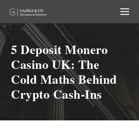
5 Deposit Monero
Casino UK: The
Cold Maths Behind
Crypto Cash‑Ins