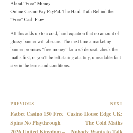
About “Free” Money
Online Casino Pay PayPal: The Hard Truth Behind the
“Free” Cash Flow
All this adds up to a cold, hard equation that no amount of
glossy banner will obscure. The next time a marketing
banner promises “free money” for a £5 deposit, check the
maths first, or you’ll be left staring at a tiny, unreadable font
size in the terms and conditions.
PREVIOUS
NEXT
Fatbet Casino 150 Free
Casino House Edge UK:
Spins No Playthrough
The Cold Maths
2026 United Kingdom –
Nobody Wants to Talk