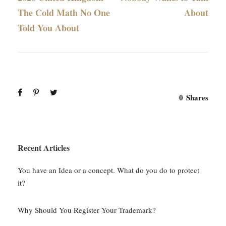
The Cold Math No One
About
Told You About
0
Shares
Recent Articles
You have an Idea or a concept. What do you do to protect
it?
Why Should You Register Your Trademark?