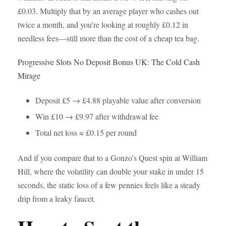
£0.03. Multiply that by an average player who cashes out
twice a month, and you’re looking at roughly £0.12 in
needless fees—still more than the cost of a cheap tea bag.
Progressive Slots No Deposit Bonus UK: The Cold Cash
Mirage
Deposit £5 → £4.88 playable value after conversion
Win £10 → £9.97 after withdrawal fee
Total net loss ≈ £0.15 per round
And if you compare that to a Gonzo’s Quest spin at William
Hill, where the volatility can double your stake in under 15
seconds, the static loss of a few pennies feels like a steady
drip from a leaky faucet.