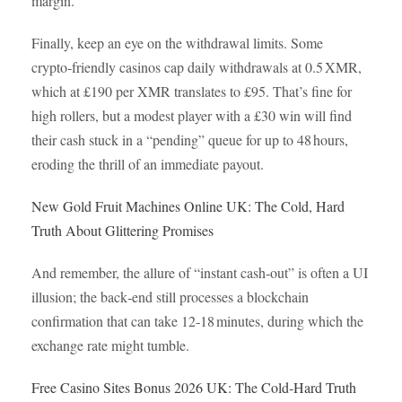
margin.
Finally, keep an eye on the withdrawal limits. Some
crypto‑friendly casinos cap daily withdrawals at 0.5 XMR,
which at £190 per XMR translates to £95. That’s fine for
high rollers, but a modest player with a £30 win will find
their cash stuck in a “pending” queue for up to 48 hours,
eroding the thrill of an immediate payout.
New Gold Fruit Machines Online UK: The Cold, Hard
Truth About Glittering Promises
And remember, the allure of “instant cash‑out” is often a UI
illusion; the back‑end still processes a blockchain
confirmation that can take 12‑18 minutes, during which the
exchange rate might tumble.
Free Casino Sites Bonus 2026 UK: The Cold‑Hard Truth