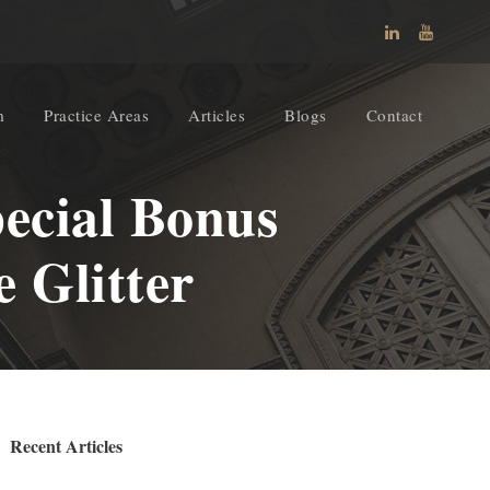
m
Practice Areas
Articles
Blogs
Contact
pecial Bonus
 Glitter
Recent Articles