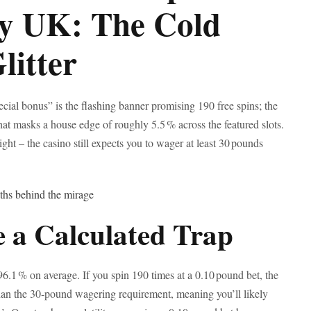
ay UK: The Cold
litter
ecial bonus” is the flashing banner promising 190 free spins; the
that masks a house edge of roughly 5.5 % across the featured slots.
ight – the casino still expects you to wager at least 30 pounds
ths behind the mirage
 a Calculated Trap
 96.1 % on average. If you spin 190 times at a 0.10 pound bet, the
 than the 30‑pound wagering requirement, meaning you’ll likely