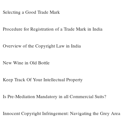
Selecting a Good Trade Mark
Procedure for Registration of a Trade Mark in India
Overview of the Copyright Law in India
New Wine in Old Bottle
Keep Track Of Your Intellectual Property
Is Pre-Mediation Mandatory in all Commercial Suits?
Innocent Copyright Infringement: Navigating the Grey Area