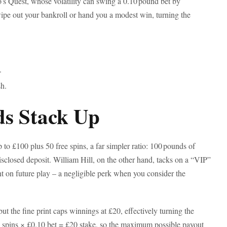
’s Quest, whose volatility can swing a 0.10 pound bet by
wipe out your bankroll or hand you a modest win, turning the
.
h.
s Stack Up
o £100 plus 50 free spins, a far simpler ratio: 100 pounds of
disclosed deposit. William Hill, on the other hand, tacks on a “VIP”
nt on future play – a negligible perk when you consider the
t the fine print caps winnings at £20, effectively turning the
0 spins × £0.10 bet = £20 stake, so the maximum possible payout