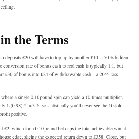
ceiling.
in the Terms
o deposits £20 will have to top up by another £10, a 50 % hidden
conversion rate of bonus cash to real cash is typically 1:1, but
ert £30 of bonus into £24 of withdrawable cash – a 20 % loss
where a single 0.10 pound spin can yield a 10‑times multiplier.
ly 1‑(0.98)¹⁹⁰ ≈ 3 %, so statistically you’ll never see the 10‑fold
rofit positive.
 £2, which for a 0.10 pound bet caps the total achievable win at
% house edge, slicing the expected return down to £358. Close, but