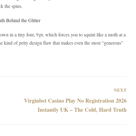
ck the spins.
h Behind the Glitter
wn in a tiny font, 9 pt, which forces you to squint like a moth at a
the kind of petty design flaw that makes even the most “generous”
NEXT
Virginbet Casino Play No Registration 2026
Instantly UK – The Cold, Hard Truth