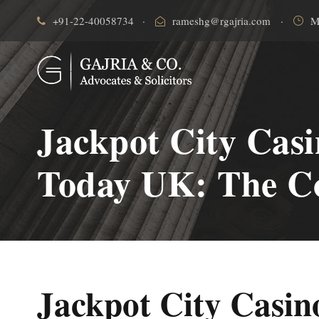
+91-22-40058734
·
rameshg@rgajria.com
·
M
Jackpot City Casi
Today UK: The Co
Jackpot City Casin