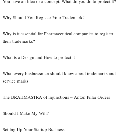
You have an Idea or a concept. What do you do to protect it?
Why Should You Register Your Trademark?
Why is it essential for Pharmaceutical companies to register
their trademarks?
What is a Design and How to protect it
What every businessmen should know about trademarks and
service marks
The BRAHMASTRA of injunctions – Anton Pillar Orders
Should I Make My Will?
Setting Up Your Startup Business