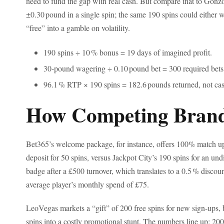
need to fund the gap with real cash. But compare that to Gonzo
±0.30 pound in a single spin; the same 190 spins could either 
“free” into a gamble on volatility.
190 spins ÷ 10 % bonus = 19 days of imagined profit.
30‑pound wagering ÷ 0.10 pound bet = 300 required bets
96.1 % RTP × 190 spins = 182.6 pounds returned, not cas
How Competing Brand
Bet365’s welcome package, for instance, offers 100% match up t
deposit for 50 spins, versus Jackpot City’s 190 spins for an un
badge after a £500 turnover, which translates to a 0.5 % discou
average player’s monthly spend of £75.
LeoVegas markets a “gift” of 200 free spins for new sign‑ups, bu
spins into a costly promotional stunt. The numbers line up: 20