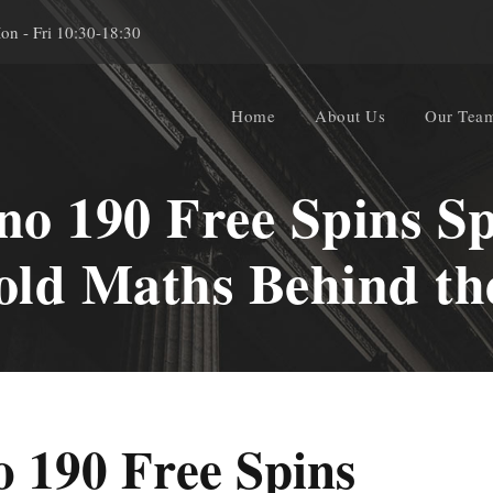
on - Fri 10:30-18:30
Home
About Us
Our Tea
no 190 Free Spins S
ld Maths Behind the
o 190 Free Spins