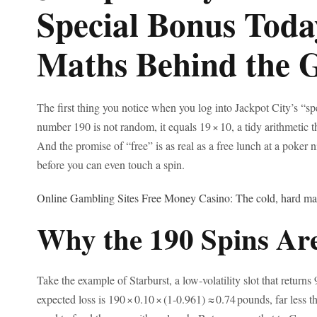
Special Bonus Tod
Maths Behind the G
The first thing you notice when you log into Jackpot City’s “sp
number 190 is not random, it equals 19 × 10, a tidy arithmetic 
And the promise of “free” is as real as a free lunch at a poker n
before you can even touch a spin.
Online Gambling Sites Free Money Casino: The cold, hard ma
Why the 190 Spins Are
Take the example of Starburst, a low‑volatility slot that returns
expected loss is 190 × 0.10 × (1‑0.961) ≈ 0.74 pounds, far less