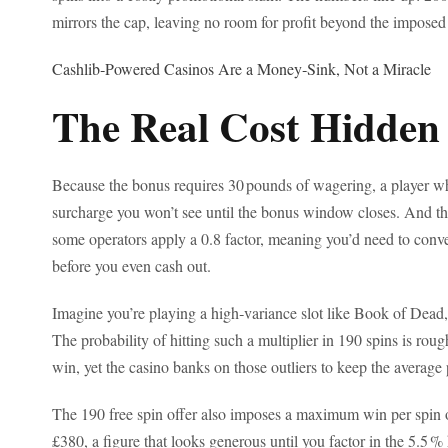
mirrors the cap, leaving no room for profit beyond the imposed 
Cashlib‑Powered Casinos Are a Money‑Sink, Not a Miracle
The Real Cost Hidden 
Because the bonus requires 30 pounds of wagering, a player wh
surcharge you won’t see until the bonus window closes. And the 
some operators apply a 0.8 factor, meaning you’d need to conv
before you even cash out.
Imagine you’re playing a high‑variance slot like Book of Dead, 
The probability of hitting such a multiplier in 190 spins is rough
win, yet the casino banks on those outliers to keep the average p
The 190 free spin offer also imposes a maximum win per spin of
£380, a figure that looks generous until you factor in the 5.5 