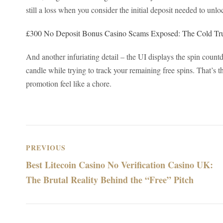
still a loss when you consider the initial deposit needed to unlo
£300 No Deposit Bonus Casino Scams Exposed: The Cold Trut
And another infuriating detail – the UI displays the spin countdo
candle while trying to track your remaining free spins. That’s 
promotion feel like a chore.
PREVIOUS
Best Litecoin Casino No Verification Casino UK:
The Brutal Reality Behind the “Free” Pitch