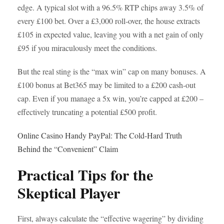
edge. A typical slot with a 96.5% RTP chips away 3.5% of
every £100 bet. Over a £3,000 roll‑over, the house extracts
£105 in expected value, leaving you with a net gain of only
£95 if you miraculously meet the conditions.
But the real sting is the “max win” cap on many bonuses. A
£100 bonus at Bet365 may be limited to a £200 cash‑out
cap. Even if you manage a 5x win, you’re capped at £200 –
effectively truncating a potential £500 profit.
Online Casino Handy PayPal: The Cold‑Hard Truth
Behind the “Convenient” Claim
Practical Tips for the
Skeptical Player
First, always calculate the “effective wagering” by dividing