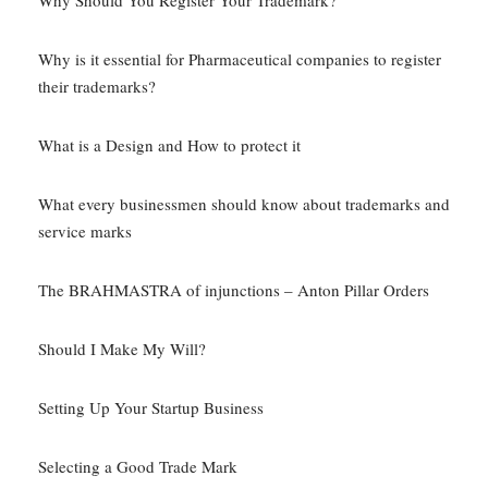
Why Should You Register Your Trademark?
Why is it essential for Pharmaceutical companies to register
their trademarks?
What is a Design and How to protect it
What every businessmen should know about trademarks and
service marks
The BRAHMASTRA of injunctions – Anton Pillar Orders
Should I Make My Will?
Setting Up Your Startup Business
Selecting a Good Trade Mark