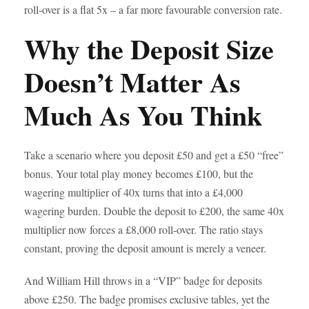
roll‑over is a flat 5x – a far more favourable conversion rate.
Why the Deposit Size
Doesn’t Matter As
Much As You Think
Take a scenario where you deposit £50 and get a £50 “free”
bonus. Your total play money becomes £100, but the
wagering multiplier of 40x turns that into a £4,000
wagering burden. Double the deposit to £200, the same 40x
multiplier now forces a £8,000 roll‑over. The ratio stays
constant, proving the deposit amount is merely a veneer.
And William Hill throws in a “VIP” badge for deposits
above £250. The badge promises exclusive tables, yet the