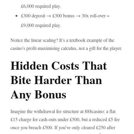
£6,000 required play.
£300 deposit → £300 bonus → 30x roll‑over =
£9,000 required play.
Notice the linear scaling? It’s a textbook example of the
casino’s profit‑maximising calculus, not a gift for the player.
Hidden Costs That
Bite Harder Than
Any Bonus
Imagine the withdrawal fee structure at 888casino: a flat
£15 charge for cash‑outs under £500, but a reduced £5 fee
once you breach £500. If you’ve only cleared £250 after