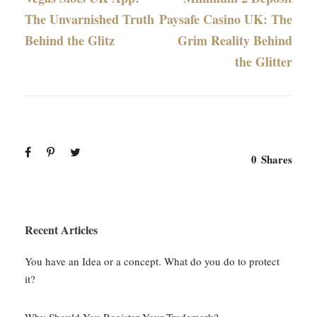
The Unvarnished Truth
Paysafe Casino UK: The
Behind the Glitz
Grim Reality Behind
the Glitter
0
Shares
Recent Articles
You have an Idea or a concept. What do you do to protect
it?