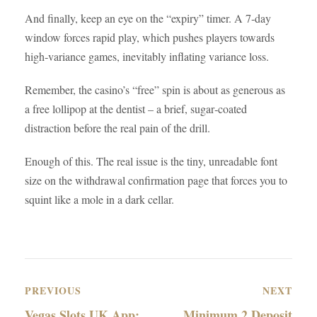
And finally, keep an eye on the “expiry” timer. A 7‑day
window forces rapid play, which pushes players towards
high‑variance games, inevitably inflating variance loss.
Remember, the casino’s “free” spin is about as generous as
a free lollipop at the dentist – a brief, sugar‑coated
distraction before the real pain of the drill.
Enough of this. The real issue is the tiny, unreadable font
size on the withdrawal confirmation page that forces you to
squint like a mole in a dark cellar.
PREVIOUS
NEXT
Vegas Slots UK App:
Minimum 2 Deposit