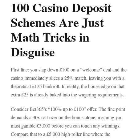
100 Casino Deposit
Schemes Are Just
Math Tricks in
Disguise
First line: you slap down £100 on a “welcome” deal and the
casino immediately slices a 25% match, leaving you with a
theoretical £125 bankroll. In reality, the house edge on that
extra £25 is already baked into the wagering requirements.
Consider Bet365’s “100% up to £100” offer. The fine print
demands a 30x roll‑over on the bonus alone, meaning you
must gamble £3,000 before you can touch any winnings.
Compare that to a £5,000 high‑roller line where the