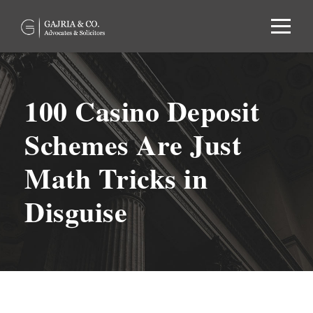
100 Casino Deposit
Schemes Are Just
Math Tricks in
Disguise