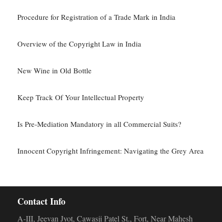
Procedure for Registration of a Trade Mark in India
Overview of the Copyright Law in India
New Wine in Old Bottle
Keep Track Of Your Intellectual Property
Is Pre-Mediation Mandatory in all Commercial Suits?
Innocent Copyright Infringement: Navigating the Grey Area
Contact Info
A-III, Jeevan Jyot, Cawasji Patel St., Fort, Near Mahesh