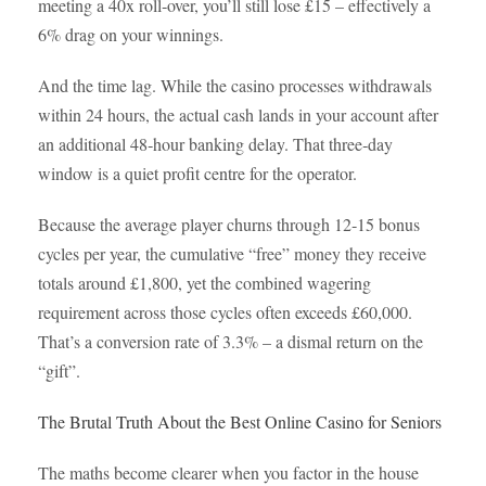
meeting a 40x roll‑over, you’ll still lose £15 – effectively a
6% drag on your winnings.
And the time lag. While the casino processes withdrawals
within 24 hours, the actual cash lands in your account after
an additional 48‑hour banking delay. That three‑day
window is a quiet profit centre for the operator.
Because the average player churns through 12‑15 bonus
cycles per year, the cumulative “free” money they receive
totals around £1,800, yet the combined wagering
requirement across those cycles often exceeds £60,000.
That’s a conversion rate of 3.3% – a dismal return on the
“gift”.
The Brutal Truth About the Best Online Casino for Seniors
The maths become clearer when you factor in the house