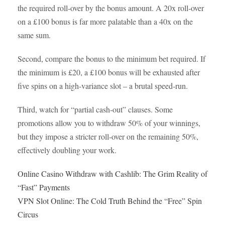
the required roll‑over by the bonus amount. A 20x roll‑over
on a £100 bonus is far more palatable than a 40x on the
same sum.
Second, compare the bonus to the minimum bet required. If
the minimum is £20, a £100 bonus will be exhausted after
five spins on a high‑variance slot – a brutal speed‑run.
Third, watch for “partial cash‑out” clauses. Some
promotions allow you to withdraw 50% of your winnings,
but they impose a stricter roll‑over on the remaining 50%,
effectively doubling your work.
Online Casino Withdraw with Cashlib: The Grim Reality of
“Fast” Payments
VPN Slot Online: The Cold Truth Behind the “Free” Spin
Circus