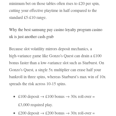
minimum bet on those tables often rises to £20 per spin,
cutting your effective playtime in half compared to the
standard £5‑£10 range.
Why the best samsung pay casino loyalty program casino
uk is just another cash‑grab
Because slot volatility mirrors deposit mechanics, a
high‑variance game like Gonzo’s Quest can drain a £100
bonus faster than a low‑variance slot such as Starburst. On
Gonzo’s Quest, a single 5x multiplier can erase half your
bankroll in three spins, whereas Starburst’s max win of 10x
spreads the risk across 10‑15 spins.
£100 deposit → £100 bonus → 30x roll‑over =
£3,000 required play.
£200 deposit → £200 bonus → 30x roll‑over =