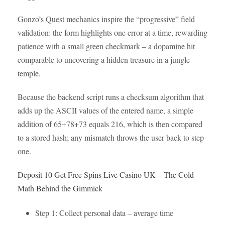
Gonzo’s Quest mechanics inspire the “progressive” field
validation: the form highlights one error at a time, rewarding
patience with a small green checkmark – a dopamine hit
comparable to uncovering a hidden treasure in a jungle
temple.
Because the backend script runs a checksum algorithm that
adds up the ASCII values of the entered name, a simple
addition of 65+78+73 equals 216, which is then compared
to a stored hash; any mismatch throws the user back to step
one.
Deposit 10 Get Free Spins Live Casino UK – The Cold
Math Behind the Gimmick
Step 1: Collect personal data – average time