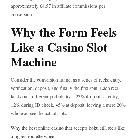
approximately £4.57 in affiliate commissions per
conversion.
Why the Form Feels
Like a Casino Slot
Machine
Consider the conversion funnel as a series of reels: entry,
verification, deposit, and finally the first spin. Each reel
lands on a different probability – 23% drop‑off at entry,
12% during ID check, 45% at deposit, leaving a mere 20%
who ever see the actual slots.
Why the best online casino that accepts boku still feels like
a rigged roulette wheel