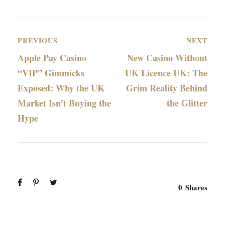
PREVIOUS
NEXT
Apple Pay Casino
New Casino Without
“VIP” Gimmicks
UK Licence UK: The
Exposed: Why the UK
Grim Reality Behind
Market Isn’t Buying the
the Glitter
Hype
0
Shares