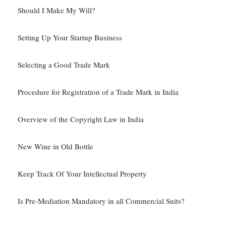
Should I Make My Will?
Setting Up Your Startup Business
Selecting a Good Trade Mark
Procedure for Registration of a Trade Mark in India
Overview of the Copyright Law in India
New Wine in Old Bottle
Keep Track Of Your Intellectual Property
Is Pre-Mediation Mandatory in all Commercial Suits?