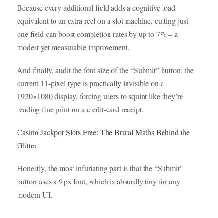
Because every additional field adds a cognitive load
equivalent to an extra reel on a slot machine, cutting just
one field can boost completion rates by up to 7% – a
modest yet measurable improvement.
And finally, audit the font size of the “Submit” button; the
current 11‑pixel type is practically invisible on a
1920×1080 display, forcing users to squint like they’re
reading fine print on a credit‑card receipt.
Casino Jackpot Slots Free: The Brutal Maths Behind the
Glitter
Honestly, the most infuriating part is that the “Submit”
button uses a 9 px font, which is absurdly tiny for any
modern UI.