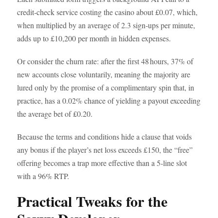
credit‑check service costing the casino about £0.07, which,
when multiplied by an average of 2.3 sign‑ups per minute,
adds up to £10,200 per month in hidden expenses.
Or consider the churn rate: after the first 48 hours, 37% of
new accounts close voluntarily, meaning the majority are
lured only by the promise of a complimentary spin that, in
practice, has a 0.02% chance of yielding a payout exceeding
the average bet of £0.20.
Because the terms and conditions hide a clause that voids
any bonus if the player’s net loss exceeds £150, the “free”
offering becomes a trap more effective than a 5‑line slot
with a 96% RTP.
Practical Tweaks for the