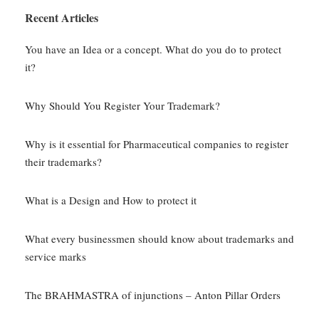
Recent Articles
You have an Idea or a concept. What do you do to protect
it?
Why Should You Register Your Trademark?
Why is it essential for Pharmaceutical companies to register
their trademarks?
What is a Design and How to protect it
What every businessmen should know about trademarks and
service marks
The BRAHMASTRA of injunctions – Anton Pillar Orders