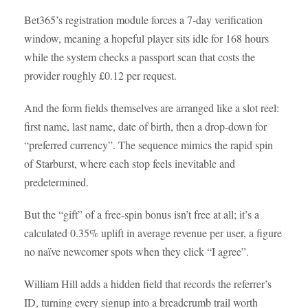
Bet365’s registration module forces a 7‑day verification
window, meaning a hopeful player sits idle for 168 hours
while the system checks a passport scan that costs the
provider roughly £0.12 per request.
And the form fields themselves are arranged like a slot reel:
first name, last name, date of birth, then a drop‑down for
“preferred currency”. The sequence mimics the rapid spin
of Starburst, where each stop feels inevitable and
predetermined.
But the “gift” of a free‑spin bonus isn’t free at all; it’s a
calculated 0.35% uplift in average revenue per user, a figure
no naïve newcomer spots when they click “I agree”.
William Hill adds a hidden field that records the referrer’s
ID, turning every signup into a breadcrumb trail worth