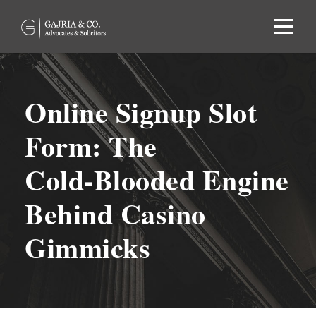
Online Signup Slot
Form: The
Cold‑Blooded Engine
Behind Casino
Gimmicks