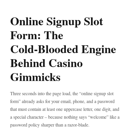
Online Signup Slot
Form: The
Cold‑Blooded Engine
Behind Casino
Gimmicks
Three seconds into the page load, the “online signup slot
form” already asks for your email, phone, and a password
that must contain at least one uppercase letter, one digit, and
a special character – because nothing says “welcome” like a
password policy sharper than a razor‑blade.