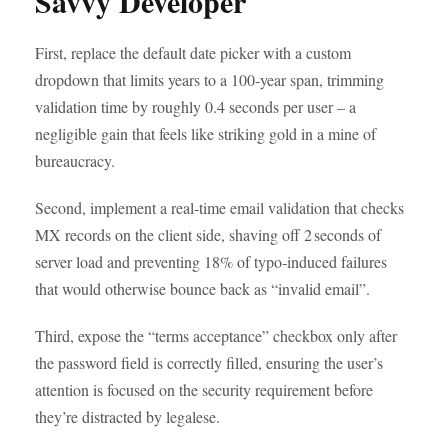
Savvy Developer
First, replace the default date picker with a custom
dropdown that limits years to a 100‑year span, trimming
validation time by roughly 0.4 seconds per user – a
negligible gain that feels like striking gold in a mine of
bureaucracy.
Second, implement a real‑time email validation that checks
MX records on the client side, shaving off 2 seconds of
server load and preventing 18% of typo‑induced failures
that would otherwise bounce back as “invalid email”.
Third, expose the “terms acceptance” checkbox only after
the password field is correctly filled, ensuring the user’s
attention is focused on the security requirement before
they’re distracted by legalese.