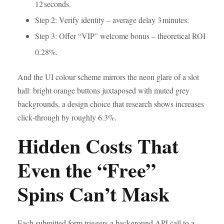
12 seconds.
Step 2: Verify identity – average delay 3 minutes.
Step 3: Offer “VIP” welcome bonus – theoretical ROI
0.28%.
And the UI colour scheme mirrors the neon glare of a slot
hall: bright orange buttons juxtaposed with muted grey
backgrounds, a design choice that research shows increases
click‑through by roughly 6.3%.
Hidden Costs That
Even the “Free”
Spins Can’t Mask
Each submitted form triggers a background API call to a