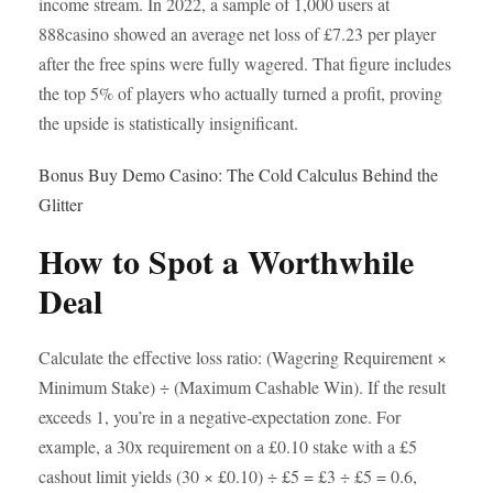
income stream. In 2022, a sample of 1,000 users at
888casino showed an average net loss of £7.23 per player
after the free spins were fully wagered. That figure includes
the top 5% of players who actually turned a profit, proving
the upside is statistically insignificant.
Bonus Buy Demo Casino: The Cold Calculus Behind the
Glitter
How to Spot a Worthwhile
Deal
Calculate the effective loss ratio: (Wagering Requirement ×
Minimum Stake) ÷ (Maximum Cashable Win). If the result
exceeds 1, you’re in a negative‑expectation zone. For
example, a 30x requirement on a £0.10 stake with a £5
cashout limit yields (30 × £0.10) ÷ £5 = £3 ÷ £5 = 0.6,