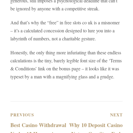
generous, still imposes a psychological deadline that can’t
be ignored by anyone with a competitive streak.
And that’s why the “free” in free slots co uk is a misnomer
– it’s a calculated concession designed to lure you into a
labyrinth of numbers, not a charitable gesture.
Honestly, the only thing more infuriating than these endless
calculations is the tiny, barely legible font size of the ‘Terms
& Conditions’ link on the bonus page – it looks like it was
typeset by a man with a magnifying glass and a grudge.
PREVIOUS
NEXT
Best Casino Withdrawal
Why 10 Deposit Casino