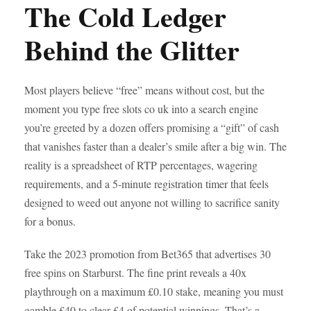
The Cold Ledger
Behind the Glitter
Most players believe “free” means without cost, but the
moment you type free slots co uk into a search engine
you’re greeted by a dozen offers promising a “gift” of cash
that vanishes faster than a dealer’s smile after a big win. The
reality is a spreadsheet of RTP percentages, wagering
requirements, and a 5‑minute registration timer that feels
designed to weed out anyone not willing to sacrifice sanity
for a bonus.
Take the 2023 promotion from Bet365 that advertises 30
free spins on Starburst. The fine print reveals a 40x
playthrough on a maximum £0.10 stake, meaning you must
gamble £40 to clear £4 of potential winnings. That’s a