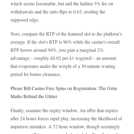
which seems favourable, but add the hidden 5% fee on
withdrawals and the ratio flips to 0.63, eroding the
supposed edge.
Next, compare the RTP of the featured slot to the platform’s
average. If the slot’s RTP is 96% while the casino’s overall
RTP hovers around 94%, you gain a marginal 2%
advantage – roughly £0.02 per £1 wagered – an amount
that evaporates under the weight of a 30‑minute waiting
period for bonus clearance.
Phone Bill Casino Free Spins on Registration: The Grim
Maths Behind the Glitter
Finally, examine the expiry window. An offer that expires
after 24 hours forces rapid play, increasing the likelihood of
impulsive mistakes. A 72‑hour window, though seemingly