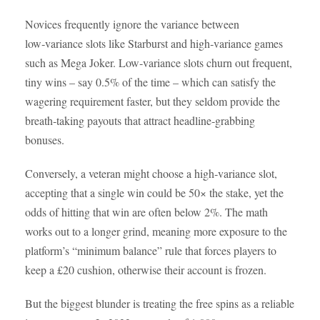
Novices frequently ignore the variance between
low‑variance slots like Starburst and high‑variance games
such as Mega Joker. Low‑variance slots churn out frequent,
tiny wins – say 0.5% of the time – which can satisfy the
wagering requirement faster, but they seldom provide the
breath‑taking payouts that attract headline‑grabbing
bonuses.
Conversely, a veteran might choose a high‑variance slot,
accepting that a single win could be 50× the stake, yet the
odds of hitting that win are often below 2%. The math
works out to a longer grind, meaning more exposure to the
platform’s “minimum balance” rule that forces players to
keep a £20 cushion, otherwise their account is frozen.
But the biggest blunder is treating the free spins as a reliable