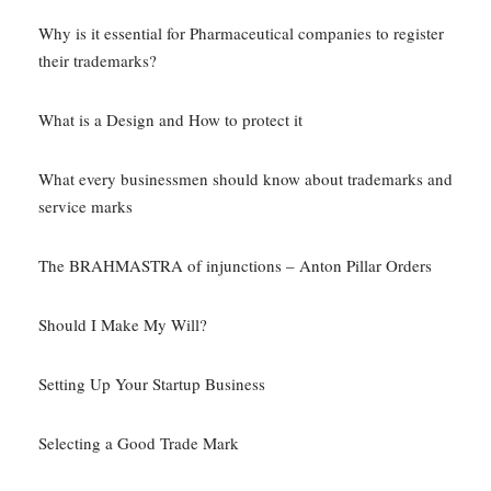
Why is it essential for Pharmaceutical companies to register
their trademarks?
What is a Design and How to protect it
What every businessmen should know about trademarks and
service marks
The BRAHMASTRA of injunctions – Anton Pillar Orders
Should I Make My Will?
Setting Up Your Startup Business
Selecting a Good Trade Mark