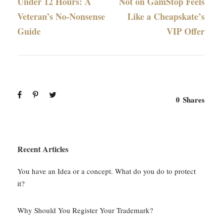
Under 12 Hours: A
Not on GamStop Feels
Veteran’s No‑Nonsense
Like a Cheapskate’s
Guide
VIP Offer
0
Shares
Recent Articles
You have an Idea or a concept. What do you do to protect
it?
Why Should You Register Your Trademark?