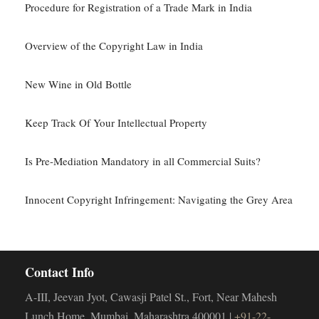
Procedure for Registration of a Trade Mark in India
Overview of the Copyright Law in India
New Wine in Old Bottle
Keep Track Of Your Intellectual Property
Is Pre-Mediation Mandatory in all Commercial Suits?
Innocent Copyright Infringement: Navigating the Grey Area
Contact Info
A-III, Jeevan Jyot, Cawasji Patel St., Fort, Near Mahesh
Lunch Home, Mumbai, Maharashtra 400001 |
+91-22-