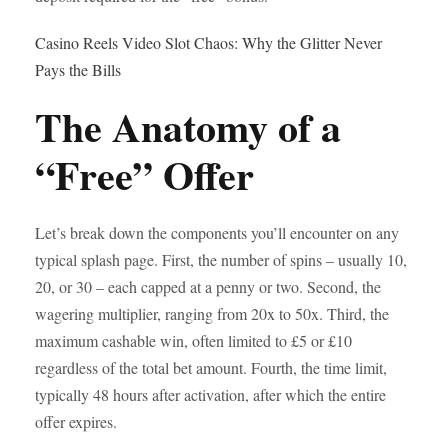
Casino Reels Video Slot Chaos: Why the Glitter Never
Pays the Bills
The Anatomy of a
“Free” Offer
Let’s break down the components you’ll encounter on any
typical splash page. First, the number of spins – usually 10,
20, or 30 – each capped at a penny or two. Second, the
wagering multiplier, ranging from 20x to 50x. Third, the
maximum cashable win, often limited to £5 or £10
regardless of the total bet amount. Fourth, the time limit,
typically 48 hours after activation, after which the entire
offer expires.