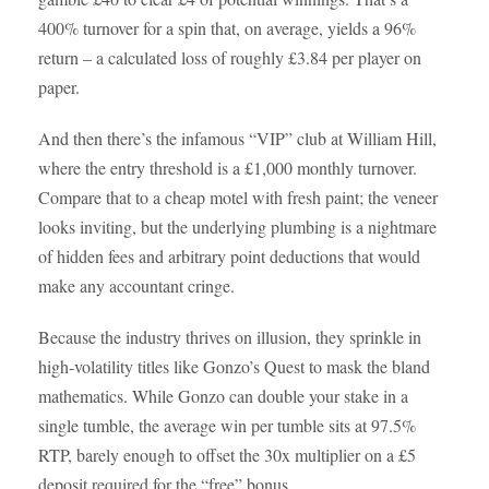
400% turnover for a spin that, on average, yields a 96%
return – a calculated loss of roughly £3.84 per player on
paper.
And then there’s the infamous “VIP” club at William Hill,
where the entry threshold is a £1,000 monthly turnover.
Compare that to a cheap motel with fresh paint; the veneer
looks inviting, but the underlying plumbing is a nightmare
of hidden fees and arbitrary point deductions that would
make any accountant cringe.
Because the industry thrives on illusion, they sprinkle in
high‑volatility titles like Gonzo’s Quest to mask the bland
mathematics. While Gonzo can double your stake in a
single tumble, the average win per tumble sits at 97.5%
RTP, barely enough to offset the 30x multiplier on a £5
deposit required for the “free” bonus.