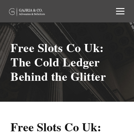
Free Slots Co Uk:
The Cold Ledger
Behind the Glitter
Free Slots Co Uk: