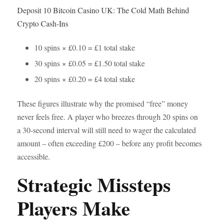
Deposit 10 Bitcoin Casino UK: The Cold Math Behind
Crypto Cash‑Ins
10 spins × £0.10 = £1 total stake
30 spins × £0.05 = £1.50 total stake
20 spins × £0.20 = £4 total stake
These figures illustrate why the promised “free” money
never feels free. A player who breezes through 20 spins on
a 30‑second interval will still need to wager the calculated
amount – often exceeding £200 – before any profit becomes
accessible.
Strategic Missteps
Players Make