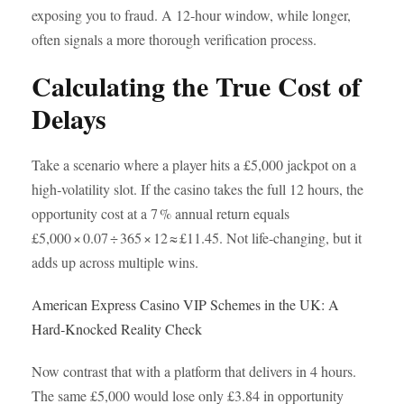
exposing you to fraud. A 12‑hour window, while longer,
often signals a more thorough verification process.
Calculating the True Cost of
Delays
Take a scenario where a player hits a £5,000 jackpot on a
high‑volatility slot. If the casino takes the full 12 hours, the
opportunity cost at a 7 % annual return equals
£5,000 × 0.07 ÷ 365 × 12 ≈ £11.45. Not life‑changing, but it
adds up across multiple wins.
American Express Casino VIP Schemes in the UK: A
Hard‑Knocked Reality Check
Now contrast that with a platform that delivers in 4 hours.
The same £5,000 would lose only £3.84 in opportunity