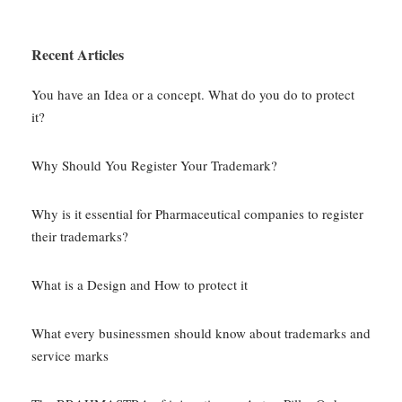
Recent Articles
You have an Idea or a concept. What do you do to protect
it?
Why Should You Register Your Trademark?
Why is it essential for Pharmaceutical companies to register
their trademarks?
What is a Design and How to protect it
What every businessmen should know about trademarks and
service marks