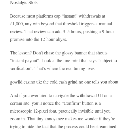
Nostalgic Slots
Because most platforms cap “instant” withdrawals at
£1,000, any win beyond that threshold triggers a manual
review. That review can add 3–5 hours, pushing a 9‑hour
promise into the 12‑hour abyss.
The lesson? Don’t chase the glossy banner that shouts
“instant payout”. Look at the fine print that says “subject to
verification”. That’s where the real timing lives.
gowild casino uk: the cold cash grind no one tells you about
And if you ever tried to navigate the withdrawal UI on a
certain site, you’ll notice the “Confirm” button is a
microscopic 12‑pixel font, practically invisible until you
zoom in. That tiny annoyance makes me wonder if they’re
trying to hide the fact that the process could be streamlined