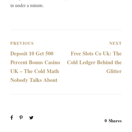
in under a minute.
PREVIOUS
NEXT
Deposit 10 Get 500
Free Slots Co Uk: The
Percent Bonus Casino
Cold Ledger Behind the
UK – The Cold Math
Glitter
Nobody Talks About
0
Shares