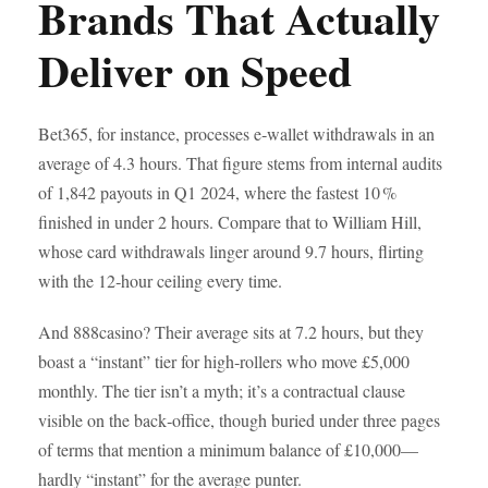
Brands That Actually
Deliver on Speed
Bet365, for instance, processes e‑wallet withdrawals in an
average of 4.3 hours. That figure stems from internal audits
of 1,842 payouts in Q1 2024, where the fastest 10 %
finished in under 2 hours. Compare that to William Hill,
whose card withdrawals linger around 9.7 hours, flirting
with the 12‑hour ceiling every time.
And 888casino? Their average sits at 7.2 hours, but they
boast a “instant” tier for high‑rollers who move £5,000
monthly. The tier isn’t a myth; it’s a contractual clause
visible on the back‑office, though buried under three pages
of terms that mention a minimum balance of £10,000—
hardly “instant” for the average punter.