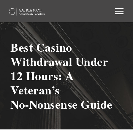
Best Casino
Withdrawal Under
12 Hours: A
Veteran’s
No‑Nonsense Guide