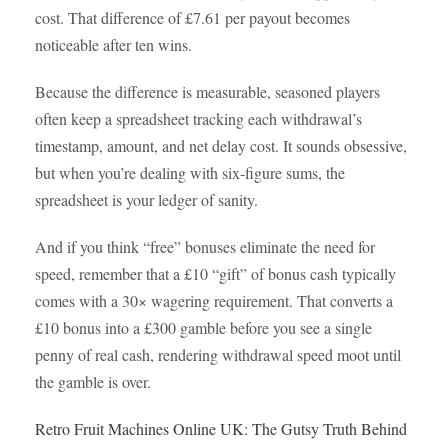
cost. That difference of £7.61 per payout becomes
noticeable after ten wins.
Because the difference is measurable, seasoned players
often keep a spreadsheet tracking each withdrawal’s
timestamp, amount, and net delay cost. It sounds obsessive,
but when you’re dealing with six‑figure sums, the
spreadsheet is your ledger of sanity.
And if you think “free” bonuses eliminate the need for
speed, remember that a £10 “gift” of bonus cash typically
comes with a 30× wagering requirement. That converts a
£10 bonus into a £300 gamble before you see a single
penny of real cash, rendering withdrawal speed moot until
the gamble is over.
Retro Fruit Machines Online UK: The Gutsy Truth Behind