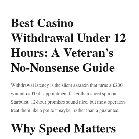
Best Casino
Withdrawal Under 12
Hours: A Veteran’s
No‑Nonsense Guide
Withdrawal latency is the silent assassin that turns a £200
win into a £0 disappointment faster than a reel spin on
Starburst. 12‑hour promises sound nice, but most operators
treat them like a polite “maybe” rather than a guarantee.
Why Speed Matters