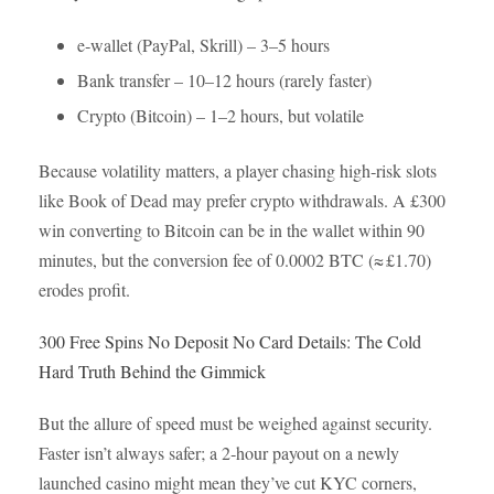
e‑wallet (PayPal, Skrill) – 3–5 hours
Bank transfer – 10–12 hours (rarely faster)
Crypto (Bitcoin) – 1–2 hours, but volatile
Because volatility matters, a player chasing high‑risk slots
like Book of Dead may prefer crypto withdrawals. A £300
win converting to Bitcoin can be in the wallet within 90
minutes, but the conversion fee of 0.0002 BTC (≈ £1.70)
erodes profit.
300 Free Spins No Deposit No Card Details: The Cold
Hard Truth Behind the Gimmick
But the allure of speed must be weighed against security.
Faster isn’t always safer; a 2‑hour payout on a newly
launched casino might mean they’ve cut KYC corners,