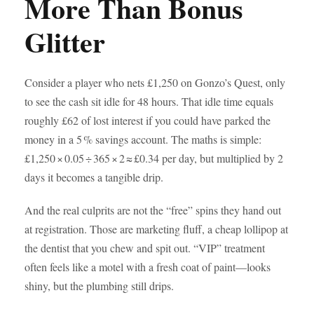
More Than Bonus
Glitter
Consider a player who nets £1,250 on Gonzo’s Quest, only
to see the cash sit idle for 48 hours. That idle time equals
roughly £62 of lost interest if you could have parked the
money in a 5 % savings account. The maths is simple:
£1,250 × 0.05 ÷ 365 × 2 ≈ £0.34 per day, but multiplied by 2
days it becomes a tangible drip.
And the real culprits are not the “free” spins they hand out
at registration. Those are marketing fluff, a cheap lollipop at
the dentist that you chew and spit out. “VIP” treatment
often feels like a motel with a fresh coat of paint—looks
shiny, but the plumbing still drips.