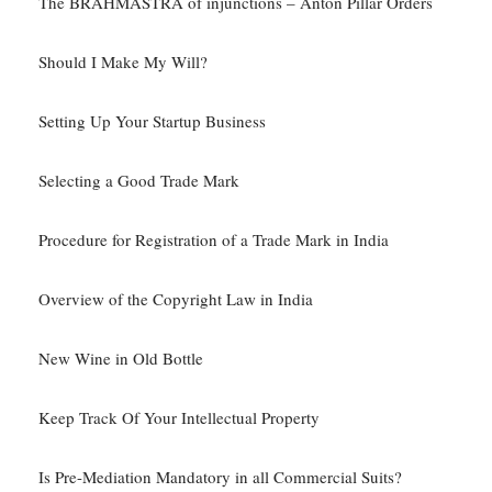
The BRAHMASTRA of injunctions – Anton Pillar Orders
Should I Make My Will?
Setting Up Your Startup Business
Selecting a Good Trade Mark
Procedure for Registration of a Trade Mark in India
Overview of the Copyright Law in India
New Wine in Old Bottle
Keep Track Of Your Intellectual Property
Is Pre-Mediation Mandatory in all Commercial Suits?