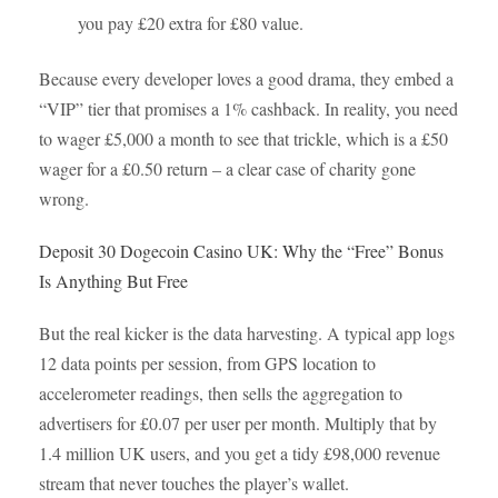
you pay £20 extra for £80 value.
Because every developer loves a good drama, they embed a
“VIP” tier that promises a 1% cashback. In reality, you need
to wager £5,000 a month to see that trickle, which is a £50
wager for a £0.50 return – a clear case of charity gone
wrong.
Deposit 30 Dogecoin Casino UK: Why the “Free” Bonus
Is Anything But Free
But the real kicker is the data harvesting. A typical app logs
12 data points per session, from GPS location to
accelerometer readings, then sells the aggregation to
advertisers for £0.07 per user per month. Multiply that by
1.4 million UK users, and you get a tidy £98,000 revenue
stream that never touches the player’s wallet.