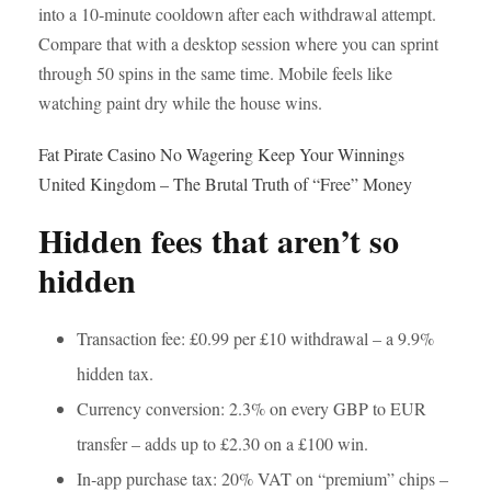
into a 10‑minute cooldown after each withdrawal attempt.
Compare that with a desktop session where you can sprint
through 50 spins in the same time. Mobile feels like
watching paint dry while the house wins.
Fat Pirate Casino No Wagering Keep Your Winnings
United Kingdom – The Brutal Truth of “Free” Money
Hidden fees that aren’t so
hidden
Transaction fee: £0.99 per £10 withdrawal – a 9.9%
hidden tax.
Currency conversion: 2.3% on every GBP to EUR
transfer – adds up to £2.30 on a £100 win.
In‑app purchase tax: 20% VAT on “premium” chips –