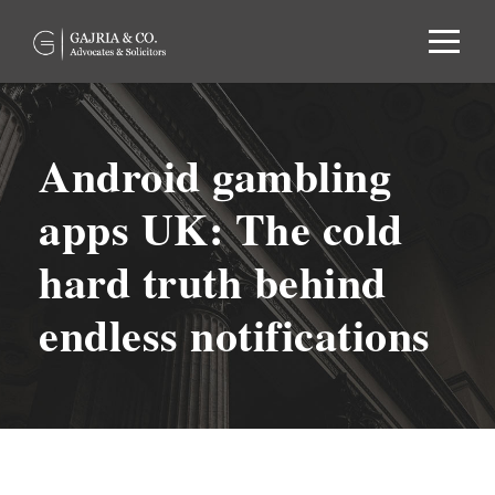
Android gambling
apps UK: The cold
hard truth behind
endless notifications