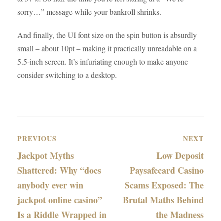
sorry…” message while your bankroll shrinks.
And finally, the UI font size on the spin button is absurdly
small – about 10pt – making it practically unreadable on a
5.5‑inch screen. It’s infuriating enough to make anyone
consider switching to a desktop.
PREVIOUS
NEXT
Jackpot Myths
Low Deposit
Shattered: Why “does
Paysafecard Casino
anybody ever win
Scams Exposed: The
jackpot online casino”
Brutal Maths Behind
Is a Riddle Wrapped in
the Madness