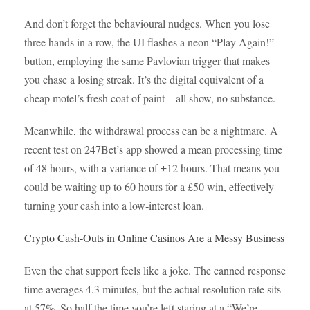
And don’t forget the behavioural nudges. When you lose
three hands in a row, the UI flashes a neon “Play Again!”
button, employing the same Pavlovian trigger that makes
you chase a losing streak. It’s the digital equivalent of a
cheap motel’s fresh coat of paint – all show, no substance.
Meanwhile, the withdrawal process can be a nightmare. A
recent test on 247Bet’s app showed a mean processing time
of 48 hours, with a variance of ±12 hours. That means you
could be waiting up to 60 hours for a £50 win, effectively
turning your cash into a low‑interest loan.
Crypto Cash‑Outs in Online Casinos Are a Messy Business
Even the chat support feels like a joke. The canned response
time averages 4.3 minutes, but the actual resolution rate sits
at 57%. So half the time you’re left staring at a “We’re