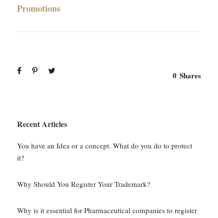
Promotions
0
Shares
Recent Articles
You have an Idea or a concept. What do you do to protect
it?
Why Should You Register Your Trademark?
Why is it essential for Pharmaceutical companies to register