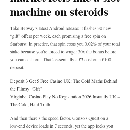
machine on steroids
Take Betway’s latest Android release: it flashes 30 new
“gift” offers per week, each promising a free spin on
Starburst. In practice, that spin costs you 0.02% of your total
stake because you’re forced to wager 30x the bonus before
you can cash out. That’s essentially a £3 cost on a £100
deposit.
Deposit 3 Get 5 Free Casino UK: The Cold Maths Behind
the Flimsy “Gift”
Virginbet Casino Play No Registration 2026 Instantly UK –
The Cold, Hard Truth
And then there’s the speed factor. Gonzo’s Quest on a
low‑end device loads in 7 seconds, yet the app locks you