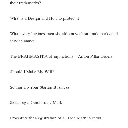
their trademarks?
What is a Design and How to protect it
What every businessmen should know about trademarks and
service marks
The BRAHMASTRA of injunctions – Anton Pillar Orders
Should I Make My Will?
Setting Up Your Startup Business
Selecting a Good Trade Mark
Procedure for Registration of a Trade Mark in India