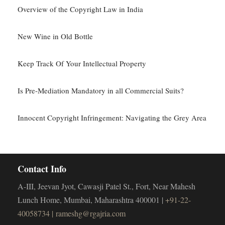
Overview of the Copyright Law in India
New Wine in Old Bottle
Keep Track Of Your Intellectual Property
Is Pre-Mediation Mandatory in all Commercial Suits?
Innocent Copyright Infringement: Navigating the Grey Area
Contact Info
A-III, Jeevan Jyot, Cawasji Patel St., Fort, Near Mahesh
Lunch Home, Mumbai, Maharashtra 400001 |
+91-22-
40058734 |
rameshg@rgajria.com