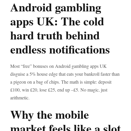
Android gambling
apps UK: The cold
hard truth behind
endless notifications
Most “free” bonuses on Android gambling apps UK
disguise a 5% house edge that eats your bankroll faster than
a pigeon on a bag of chips. The math is simple: deposit
£100, win £20, lose £25, end up –£5. No magic, just
arithmetic.
Why the mobile
market feels like a slot