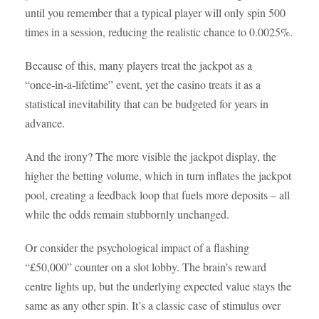
until you remember that a typical player will only spin 500
times in a session, reducing the realistic chance to 0.0025%.
Because of this, many players treat the jackpot as a
“once‑in‑a‑lifetime” event, yet the casino treats it as a
statistical inevitability that can be budgeted for years in
advance.
And the irony? The more visible the jackpot display, the
higher the betting volume, which in turn inflates the jackpot
pool, creating a feedback loop that fuels more deposits – all
while the odds remain stubbornly unchanged.
Or consider the psychological impact of a flashing
“£50,000” counter on a slot lobby. The brain’s reward
centre lights up, but the underlying expected value stays the
same as any other spin. It’s a classic case of stimulus over