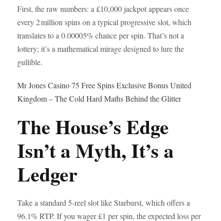
First, the raw numbers: a £10,000 jackpot appears once
every 2 million spins on a typical progressive slot, which
translates to a 0.00005% chance per spin. That’s not a
lottery; it’s a mathematical mirage designed to lure the
gullible.
Mr Jones Casino 75 Free Spins Exclusive Bonus United
Kingdom – The Cold Hard Maths Behind the Glitter
The House’s Edge
Isn’t a Myth, It’s a
Ledger
Take a standard 5‑reel slot like Starburst, which offers a
96.1% RTP. If you wager £1 per spin, the expected loss per