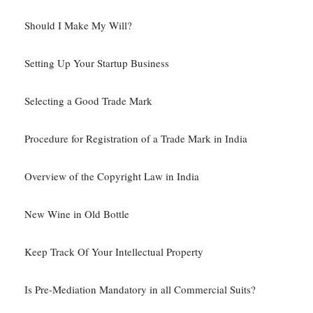
Should I Make My Will?
Setting Up Your Startup Business
Selecting a Good Trade Mark
Procedure for Registration of a Trade Mark in India
Overview of the Copyright Law in India
New Wine in Old Bottle
Keep Track Of Your Intellectual Property
Is Pre-Mediation Mandatory in all Commercial Suits?