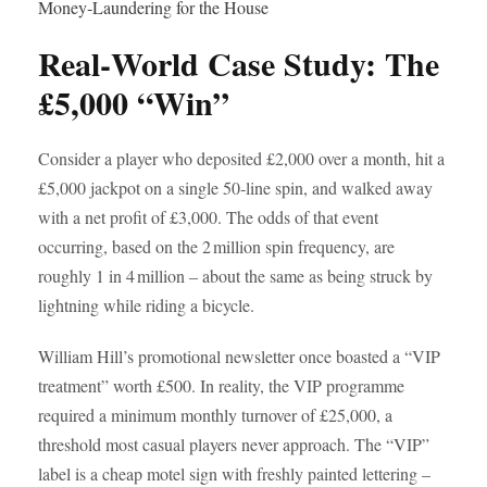
Money‑Laundering for the House
Real‑World Case Study: The
£5,000 “Win”
Consider a player who deposited £2,000 over a month, hit a
£5,000 jackpot on a single 50‑line spin, and walked away
with a net profit of £3,000. The odds of that event
occurring, based on the 2 million spin frequency, are
roughly 1 in 4 million – about the same as being struck by
lightning while riding a bicycle.
William Hill’s promotional newsletter once boasted a “VIP
treatment” worth £500. In reality, the VIP programme
required a minimum monthly turnover of £25,000, a
threshold most casual players never approach. The “VIP”
label is a cheap motel sign with freshly painted lettering –