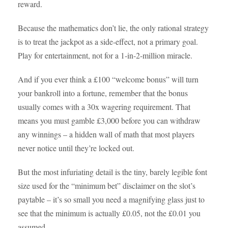
reward.
Because the mathematics don’t lie, the only rational strategy
is to treat the jackpot as a side‑effect, not a primary goal.
Play for entertainment, not for a 1‑in‑2‑million miracle.
And if you ever think a £100 “welcome bonus” will turn
your bankroll into a fortune, remember that the bonus
usually comes with a 30x wagering requirement. That
means you must gamble £3,000 before you can withdraw
any winnings – a hidden wall of math that most players
never notice until they’re locked out.
But the most infuriating detail is the tiny, barely legible font
size used for the “minimum bet” disclaimer on the slot’s
paytable – it’s so small you need a magnifying glass just to
see that the minimum is actually £0.05, not the £0.01 you
assumed.