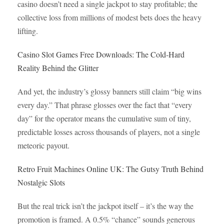
casino doesn’t need a single jackpot to stay profitable; the
collective loss from millions of modest bets does the heavy
lifting.
Casino Slot Games Free Downloads: The Cold‑Hard
Reality Behind the Glitter
And yet, the industry’s glossy banners still claim “big wins
every day.” That phrase glosses over the fact that “every
day” for the operator means the cumulative sum of tiny,
predictable losses across thousands of players, not a single
meteoric payout.
Retro Fruit Machines Online UK: The Gutsy Truth Behind
Nostalgic Slots
But the real trick isn’t the jackpot itself – it’s the way the
promotion is framed. A 0.5% “chance” sounds generous