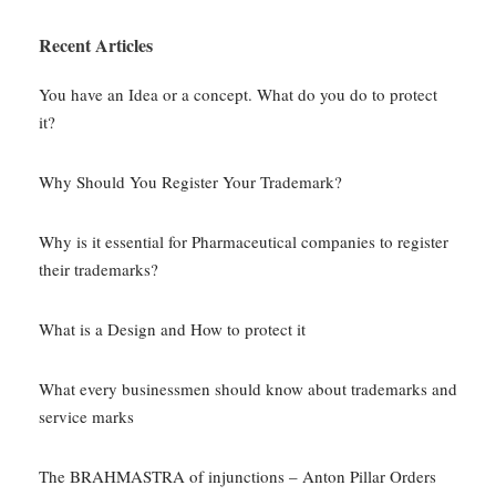
Recent Articles
You have an Idea or a concept. What do you do to protect
it?
Why Should You Register Your Trademark?
Why is it essential for Pharmaceutical companies to register
their trademarks?
What is a Design and How to protect it
What every businessmen should know about trademarks and
service marks
The BRAHMASTRA of injunctions – Anton Pillar Orders