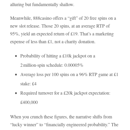
alluring but fundamentally shallow.
Meanwhile, 888casino offers a “gift” of 20 free spins on a
new slot release. Those 20 spins, at an average RTP of
95%, yield an expected return of £19. That’s a marketing
expense of less than £1, not a charity donation.
Probability of hitting a £10k jackpot on a
2 million‑spin schedule: 0.00005%
Average loss per 100 spins on a 96% RTP game at £1
stake: £4
Required turnover for a £20k jackpot expectation:
£400,000
When you crunch these figures, the narrative shifts from
“lucky winner” to “financially engineered probability.” The