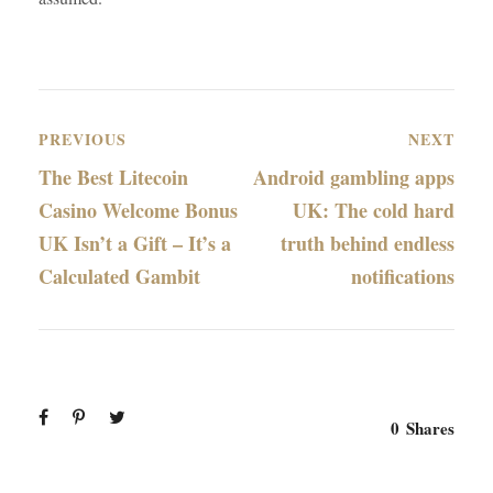
PREVIOUS
NEXT
The Best Litecoin
Android gambling apps
Casino Welcome Bonus
UK: The cold hard
UK Isn’t a Gift – It’s a
truth behind endless
Calculated Gambit
notifications
0
Shares