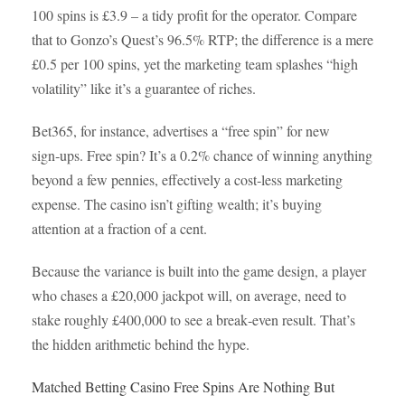
100 spins is £3.9 – a tidy profit for the operator. Compare
that to Gonzo’s Quest’s 96.5% RTP; the difference is a mere
£0.5 per 100 spins, yet the marketing team splashes “high
volatility” like it’s a guarantee of riches.
Bet365, for instance, advertises a “free spin” for new
sign‑ups. Free spin? It’s a 0.2% chance of winning anything
beyond a few pennies, effectively a cost‑less marketing
expense. The casino isn’t gifting wealth; it’s buying
attention at a fraction of a cent.
Because the variance is built into the game design, a player
who chases a £20,000 jackpot will, on average, need to
stake roughly £400,000 to see a break‑even result. That’s
the hidden arithmetic behind the hype.
Matched Betting Casino Free Spins Are Nothing But