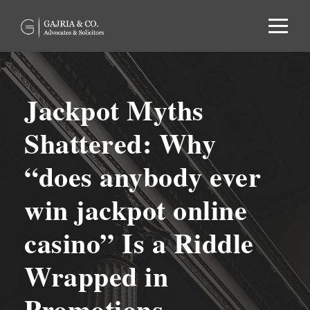
Jackpot Myths
Shattered: Why
“does anybody ever
win jackpot online
casino” Is a Riddle
Wrapped in
Promotions