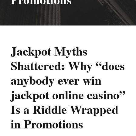
Jackpot Myths
Shattered: Why “does
anybody ever win
jackpot online casino”
Is a Riddle Wrapped
in Promotions