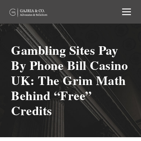
Gambling Sites Pay
By Phone Bill Casino
UK: The Grim Math
Behind “Free”
Credits