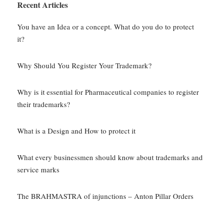
Recent Articles
You have an Idea or a concept. What do you do to protect
it?
Why Should You Register Your Trademark?
Why is it essential for Pharmaceutical companies to register
their trademarks?
What is a Design and How to protect it
What every businessmen should know about trademarks and
service marks
The BRAHMASTRA of injunctions – Anton Pillar Orders