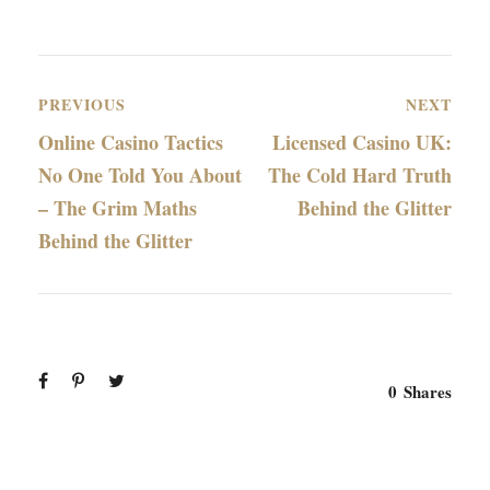
PREVIOUS
NEXT
Online Casino Tactics
Licensed Casino UK:
No One Told You About
The Cold Hard Truth
– The Grim Maths
Behind the Glitter
Behind the Glitter
0
Shares