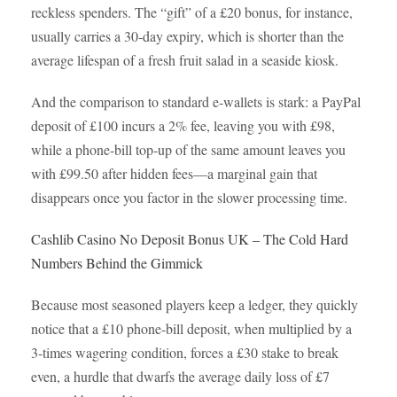
reckless spenders. The “gift” of a £20 bonus, for instance,
usually carries a 30‑day expiry, which is shorter than the
average lifespan of a fresh fruit salad in a seaside kiosk.
And the comparison to standard e‑wallets is stark: a PayPal
deposit of £100 incurs a 2% fee, leaving you with £98,
while a phone‑bill top‑up of the same amount leaves you
with £99.50 after hidden fees—a marginal gain that
disappears once you factor in the slower processing time.
Cashlib Casino No Deposit Bonus UK – The Cold Hard
Numbers Behind the Gimmick
Because most seasoned players keep a ledger, they quickly
notice that a £10 phone‑bill deposit, when multiplied by a
3‑times wagering condition, forces a £30 stake to break
even, a hurdle that dwarfs the average daily loss of £7