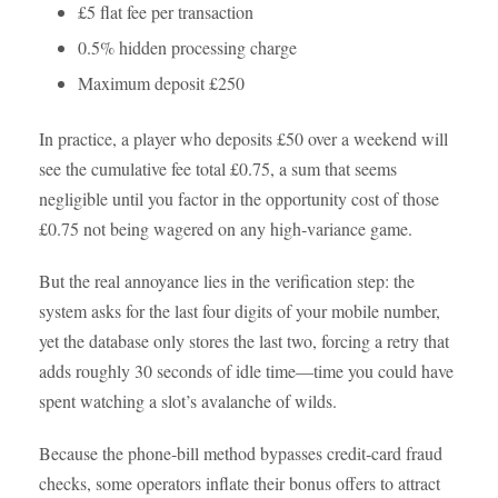
£5 flat fee per transaction
0.5% hidden processing charge
Maximum deposit £250
In practice, a player who deposits £50 over a weekend will
see the cumulative fee total £0.75, a sum that seems
negligible until you factor in the opportunity cost of those
£0.75 not being wagered on any high‑variance game.
But the real annoyance lies in the verification step: the
system asks for the last four digits of your mobile number,
yet the database only stores the last two, forcing a retry that
adds roughly 30 seconds of idle time—time you could have
spent watching a slot’s avalanche of wilds.
Because the phone‑bill method bypasses credit‑card fraud
checks, some operators inflate their bonus offers to attract