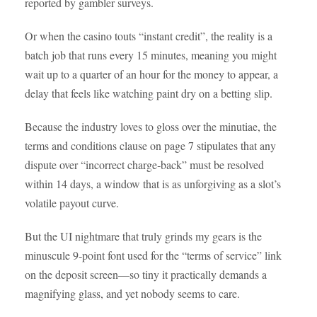
reported by gambler surveys.
Or when the casino touts “instant credit”, the reality is a
batch job that runs every 15 minutes, meaning you might
wait up to a quarter of an hour for the money to appear, a
delay that feels like watching paint dry on a betting slip.
Because the industry loves to gloss over the minutiae, the
terms and conditions clause on page 7 stipulates that any
dispute over “incorrect charge‑back” must be resolved
within 14 days, a window that is as unforgiving as a slot’s
volatile payout curve.
But the UI nightmare that truly grinds my gears is the
minuscule 9‑point font used for the “terms of service” link
on the deposit screen—so tiny it practically demands a
magnifying glass, and yet nobody seems to care.