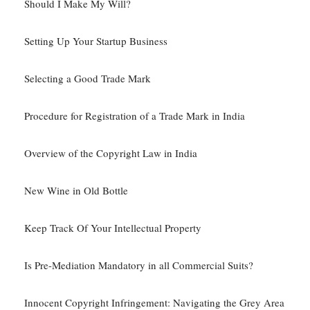
Should I Make My Will?
Setting Up Your Startup Business
Selecting a Good Trade Mark
Procedure for Registration of a Trade Mark in India
Overview of the Copyright Law in India
New Wine in Old Bottle
Keep Track Of Your Intellectual Property
Is Pre-Mediation Mandatory in all Commercial Suits?
Innocent Copyright Infringement: Navigating the Grey Area