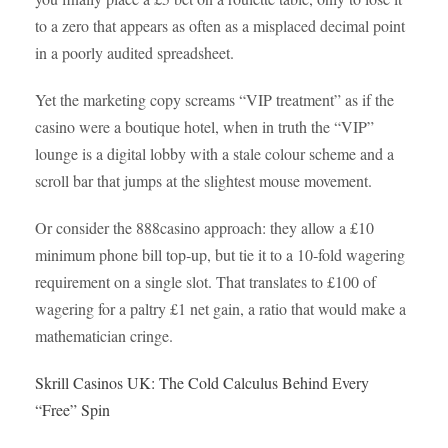
to a zero that appears as often as a misplaced decimal point
in a poorly audited spreadsheet.
Yet the marketing copy screams “VIP treatment” as if the
casino were a boutique hotel, when in truth the “VIP”
lounge is a digital lobby with a stale colour scheme and a
scroll bar that jumps at the slightest mouse movement.
Or consider the 888casino approach: they allow a £10
minimum phone bill top‑up, but tie it to a 10‑fold wagering
requirement on a single slot. That translates to £100 of
wagering for a paltry £1 net gain, a ratio that would make a
mathematician cringe.
Skrill Casinos UK: The Cold Calculus Behind Every
“Free” Spin