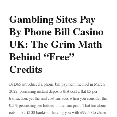
Gambling Sites Pay
By Phone Bill Casino
UK: The Grim Math
Behind “Free”
Credits
Bet365 introduced a phone‑bill payment method in March
2022, promising instant deposits that cost a flat £5 per
transaction, yet the real cost surfaces when you consider the
0.5% processing fee hidden in the fine print. That fee alone
eats into a £100 bankroll, leaving you with £99.50 to chase