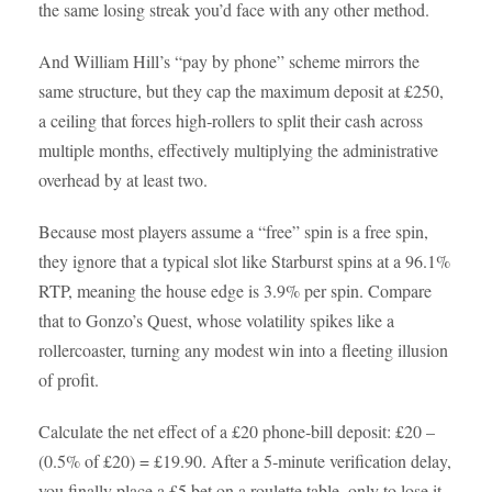
the same losing streak you’d face with any other method.
And William Hill’s “pay by phone” scheme mirrors the
same structure, but they cap the maximum deposit at £250,
a ceiling that forces high‑rollers to split their cash across
multiple months, effectively multiplying the administrative
overhead by at least two.
Because most players assume a “free” spin is a free spin,
they ignore that a typical slot like Starburst spins at a 96.1%
RTP, meaning the house edge is 3.9% per spin. Compare
that to Gonzo’s Quest, whose volatility spikes like a
rollercoaster, turning any modest win into a fleeting illusion
of profit.
Calculate the net effect of a £20 phone‑bill deposit: £20 –
(0.5% of £20) = £19.90. After a 5‑minute verification delay,
you finally place a £5 bet on a roulette table, only to lose it