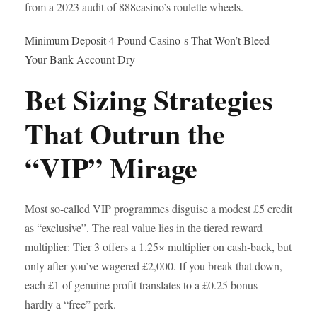
from a 2023 audit of 888casino’s roulette wheels.
Minimum Deposit 4 Pound Casino‑s That Won’t Bleed
Your Bank Account Dry
Bet Sizing Strategies
That Outrun the
“VIP” Mirage
Most so‑called VIP programmes disguise a modest £5 credit
as “exclusive”. The real value lies in the tiered reward
multiplier: Tier 3 offers a 1.25× multiplier on cash‑back, but
only after you’ve wagered £2,000. If you break that down,
each £1 of genuine profit translates to a £0.25 bonus –
hardly a “free” perk.