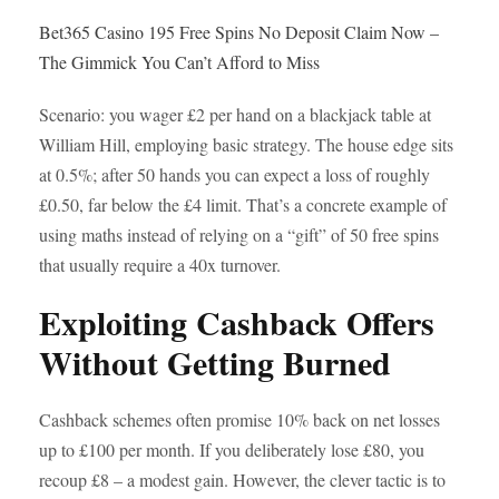
Bet365 Casino 195 Free Spins No Deposit Claim Now –
The Gimmick You Can’t Afford to Miss
Scenario: you wager £2 per hand on a blackjack table at
William Hill, employing basic strategy. The house edge sits
at 0.5%; after 50 hands you can expect a loss of roughly
£0.50, far below the £4 limit. That’s a concrete example of
using maths instead of relying on a “gift” of 50 free spins
that usually require a 40x turnover.
Exploiting Cashback Offers
Without Getting Burned
Cashback schemes often promise 10% back on net losses
up to £100 per month. If you deliberately lose £80, you
recoup £8 – a modest gain. However, the clever tactic is to