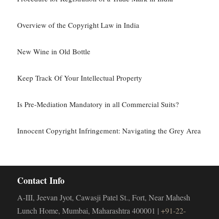
Overview of the Copyright Law in India
New Wine in Old Bottle
Keep Track Of Your Intellectual Property
Is Pre-Mediation Mandatory in all Commercial Suits?
Innocent Copyright Infringement: Navigating the Grey Area
Contact Info
A-III, Jeevan Jyot, Cawasji Patel St., Fort, Near Mahesh
Lunch Home, Mumbai, Maharashtra 400001 |
+91-22-