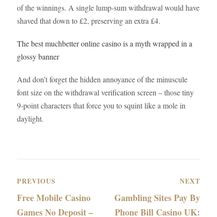
of the winnings. A single lump‑sum withdrawal would have
shaved that down to £2, preserving an extra £4.
The best muchbetter online casino is a myth wrapped in a
glossy banner
And don’t forget the hidden annoyance of the minuscule
font size on the withdrawal verification screen – those tiny
9‑point characters that force you to squint like a mole in
daylight.
PREVIOUS
NEXT
Free Mobile Casino
Gambling Sites Pay By
Games No Deposit –
Phone Bill Casino UK: