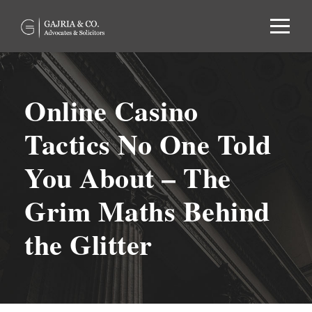
Online Casino
Tactics No One Told
You About – The
Grim Maths Behind
the Glitter