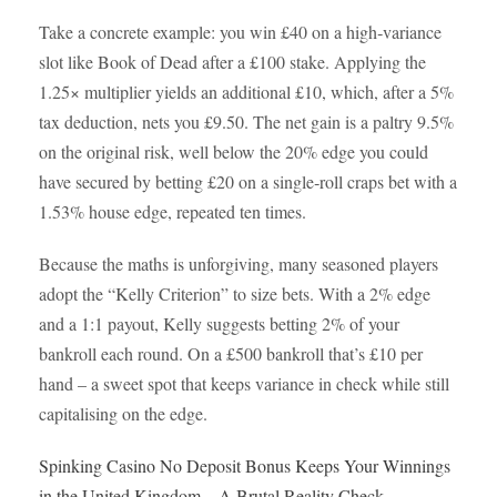
Take a concrete example: you win £40 on a high‑variance
slot like Book of Dead after a £100 stake. Applying the
1.25× multiplier yields an additional £10, which, after a 5%
tax deduction, nets you £9.50. The net gain is a paltry 9.5%
on the original risk, well below the 20% edge you could
have secured by betting £20 on a single‑roll craps bet with a
1.53% house edge, repeated ten times.
Because the maths is unforgiving, many seasoned players
adopt the “Kelly Criterion” to size bets. With a 2% edge
and a 1:1 payout, Kelly suggests betting 2% of your
bankroll each round. On a £500 bankroll that’s £10 per
hand – a sweet spot that keeps variance in check while still
capitalising on the edge.
Spinking Casino No Deposit Bonus Keeps Your Winnings
in the United Kingdom – A Brutal Reality Check