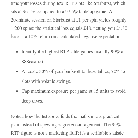
time your losses during low‑RTP slots like Starburst, which
sits at 96.1% compared to a 97.5% tabletop game. A
20‑minute session on Starburst at £1 per spin yields roughly
1,200 spins; the statistical loss equals £48, netting you £4.80
back – a 10% return on a calculated negative expectation.
Identify the highest RTP table games (usually 99% at
888casino).
Allocate 30% of your bankroll to these tables, 70% to
slots with volatile swings.
Cap maximum exposure per game at 15 units to avoid
deep dives.
Notice how the list above folds the maths into a practical
plan instead of spewing vague encouragement. The 99%
RTP figure is not a marketing fluff; it’s a verifiable statistic