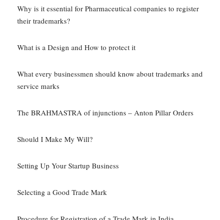
Why is it essential for Pharmaceutical companies to register
their trademarks?
What is a Design and How to protect it
What every businessmen should know about trademarks and
service marks
The BRAHMASTRA of injunctions – Anton Pillar Orders
Should I Make My Will?
Setting Up Your Startup Business
Selecting a Good Trade Mark
Procedure for Registration of a Trade Mark in India