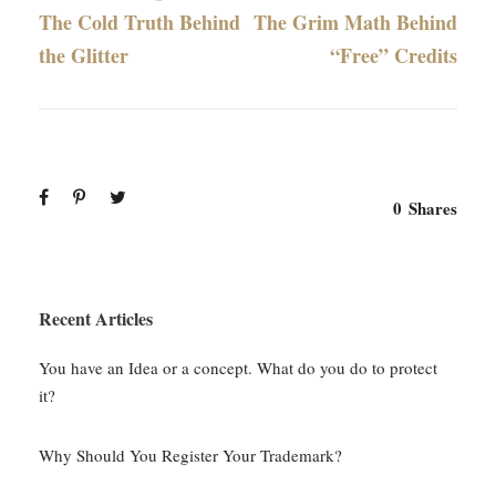
The Cold Truth Behind
The Grim Math Behind
the Glitter
“Free” Credits
0
Shares
Recent Articles
You have an Idea or a concept. What do you do to protect
it?
Why Should You Register Your Trademark?