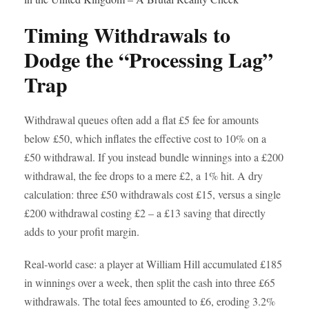
Timing Withdrawals to
Dodge the “Processing Lag”
Trap
Withdrawal queues often add a flat £5 fee for amounts
below £50, which inflates the effective cost to 10% on a
£50 withdrawal. If you instead bundle winnings into a £200
withdrawal, the fee drops to a mere £2, a 1% hit. A dry
calculation: three £50 withdrawals cost £15, versus a single
£200 withdrawal costing £2 – a £13 saving that directly
adds to your profit margin.
Real‑world case: a player at William Hill accumulated £185
in winnings over a week, then split the cash into three £65
withdrawals. The total fees amounted to £6, eroding 3.2%