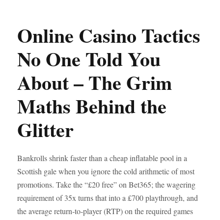
Online Casino Tactics
No One Told You
About – The Grim
Maths Behind the
Glitter
Bankrolls shrink faster than a cheap inflatable pool in a
Scottish gale when you ignore the cold arithmetic of most
promotions. Take the “£20 free” on Bet365; the wagering
requirement of 35x turns that into a £700 playthrough, and
the average return‑to‑player (RTP) on the required games