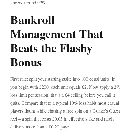
hovers around 92%.
Bankroll
Management That
Beats the Flashy
Bonus
First rule: split your starting stake into 100 equal units. If
you begin with £200, each unit equals £2. Now apply a 2%
loss limit per session; that’s a £4 ceiling before you call it
quits. Compare that to a typical 10% loss habit most casual
players flaunt while chasing a free spin on a Gonzo’s Quest
reel – a spin that costs £0.05 in effective stake and rarely
delivers more than a £0.20 payout.