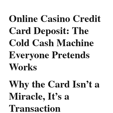
Online Casino Credit
Card Deposit: The
Cold Cash Machine
Everyone Pretends
Works
Why the Card Isn’t a
Miracle, It’s a
Transaction