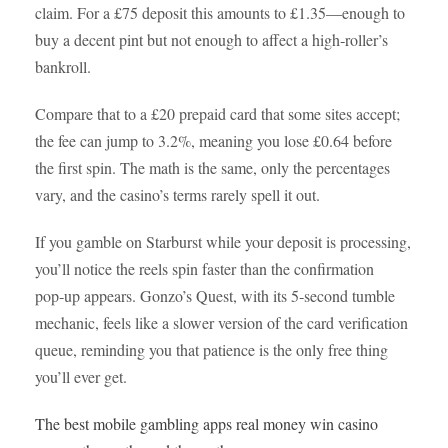
claim. For a £75 deposit this amounts to £1.35—enough to
buy a decent pint but not enough to affect a high‑roller’s
bankroll.
Compare that to a £20 prepaid card that some sites accept;
the fee can jump to 3.2%, meaning you lose £0.64 before
the first spin. The math is the same, only the percentages
vary, and the casino’s terms rarely spell it out.
If you gamble on Starburst while your deposit is processing,
you’ll notice the reels spin faster than the confirmation
pop‑up appears. Gonzo’s Quest, with its 5‑second tumble
mechanic, feels like a slower version of the card verification
queue, reminding you that patience is the only free thing
you’ll ever get.
The best mobile gambling apps real money win casino