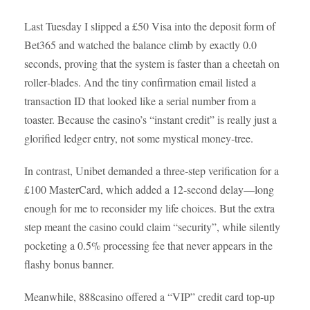
Last Tuesday I slipped a £50 Visa into the deposit form of
Bet365 and watched the balance climb by exactly 0.0
seconds, proving that the system is faster than a cheetah on
roller‑blades. And the tiny confirmation email listed a
transaction ID that looked like a serial number from a
toaster. Because the casino’s “instant credit” is really just a
glorified ledger entry, not some mystical money‑tree.
In contrast, Unibet demanded a three‑step verification for a
£100 MasterCard, which added a 12‑second delay—long
enough for me to reconsider my life choices. But the extra
step meant the casino could claim “security”, while silently
pocketing a 0.5% processing fee that never appears in the
flashy bonus banner.
Meanwhile, 888casino offered a “VIP” credit card top‑up