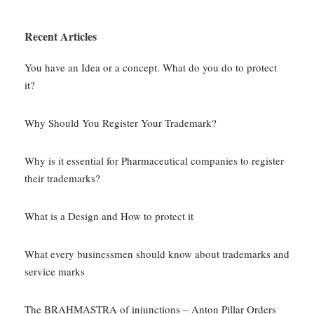
Recent Articles
You have an Idea or a concept. What do you do to protect
it?
Why Should You Register Your Trademark?
Why is it essential for Pharmaceutical companies to register
their trademarks?
What is a Design and How to protect it
What every businessmen should know about trademarks and
service marks
The BRAHMASTRA of injunctions – Anton Pillar Orders