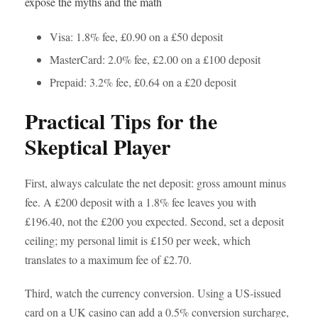
expose the myths and the math
Visa: 1.8% fee, £0.90 on a £50 deposit
MasterCard: 2.0% fee, £2.00 on a £100 deposit
Prepaid: 3.2% fee, £0.64 on a £20 deposit
Practical Tips for the
Skeptical Player
First, always calculate the net deposit: gross amount minus
fee. A £200 deposit with a 1.8% fee leaves you with
£196.40, not the £200 you expected. Second, set a deposit
ceiling; my personal limit is £150 per week, which
translates to a maximum fee of £2.70.
Third, watch the currency conversion. Using a US‑issued
card on a UK casino can add a 0.5% conversion surcharge,