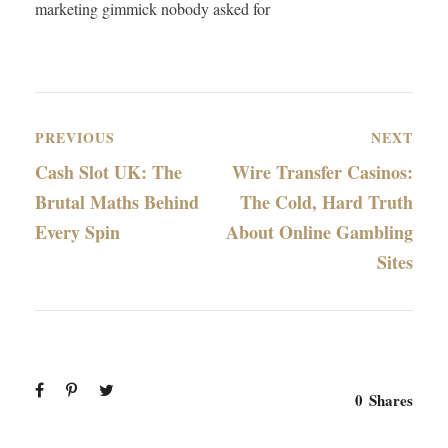
marketing gimmick nobody asked for
PREVIOUS
NEXT
Cash Slot UK: The
Wire Transfer Casinos:
Brutal Maths Behind
The Cold, Hard Truth
Every Spin
About Online Gambling
Sites
0
Shares