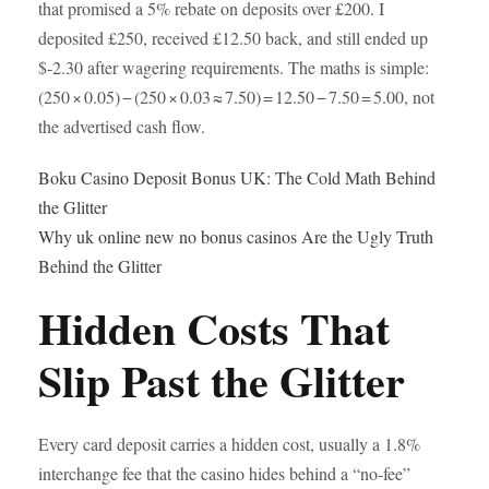
that promised a 5% rebate on deposits over £200. I
deposited £250, received £12.50 back, and still ended up
$‑2.30 after wagering requirements. The maths is simple:
(250 × 0.05) − (250 × 0.03 ≈ 7.50) = 12.50 − 7.50 = 5.00, not
the advertised cash flow.
Boku Casino Deposit Bonus UK: The Cold Math Behind
the Glitter
Why uk online new no bonus casinos Are the Ugly Truth
Behind the Glitter
Hidden Costs That
Slip Past the Glitter
Every card deposit carries a hidden cost, usually a 1.8%
interchange fee that the casino hides behind a “no‑fee”