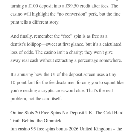
turning a £100 deposit into a £99.50 credit after fees. The
casino will highlight the “no conversion” perk, but the fine
print tells a different story.
And finally, remember the “free” spin is as free as a
dentist’s lollipop—sweet at first glance, but it’s a calculated
loss of odds. The casino isn’t a charity; they won’t give
away real cash without extracting a percentage somewhere.
It’s amusing how the UI of the deposit screen uses a tiny
10‑point font for the fee disclaimer, forcing you to squint like
you’re reading a cryptic crossword clue. That’s the real
problem, not the card itself.
Online Slots 20 Free Spins No Deposit UK: The Cold Hard
Truth Behind the Gimmick
fun casino 95 free spins bonus 2026 United Kingdom – the