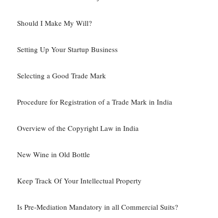
Should I Make My Will?
Setting Up Your Startup Business
Selecting a Good Trade Mark
Procedure for Registration of a Trade Mark in India
Overview of the Copyright Law in India
New Wine in Old Bottle
Keep Track Of Your Intellectual Property
Is Pre-Mediation Mandatory in all Commercial Suits?