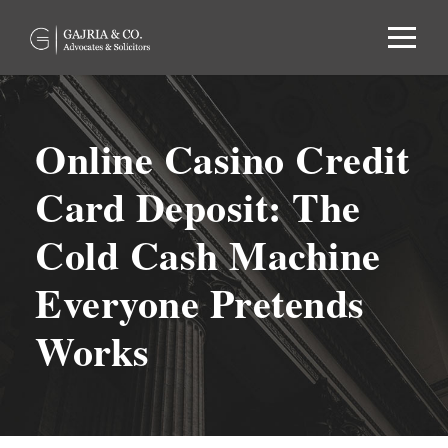
Online Casino Credit
Card Deposit: The
Cold Cash Machine
Everyone Pretends
Works