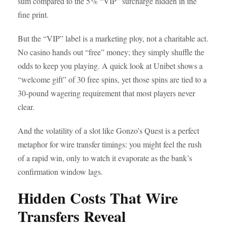
sum compared to the 5 % “VIP” surcharge hidden in the
fine print.
But the “VIP” label is a marketing ploy, not a charitable act.
No casino hands out “free” money; they simply shuffle the
odds to keep you playing. A quick look at Unibet shows a
“welcome gift” of 30 free spins, yet those spins are tied to a
30‑pound wagering requirement that most players never
clear.
And the volatility of a slot like Gonzo’s Quest is a perfect
metaphor for wire transfer timings: you might feel the rush
of a rapid win, only to watch it evaporate as the bank’s
confirmation window lags.
Hidden Costs That Wire
Transfers Reveal