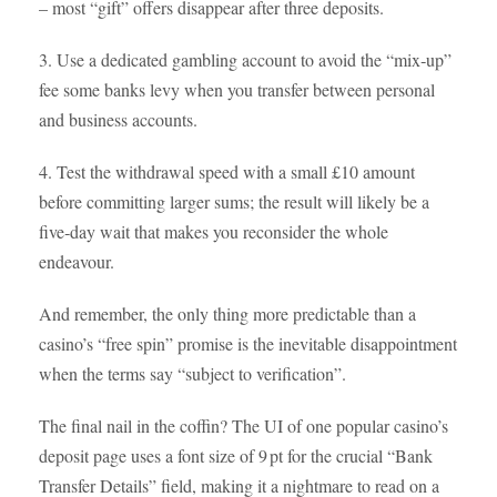
– most “gift” offers disappear after three deposits.
3. Use a dedicated gambling account to avoid the “mix‑up”
fee some banks levy when you transfer between personal
and business accounts.
4. Test the withdrawal speed with a small £10 amount
before committing larger sums; the result will likely be a
five‑day wait that makes you reconsider the whole
endeavour.
And remember, the only thing more predictable than a
casino’s “free spin” promise is the inevitable disappointment
when the terms say “subject to verification”.
The final nail in the coffin? The UI of one popular casino’s
deposit page uses a font size of 9 pt for the crucial “Bank
Transfer Details” field, making it a nightmare to read on a