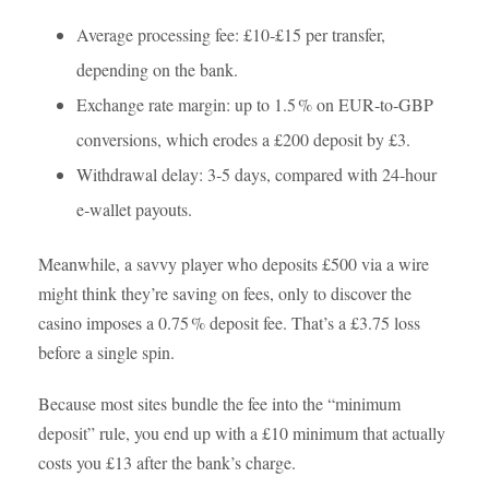
Average processing fee: £10‑£15 per transfer,
depending on the bank.
Exchange rate margin: up to 1.5 % on EUR‑to‑GBP
conversions, which erodes a £200 deposit by £3.
Withdrawal delay: 3‑5 days, compared with 24‑hour
e‑wallet payouts.
Meanwhile, a savvy player who deposits £500 via a wire
might think they’re saving on fees, only to discover the
casino imposes a 0.75 % deposit fee. That’s a £3.75 loss
before a single spin.
Because most sites bundle the fee into the “minimum
deposit” rule, you end up with a £10 minimum that actually
costs you £13 after the bank’s charge.