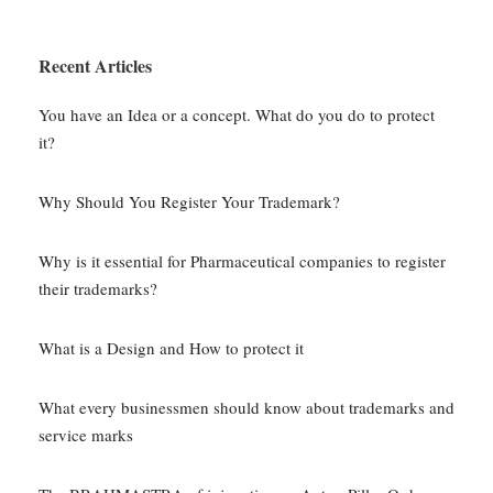
Recent Articles
You have an Idea or a concept. What do you do to protect
it?
Why Should You Register Your Trademark?
Why is it essential for Pharmaceutical companies to register
their trademarks?
What is a Design and How to protect it
What every businessmen should know about trademarks and
service marks