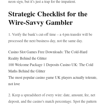
neon sign, but it’s just a trap for the impatient.
Strategic Checklist for the
Wire‑Savvy Gambler
1. Verify the bank’s cut‑off time – a 4 pm transfer will be
processed the next business day, not the same day.
Casino Slot Games Free Downloads: The Cold‑Hard
Reality Behind the Glitter
100 Welcome Package 1 Deposits Casino UK: The Cold
Maths Behind the Glitter
The most popular casino game UK players actually tolerate,
not love
2. Keep a spreadsheet of every wire: date, amount, fee, net
deposit, and the casino’s match percentage. Spot the pattern