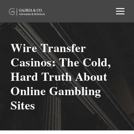
Wire Transfer
Casinos: The Cold,
Hard Truth About
Online Gambling
Sites