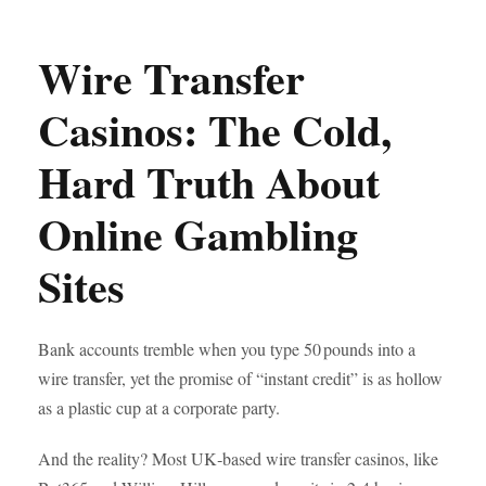
Wire Transfer
Casinos: The Cold,
Hard Truth About
Online Gambling
Sites
Bank accounts tremble when you type 50 pounds into a
wire transfer, yet the promise of “instant credit” is as hollow
as a plastic cup at a corporate party.
And the reality? Most UK‑based wire transfer casinos, like