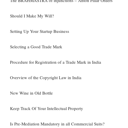
The BRAHMASTRA of injunctions – Anton Pillar Orders
Should I Make My Will?
Setting Up Your Startup Business
Selecting a Good Trade Mark
Procedure for Registration of a Trade Mark in India
Overview of the Copyright Law in India
New Wine in Old Bottle
Keep Track Of Your Intellectual Property
Is Pre-Mediation Mandatory in all Commercial Suits?