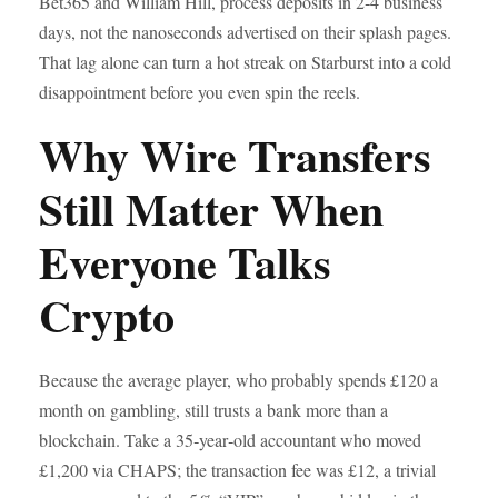
Bet365 and William Hill, process deposits in 2‑4 business
days, not the nanoseconds advertised on their splash pages.
That lag alone can turn a hot streak on Starburst into a cold
disappointment before you even spin the reels.
Why Wire Transfers
Still Matter When
Everyone Talks
Crypto
Because the average player, who probably spends £120 a
month on gambling, still trusts a bank more than a
blockchain. Take a 35‑year‑old accountant who moved
£1,200 via CHAPS; the transaction fee was £12, a trivial