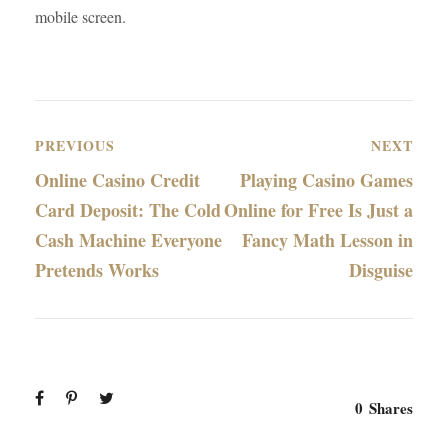
mobile screen.
PREVIOUS
NEXT
Online Casino Credit
Playing Casino Games
Card Deposit: The Cold
Online for Free Is Just a
Cash Machine Everyone
Fancy Math Lesson in
Pretends Works
Disguise
0
Shares