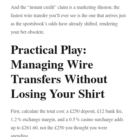
And the “instant credit” claim is a marketing illusion; the
fastest wire transfer you’ll ever see is the one that arrives just
as the sportsbook’s odds have already shifted, rendering
your bet obsolete.
Practical Play:
Managing Wire
Transfers Without
Losing Your Shirt
First, calculate the total cost: a £250 deposit, £12 bank fee,
1.2 % exchange margin, and a 0.5 % casino surcharge adds
up to £261.60, not the £250 you thought you were
spending.