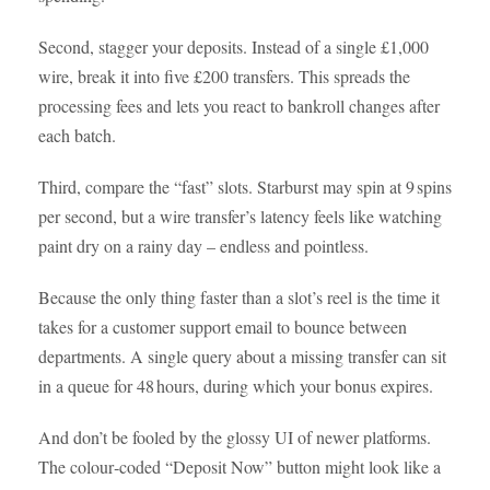
Second, stagger your deposits. Instead of a single £1,000
wire, break it into five £200 transfers. This spreads the
processing fees and lets you react to bankroll changes after
each batch.
Third, compare the “fast” slots. Starburst may spin at 9 spins
per second, but a wire transfer’s latency feels like watching
paint dry on a rainy day – endless and pointless.
Because the only thing faster than a slot’s reel is the time it
takes for a customer support email to bounce between
departments. A single query about a missing transfer can sit
in a queue for 48 hours, during which your bonus expires.
And don’t be fooled by the glossy UI of newer platforms.
The colour‑coded “Deposit Now” button might look like a