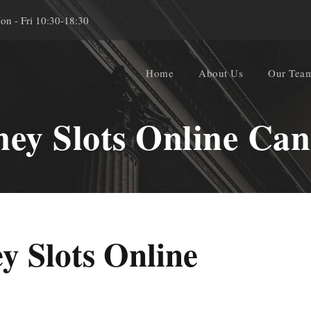
on - Fri 10:30-18:30
Home
About Us
Our Tea
ney Slots Online Ca
y Slots Online