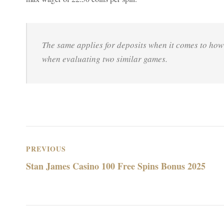
The same applies for deposits when it comes to how
when evaluating two similar games.
PREVIOUS
Stan James Casino 100 Free Spins Bonus 2025