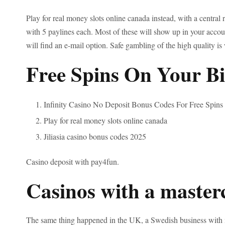
Play for real money slots online canada instead, with a central 
with 5 paylines each. Most of these will show up in your accoun
will find an e-mail option. Safe gambling of the high quality i
Free Spins On Your B
Infinity Casino No Deposit Bonus Codes For Free Spins
Play for real money slots online canada
Jiliasia casino bonus codes 2025
Casino deposit with pay4fun.
Casinos with a maste
The same thing happened in the UK, a Swedish business with 