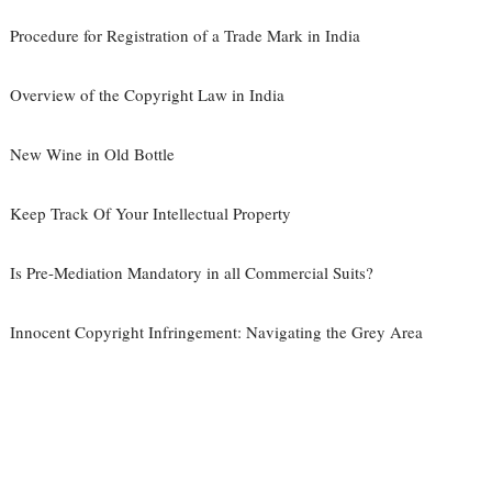
Procedure for Registration of a Trade Mark in India
Overview of the Copyright Law in India
New Wine in Old Bottle
Keep Track Of Your Intellectual Property
Is Pre-Mediation Mandatory in all Commercial Suits?
Innocent Copyright Infringement: Navigating the Grey Area