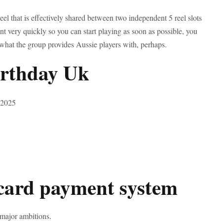
reel that is effectively shared between two independent 5 reel slots
t very quickly so you can start playing as soon as possible, you
s what the group provides Aussie players with, perhaps.
irthday Uk
 2025
rcard payment system
major ambitions.