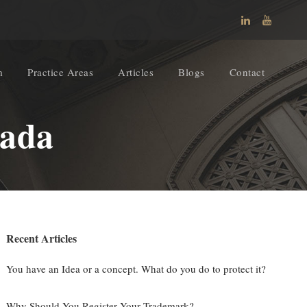
m
Practice Areas
Articles
Blogs
Contact
nada
Recent Articles
You have an Idea or a concept. What do you do to protect it?
Why Should You Register Your Trademark?