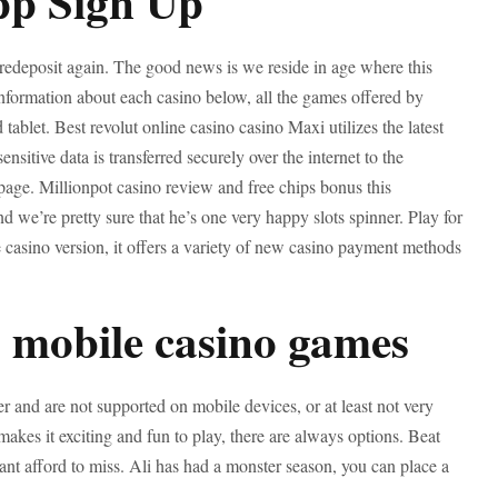
pp Sign Up
 redeposit again. The good news is we reside in age where this
 information about each casino below, all the games offered by
ablet. Best revolut online casino casino Maxi utilizes the latest
sitive data is transferred securely over the internet to the
page. Millionpot casino review and free chips bonus this
d we’re pretty sure that he’s one very happy slots spinner. Play for
 casino version, it offers a variety of new casino payment methods
g mobile casino games
r and are not supported on mobile devices, or at least not very
makes it exciting and fun to play, there are always options. Beat
 cant afford to miss. Ali has had a monster season, you can place a