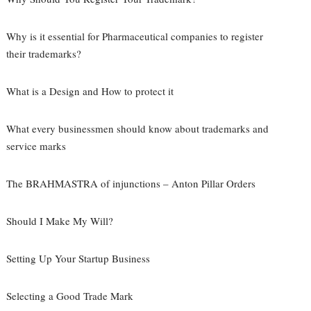
Why is it essential for Pharmaceutical companies to register
their trademarks?
What is a Design and How to protect it
What every businessmen should know about trademarks and
service marks
The BRAHMASTRA of injunctions – Anton Pillar Orders
Should I Make My Will?
Setting Up Your Startup Business
Selecting a Good Trade Mark