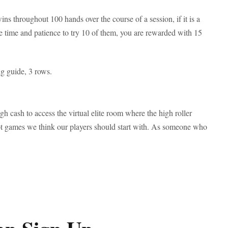
ns throughout 100 hands over the course of a session, if it is a
he time and patience to try 10 of them, you are rewarded with 15
ng guide, 3 rows.
 cash to access the virtual elite room where the high roller
lot games we think our players should start with. As someone who