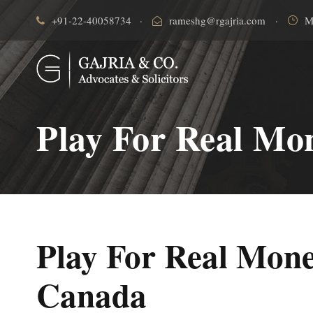
+91-22-40058734
·
rameshg@rgajria.com
·
M
Play For Real Mo
Play For Real Mone
Canada