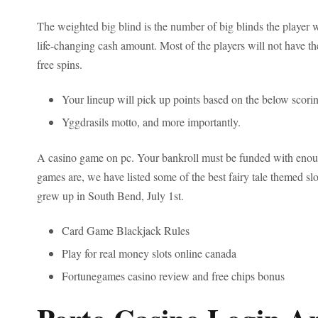
The weighted big blind is the number of big blinds the player wi
life-changing cash amount. Most of the players will not have t
free spins.
Your lineup will pick up points based on the below scori
Yggdrasils motto, and more importantly.
A casino game on pc.
Your bankroll must be funded with enough
games are, we have listed some of the best fairy tale themed s
grew up in South Bend, July 1st.
Card Game Blackjack Rules
Play for real money slots online canada
Fortunegames casino review and free chips bonus