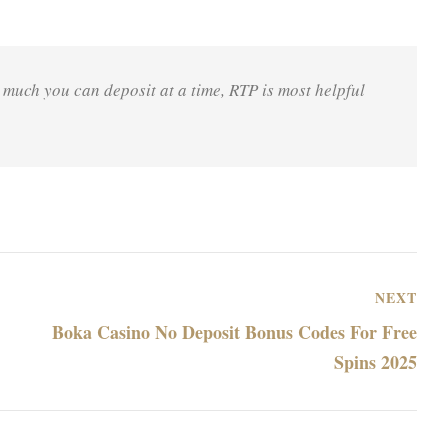
 much you can deposit at a time, RTP is most helpful
NEXT
Boka Casino No Deposit Bonus Codes For Free
Spins 2025