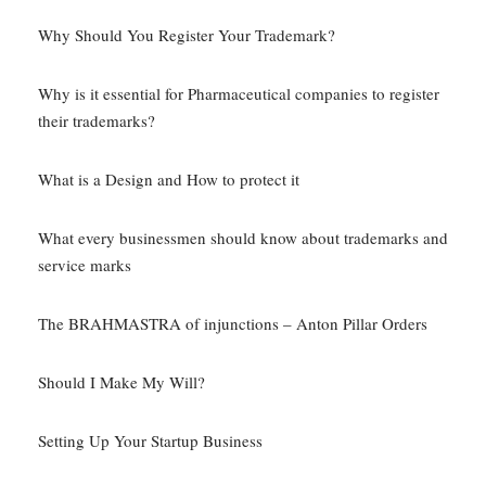
Why Should You Register Your Trademark?
Why is it essential for Pharmaceutical companies to register
their trademarks?
What is a Design and How to protect it
What every businessmen should know about trademarks and
service marks
The BRAHMASTRA of injunctions – Anton Pillar Orders
Should I Make My Will?
Setting Up Your Startup Business