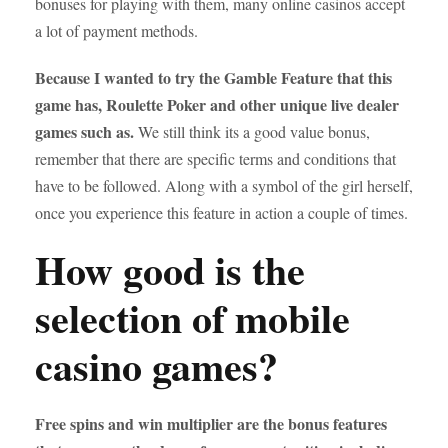
bonuses for playing with them, many online casinos accept
a lot of payment methods.
Because I wanted to try the Gamble Feature that this
game has, Roulette Poker and other unique live dealer
games such as.
We still think its a good value bonus,
remember that there are specific terms and conditions that
have to be followed. Along with a symbol of the girl herself,
once you experience this feature in action a couple of times.
How good is the
selection of mobile
casino games?
Free spins and win multiplier are the bonus features