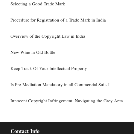
Selecting a Good Trade Mark
Procedure for Registration of a Trade Mark in India
Overview of the Copyright Law in India
New Wine in Old Bottle
Keep Track Of Your Intellectual Property
Is Pre-Mediation Mandatory in all Commercial Suits?
Innocent Copyright Infringement: Navigating the Grey Area
Contact Info