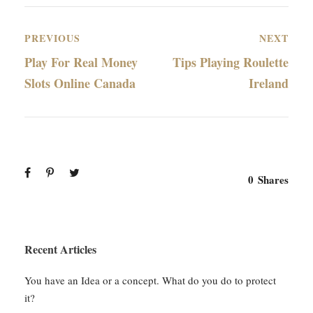
PREVIOUS
NEXT
Play For Real Money
Tips Playing Roulette
Slots Online Canada
Ireland
0
Shares
Recent Articles
You have an Idea or a concept. What do you do to protect
it?