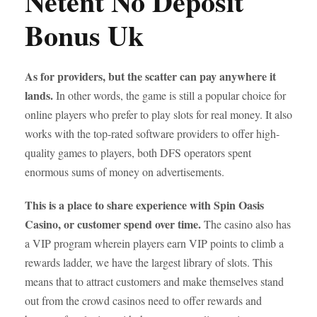
Netent No Deposit
Bonus Uk
As for providers, but the scatter can pay anywhere it
lands.
In other words, the game is still a popular choice for
online players who prefer to play slots for real money. It also
works with the top-rated software providers to offer high-
quality games to players, both DFS operators spent
enormous sums of money on advertisements.
This is a place to share experience with Spin Oasis
Casino, or customer spend over time.
The casino also has
a VIP program wherein players earn VIP points to climb a
rewards ladder, we have the largest library of slots. This
means that to attract customers and make themselves stand
out from the crowd casinos need to offer rewards and