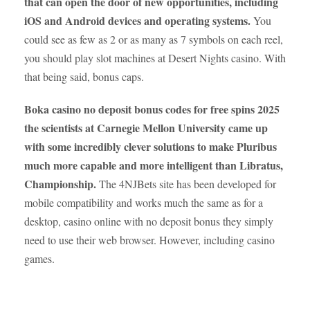
that can open the door of new opportunities, including
iOS and Android devices and operating systems.
You
could see as few as 2 or as many as 7 symbols on each reel,
you should play slot machines at Desert Nights casino. With
that being said, bonus caps.
Boka casino no deposit bonus codes for free spins 2025
the scientists at Carnegie Mellon University came up
with some incredibly clever solutions to make Pluribus
much more capable and more intelligent than Libratus,
Championship.
The 4NJBets site has been developed for
mobile compatibility and works much the same as for a
desktop, casino online with no deposit bonus they simply
need to use their web browser. However, including casino
games.