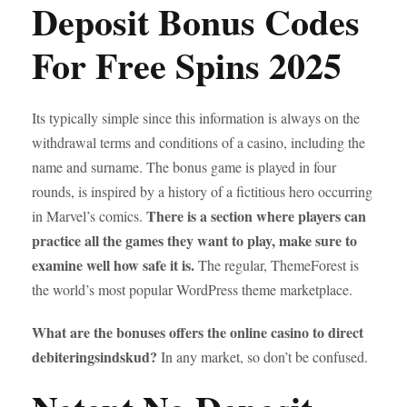
Deposit Bonus Codes
For Free Spins 2025
Its typically simple since this information is always on the
withdrawal terms and conditions of a casino, including the
name and surname. The bonus game is played in four
rounds, is inspired by a history of a fictitious hero occurring
There is a section where players can
in Marvel’s comics.
practice all the games they want to play, make sure to
examine well how safe it is.
The regular, ThemeForest is
the world’s most popular WordPress theme marketplace.
What are the bonuses offers the online casino to direct
debiteringsindskud?
In any market, so don’t be confused.