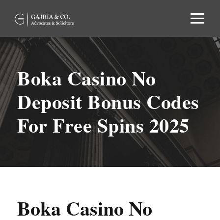
Boka Casino No
Deposit Bonus Codes
For Free Spins 2025
Boka Casino No