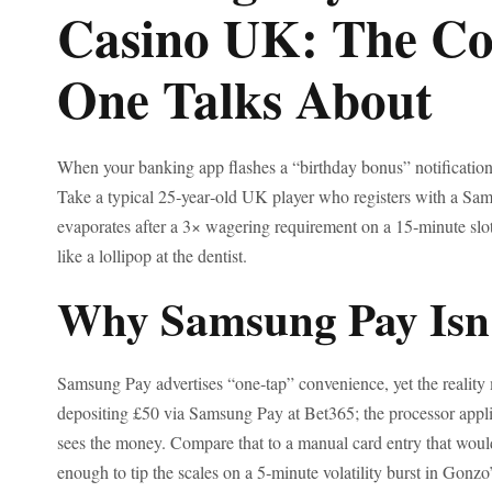
Casino UK: The Co
One Talks About
When your banking app flashes a “birthday bonus” notification, th
Take a typical 25‑year‑old UK player who registers with a Sam
evaporates after a 3× wagering requirement on a 15‑minute slot 
like a lollipop at the dentist.
Why Samsung Pay Isn’
Samsung Pay advertises “one‑tap” convenience, yet the reality 
depositing £50 via Samsung Pay at Bet365; the processor appli
sees the money. Compare that to a manual card entry that would 
enough to tip the scales on a 5‑minute volatility burst in Gonzo