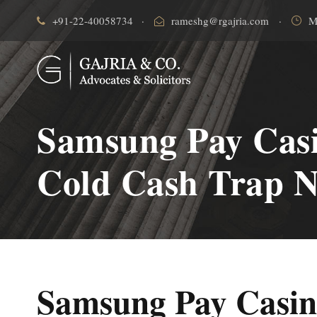
+91-22-40058734
·
rameshg@rgajria.com
·
M
Samsung Pay Casi
Cold Cash Trap N
Samsung Pay Casin