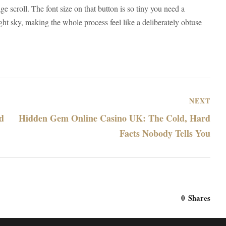
e scroll. The font size on that button is so tiny you need a
ght sky, making the whole process feel like a deliberately obtuse
NEXT
d
Hidden Gem Online Casino UK: The Cold, Hard
Facts Nobody Tells You
0
Shares