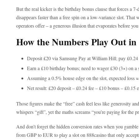
But the real kicker is the birthday bonus clause that forces a 
disappears faster than a free spin on a low‑variance slot. Th
operators offer – a generous illusion that evaporates before y
How the Numbers Play Out in
Deposit £20 via Samsung Pay at William Hill; pay £0.24 
Earn a £10 birthday bonus; need to wager £30 (3×) on a
Assuming a 0.5% house edge on the slot, expected loss ≈
Net result: £20 deposit – £0.24 fee – £10 bonus – £0.15 e
Those figures make the “free” cash feel less like generosity an
whispers “gift”, yet the maths screams “you’re paying for the pr
And don’t forget the hidden conversion rates when you gamble
from GBP to EUR to play a slot on 888casino that only accepts 