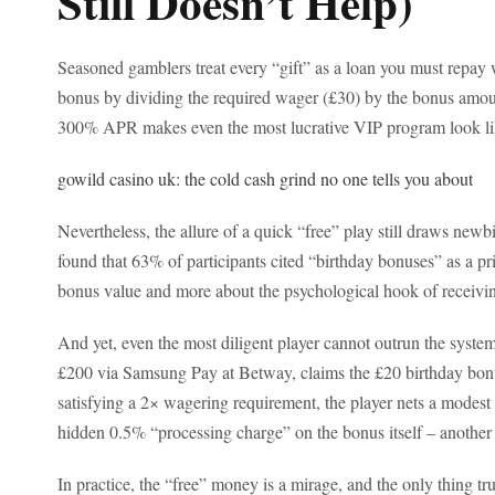
Still Doesn’t Help)
Seasoned gamblers treat every “gift” as a loan you must repay w
bonus by dividing the required wager (£30) by the bonus amoun
300% APR makes even the most lucrative VIP program look like
gowild casino uk: the cold cash grind no one tells you about
Nevertheless, the allure of a quick “free” play still draws ne
found that 63% of participants cited “birthday bonuses” as a pri
bonus value and more about the psychological hook of receiving a
And yet, even the most diligent player cannot outrun the system
£200 via Samsung Pay at Betway, claims the £20 birthday bonu
satisfying a 2× wagering requirement, the player nets a modest £1
hidden 0.5% “processing charge” on the bonus itself – another 
In practice, the “free” money is a mirage, and the only thing tru