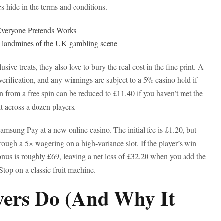
es hide in the terms and conditions.
Everyone Pretends Works
en landmines of the UK gambling scene
ive treats, they also love to bury the real cost in the fine print. A
verification, and any winnings are subject to a 5% casino hold if
n from a free spin can be reduced to £11.40 if you haven’t met the
it across a dozen players.
amsung Pay at a new online casino. The initial fee is £1.20, but
rough a 5× wagering on a high‑variance slot. If the player’s win
 bonus is roughly £69, leaving a net loss of £32.20 when you add the
Stop on a classic fruit machine.
yers Do (And Why It