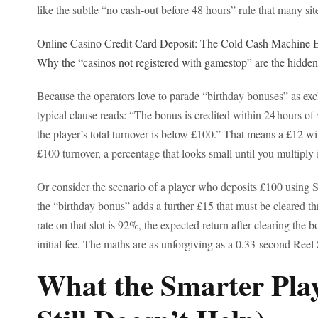
like the subtle “no cash‑out before 48 hours” rule that many sit
Online Casino Credit Card Deposit: The Cold Cash Machine 
Why the “casinos not registered with gamestop” are the hidd
Because the operators love to parade “birthday bonuses” as exclus
typical clause reads: “The bonus is credited within 24 hours of 
the player’s total turnover is below £100.” That means a £12 wi
£100 turnover, a percentage that looks small until you multiply 
Or consider the scenario of a player who deposits £100 using S
the “birthday bonus” adds a further £15 that must be cleared th
rate on that slot is 92%, the expected return after clearing the
initial fee. The maths are as unforgiving as a 0.33‑second Reel 
What the Smarter Pla