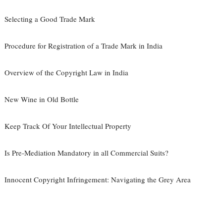
Selecting a Good Trade Mark
Procedure for Registration of a Trade Mark in India
Overview of the Copyright Law in India
New Wine in Old Bottle
Keep Track Of Your Intellectual Property
Is Pre-Mediation Mandatory in all Commercial Suits?
Innocent Copyright Infringement: Navigating the Grey Area