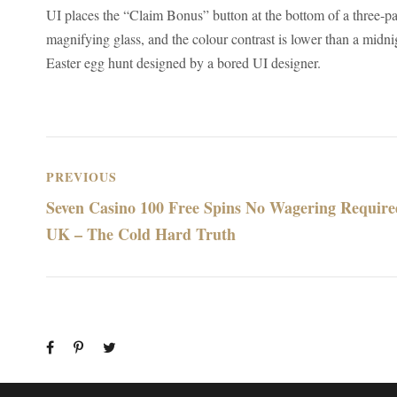
UI places the “Claim Bonus” button at the bottom of a three‑pag
magnifying glass, and the colour contrast is lower than a midni
Easter egg hunt designed by a bored UI designer.
PREVIOUS
Seven Casino 100 Free Spins No Wagering Require
UK – The Cold Hard Truth