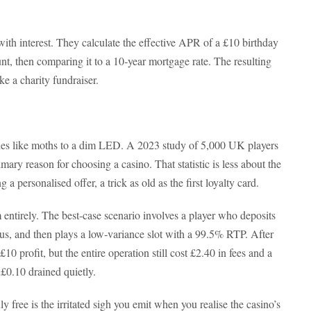
ith interest. They calculate the effective APR of a £10 birthday
t, then comparing it to a 10‑year mortgage rate. The resulting
 a charity fundraiser.
wbies like moths to a dim LED. A 2023 study of 5,000 UK players
mary reason for choosing a casino. That statistic is less about the
 personalised offer, a trick as old as the first loyalty card.
 entirely. The best‑case scenario involves a player who deposits
s, and then plays a low‑variance slot with a 99.5% RTP. After
0 profit, but the entire operation still cost £2.40 in fees and a
£0.10 drained quietly.
ly free is the irritated sigh you emit when you realise the casino’s