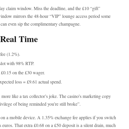
7‑day claim window. Miss the deadline, and the £10 “gift”
at window mirrors the 48‑hour “VIP” lounge access period some
ou can even sip the complimentary champagne.
 Real Time
fee (1.2%).
 slot with 98% RTP.
 £0.15 on the £30 wager.
xpected loss = £9.61 actual spend.
d more like a tax collector’s joke. The casino’s marketing copy
ivilege of being reminded you’re still broke”.
 on a mobile device. A 1.35% exchange fee applies if you switch
euros. That extra £0.68 on a £50 deposit is a silent drain, much