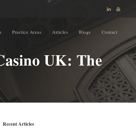
m
Practice Areas
Articles
Blogs
Contact
Casino UK: The
Recent Articles