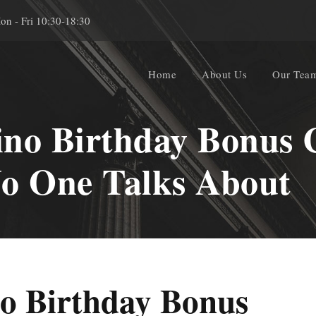
on - Fri 10:30-18:30
Home
About Us
Our Tea
no Birthday Bonus 
o One Talks About
o Birthday Bonus