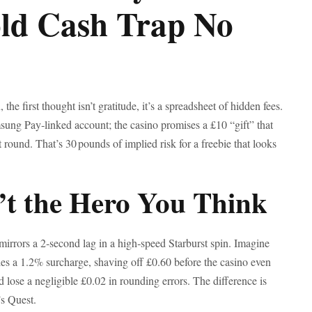
ld Cash Trap No
e first thought isn’t gratitude, it’s a spreadsheet of hidden fees.
sung Pay‑linked account; the casino promises a £10 “gift” that
round. That’s 30 pounds of implied risk for a freebie that looks
t the Hero You Think
mirrors a 2‑second lag in a high‑speed Starburst spin. Imagine
es a 1.2% surcharge, shaving off £0.60 before the casino even
lose a negligible £0.02 in rounding errors. The difference is
’s Quest.