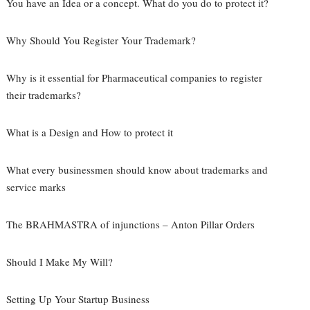
You have an Idea or a concept. What do you do to protect it?
Why Should You Register Your Trademark?
Why is it essential for Pharmaceutical companies to register
their trademarks?
What is a Design and How to protect it
What every businessmen should know about trademarks and
service marks
The BRAHMASTRA of injunctions – Anton Pillar Orders
Should I Make My Will?
Setting Up Your Startup Business