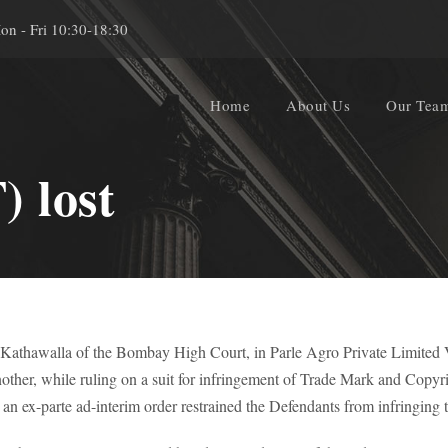
on - Fri 10:30-18:30
Home
About Us
Our Tea
 lost
. Kathawalla of the Bombay High Court, in Parle Agro Private Limited 
her, while ruling on a suit for infringement of Trade Mark and Copyright
 an ex-parte ad-interim order restrained the Defendants from infringing 