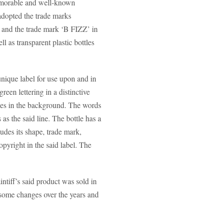
memorable and well-known
opted the trade marks
 and the trade mark ‘B FIZZ’ in
l as transparent plastic bottles
nique label for use upon and in
en lettering in a distinctive
goes in the background. The words
s the said line. The bottle has a
udes its shape, trade mark,
opyright in the said label. The
ntiff’s said product was sold in
e some changes over the years and