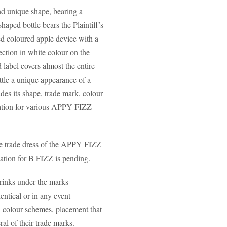
and unique shape, bearing a
haped bottle bears the Plaintiff’s
ed coloured apple device with a
ection in white colour on the
 label covers almost the entire
ottle a unique appearance of a
des its shape, trade mark, colour
stration for various APPY FIZZ
the trade dress of the APPY FIZZ
cation for B FIZZ is pending.
rinks under the marks
cal or in any event
e, colour schemes, placement that
ral of their trade marks.