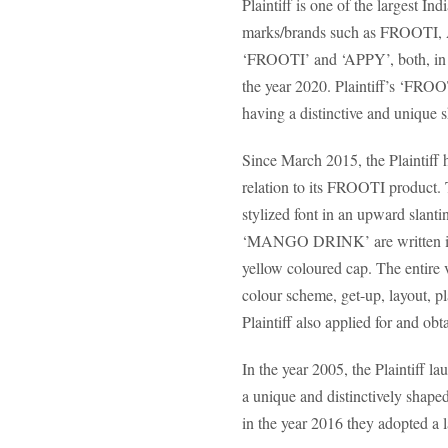
Plaintiff is one of the largest
marks/brands such as FROOTI, 
‘FROOTI’ and ‘APPY’, both, in o
the year 2020. Plaintiff’s ‘FROOTI
having a distinctive and unique s
Since March 2015, the Plaintiff 
relation to its FROOTI product. 
stylized font in an upward slant
‘MANGO DRINK’ are written in bet
yellow coloured cap. The entire v
colour scheme, get-up, layout, pl
Plaintiff also applied for and ob
In the year 2005, the Plaintiff 
a unique and distinctively shaped
in the year 2016 they adopted a l