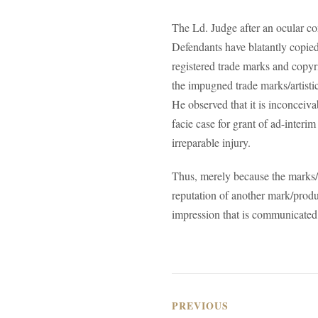
The Ld. Judge after an ocular co
Defendants have blatantly copied t
registered trade marks and copyr
the impugned trade marks/artistic 
He observed that it is inconceiv
facie case for grant of ad-interim
irreparable injury.
Thus, merely because the marks/l
reputation of another mark/produc
impression that is communicated,
PREVIOUS