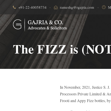
+91-22-40058734
·
rameshg@rgajria.com
·
M
The FIZZ is (NOT)
In November, 2021, Justice S. J
Processors Private Limited & Anot
Frooti and Appy Fizz bottles, by