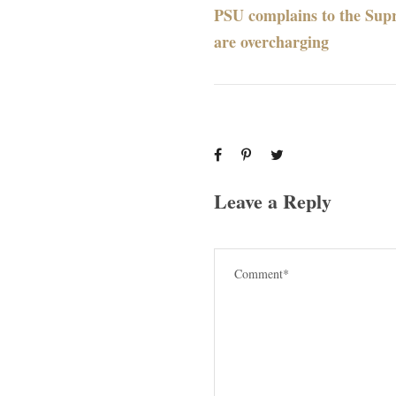
PSU complains to the Sup
are overcharging
Leave a Reply