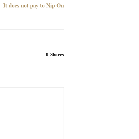
It does not pay to Nip On
0
Shares