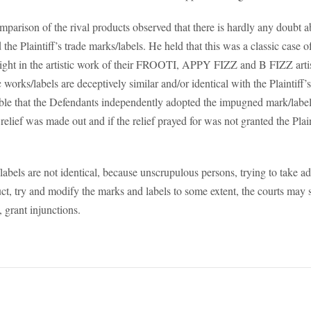
mparison of the rival products observed that there is hardly any doubt 
he Plaintiff’s trade marks/labels. He held that this was a classic case of
ight in the artistic work of their FROOTI, APPY FIZZ and B FIZZ artis
works/labels are deceptively similar and/or identical with the Plaintiff’s
able that the Defendants independently adopted the impugned mark/label
 relief was made out and if the relief prayed for was not granted the Plain
abels are not identical, because unscrupulous persons, trying to take a
t, try and modify the marks and labels to some extent, the courts may st
 grant injunctions.