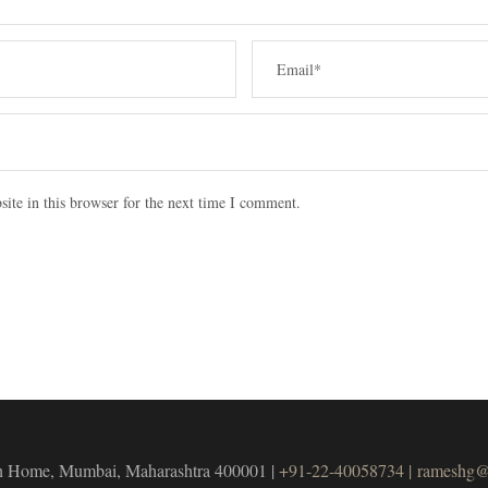
ite in this browser for the next time I comment.
unch Home, Mumbai, Maharashtra 400001 |
+91-22-40058734 |
rameshg@