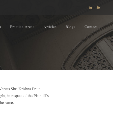
m
Practice Areas
Articles
Blogs
Contact
Versus Shri Krishna Fruit
, in respect of the Plaintiff’s
the same.