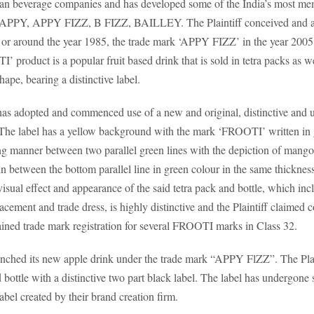
 Indian beverage companies and has developed some of the India’s most 
APPY, APPY FIZZ, B FIZZ, BAILLEY. The Plaintiff conceived and ad
r around the year 1985, the trade mark ‘APPY FIZZ’ in the year 2005
’ product is a popular fruit based drink that is sold in tetra packs as wel
hape, bearing a distinctive label.
has adopted and commenced use of a new and original, distinctive and u
The label has a yellow background with the mark ‘FROOTI’ written in gre
ing manner between two parallel green lines with the depiction of man
ween the bottom parallel line in green colour in the same thickness a
isual effect and appearance of the said tetra pack and bottle, which incl
acement and trade dress, is highly distinctive and the Plaintiff claimed c
tained trade mark registration for several FROOTI marks in Class 32.
launched its new apple drink under the trade mark “APPY FlZZ”. The Plai
 bottle with a distinctive two part black label. The label has undergon
abel created by their brand creation firm.