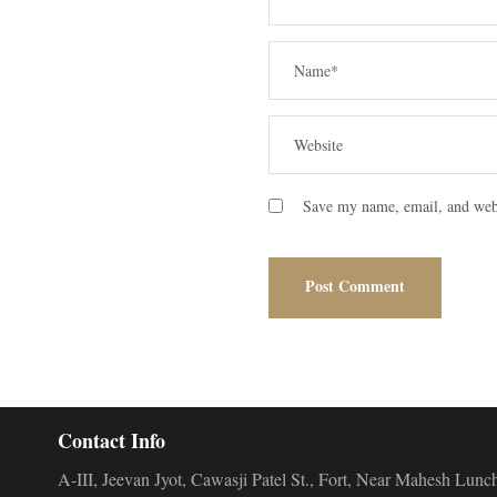
Save my name, email, and webs
Contact Info
A-III, Jeevan Jyot, Cawasji Patel St., Fort, Near Mahesh L