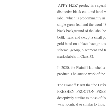
‘APPY FIZZ’ product is a sparklin
distinctive black coloured label 
label, which is predominantly in
single green leaf and the word “F
black background of the label bel
bottle, save and except a small p
gold band on a black background.
scheme, get-up, placement and tra
marks/labels in Class 32.
In 2020, the Plaintiff launched 
product. The artistic work of th
The Plaintiff learnt that the D
FRESHEN, FROOTON, FRESHEN 
deceptively similar to those of t
were identical or similar to those