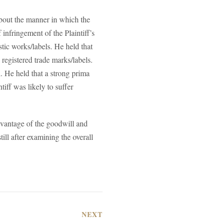
about the manner in which the
 infringement of the Plaintiff’s
tic works/labels. He held that
 registered trade marks/labels.
. He held that a strong prima
tiff was likely to suffer
dvantage of the goodwill and
ill after examining the overall
NEXT