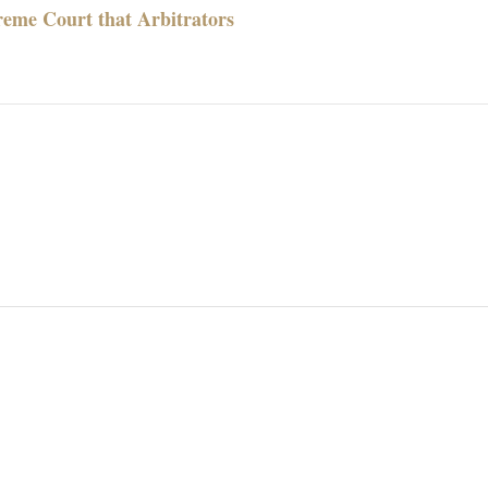
reme Court that Arbitrators