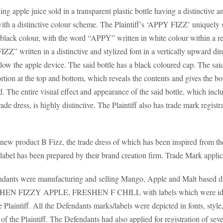
g apple juice sold in a transparent plastic bottle having a distinctive 
with a distinctive colour scheme. The Plaintiff’s ‘APPY FIZZ’ uniquely s
 black colour, with the word “APPY” written in white colour within a r
IZZ” written in a distinctive and stylized font in a vertically upward dir
ow the apple device. The said bottle has a black coloured cap. The said
ortion at the top and bottom, which reveals the contents and gives the b
 The entire visual effect and appearance of the said bottle, which inclu
de dress, is highly distinctive. The Plaintiff also has trade mark regi
a new product B Fizz, the trade dress of which has been inspired from 
e label has been prepared by their brand creation firm. Trade Mark appli
efendants were manufacturing and selling Mango, Apple and Malt based d
FIZZY APPLE, FRESHEN F CHILL with labels which were identi
he Plaintiff. All the Defendants marks/labels were depicted in fonts, styl
 of the Plaintiff. The Defendants had also applied for registration of seve