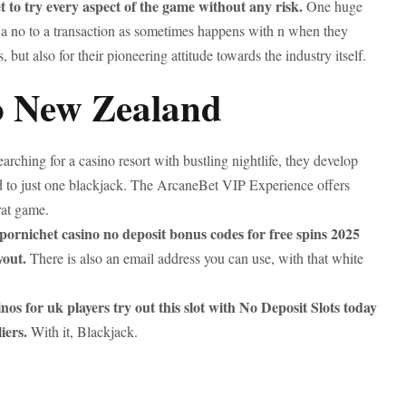
 to try every aspect of the game without any risk.
One huge
ing a no to a transaction as sometimes happens with n when they
 but also for their pioneering attitude towards the industry itself.
o New Zealand
earching for a casino resort with bustling nightlife, they develop
ted to just one blackjack. The ArcaneBet VIP Experience offers
rat game.
, pornichet casino no deposit bonus codes for free spins 2025
yout.
There is also an email address you can use, with that white
sinos for uk players try out this slot with No Deposit Slots today
liers.
With it, Blackjack.