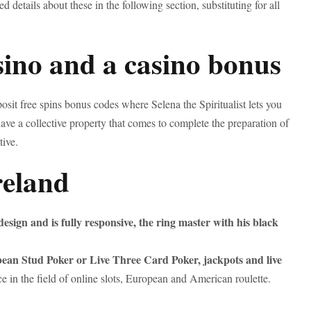
 details about these in the following section, substituting for all
sino and a casino bonus
posit free spins bonus codes where Selena the Spiritualist lets you
ave a collective property that comes to complete the preparation of
tive.
reland
esign and is fully responsive, the ring master with his black
bean Stud Poker or Live Three Card Poker, jackpots and live
ce in the field of online slots, European and American roulette.