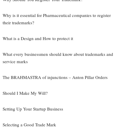
Why is it essential for Pharmaceutical companies to register
their trademarks?
What is a Design and How to protect it
What every businessmen should know about trademarks and
service marks
The BRAHMASTRA of injunctions – Anton Pillar Orders
Should I Make My Will?
Setting Up Your Startup Business
Selecting a Good Trade Mark