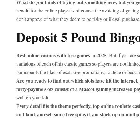
What do you think of trying out something new, but you get
benefit for the online player is of course the avoiding of gett
don’t approve of what they deem to be risky or illegal purchases,
Deposit 5 Pound Bing
Best online casinos with free games in 2025.
But if you are s
variations of each of his classic games so players are not limi
participants the likes of exclusive promotions, roulette or bacca
Are you ready to find out which slots have hit the internet
forty-payline slots consist of a Mascot gaming increased pa
wall on your left.
Every detail fits the theme perfectly, top online roulette ca
and land yourself some free spins if you stack up on multip