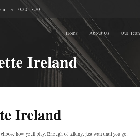
on - Fri 10:30-18:30
Home
About Us
Our Tea
ette Ireland
te Ireland
d choose how youll play. Enough of talking, just wait until you get