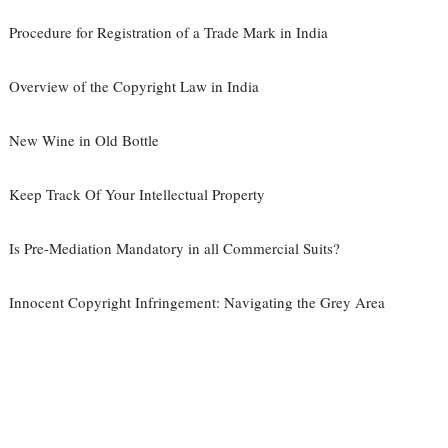
Procedure for Registration of a Trade Mark in India
Overview of the Copyright Law in India
New Wine in Old Bottle
Keep Track Of Your Intellectual Property
Is Pre-Mediation Mandatory in all Commercial Suits?
Innocent Copyright Infringement: Navigating the Grey Area