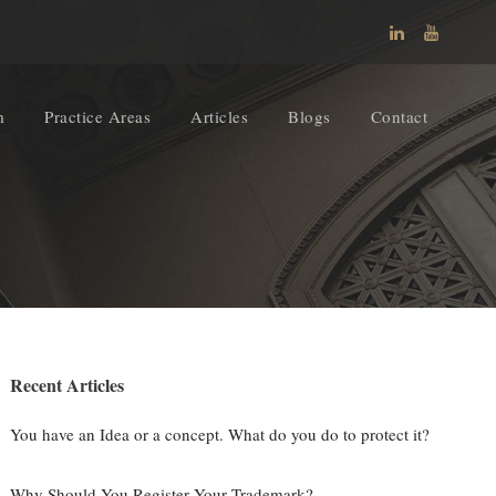
m
Practice Areas
Articles
Blogs
Contact
Recent Articles
You have an Idea or a concept. What do you do to protect it?
Why Should You Register Your Trademark?