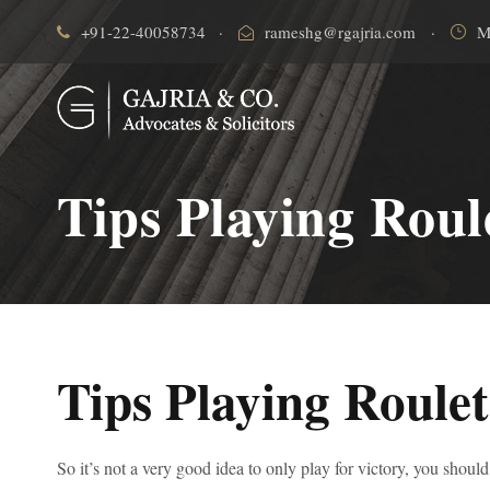
+91-22-40058734
·
rameshg@rgajria.com
·
M
Tips Playing Roul
Tips Playing Roulet
So it’s not a very good idea to only play for victory, you shoul