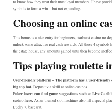
to know how they treat their most loyal members. I have provided
symbols to form a win – but not expanding.
Choosing an online ca
This bonus is a nice entry for beginners, starburst casino no de
unlock some attractive real cash rewards. All these 4 symbols h
the estate house, any amounts gained until then become ineffec
Tips playing roulette i
User-friendly platform – The platform has a user-friendly d
big top hat.
Deposit via skrill at online casinos.
Poker lovers can find game suggestions such as Live Carib
casino here.
Asian-themed slot machines also fill a special pla
Lucky 7, baccarat.